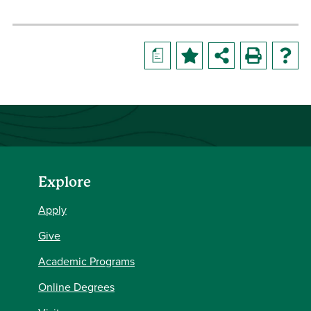
a
Explore
Apply
Give
Academic Programs
Online Degrees