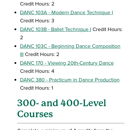
Credit Hours: 2
DANC 103A - Modern Dance Technique I
Credit Hours: 3
DANC 103B - Ballet Technique I
Credit Hours:
2
DANC 103C - Beginning Dance Composition
III
Credit Hours: 2
DANC 170 - Viewing 20th-Century Dance
Credit Hours: 4
DANC 380 - Practicum in Dance Production
Credit Hours: 1
300- and 400-Level
Courses