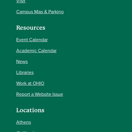
Visit
Campus Map & Parking
Resources
Event Calendar
Academic Calendar
News
Libraries
Work at OHIO
Report a Website Issue
Locations
Athens