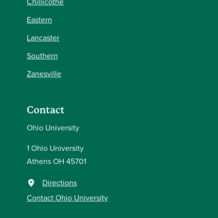
Chillicothe
Eastern
Lancaster
Southern
Zanesville
Contact
Ohio University
1 Ohio University
Athens OH 45701
Directions
Contact Ohio University