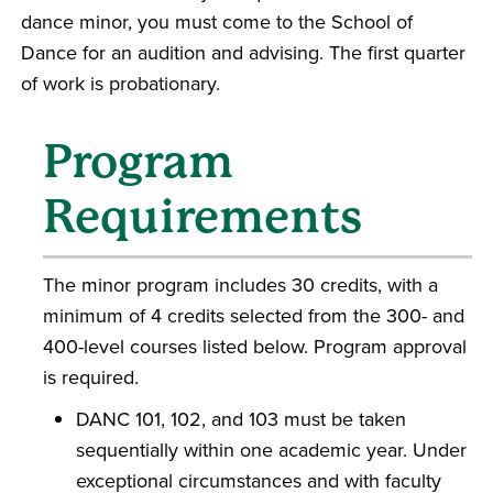
dance minor, you must come to the School of
Dance for an audition and advising. The first quarter
of work is probationary.
Program
Requirements
The minor program includes 30 credits, with a
minimum of 4 credits selected from the 300- and
400-level courses listed below. Program approval
is required.
DANC 101, 102, and 103 must be taken
sequentially within one academic year. Under
exceptional circumstances and with faculty