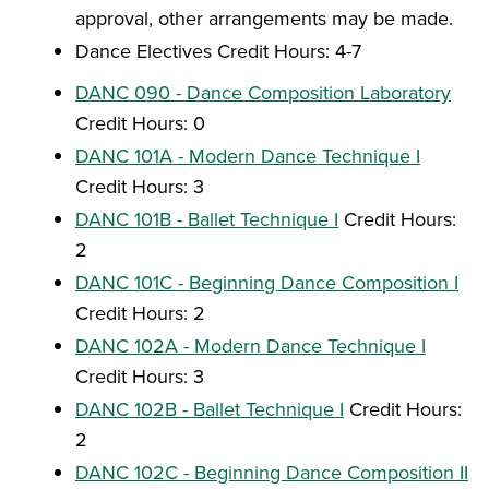
approval, other arrangements may be made.
Dance Electives Credit Hours: 4-7
DANC 090 - Dance Composition Laboratory
Credit Hours: 0
DANC 101A - Modern Dance Technique I
Credit Hours: 3
DANC 101B - Ballet Technique I
Credit Hours:
2
DANC 101C - Beginning Dance Composition I
Credit Hours: 2
DANC 102A - Modern Dance Technique I
Credit Hours: 3
DANC 102B - Ballet Technique I
Credit Hours:
2
DANC 102C - Beginning Dance Composition II