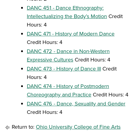
DANC 451 - Dance Ethnography:
Intellectualizing the Body’s Motion
Credit
Hours: 4
DANC 471 - History of Modern Dance
Credit Hours: 4
DANC 472 - Dance in Non-Western
Expressive Cultures
Credit Hours: 4
DANC 473 - History of Dance III
Credit
Hours: 4
DANC 474 - History of Postmodern
Choreography and Practice
Credit Hours: 4
DANC 476 - Dance, Sexuality and Gender
Credit Hours: 4
Return to:
Ohio University College of Fine Arts