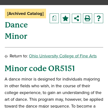
[Archived Catalog]
a
Dance
Minor
Return to:
Ohio University College of Fine Arts
Minor code OR5151
A dance minor is designed for individuals majoring
in other fields who wish, in the course of their
college experience, to gain an understanding of the
art of dance. This program may, however, be applied
toward the dance major sequence. To become a