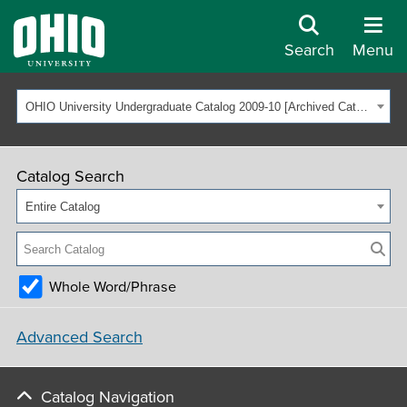
Search
Menu
OHIO University Undergraduate Catalog 2009-10 [Archived Catalog]
Catalog Search
Entire Catalog
Whole Word/Phrase
Advanced Search
Catalog Navigation