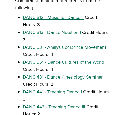
Complete a minimum of 4 credits from the
following:
DANC 312 - Music for Dance II
Credit
Hours: 3
DANC 313 - Dance Notation I
Credit Hours:
3
DANC 331 - Analysis of Dance Movement
Credit Hours: 4
DANC 351 - Dance Cultures of the World I
Credit Hours: 4
DANC 431 - Dance Kinesiology Seminar
Credit Hours: 2
DANC 441 - Teaching Dance I
Credit Hours:
3
DANC 443 - Teaching Dance III
Credit
Hours: 2