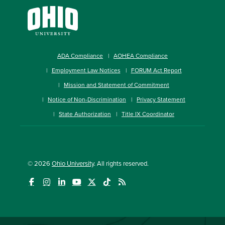
ADA Compliance
AOHEA Compliance
Employment Law Notices
FORUM Act Report
Mission and Statement of Commitment
Notice of Non-Discrimination
Privacy Statement
State Authorization
Title IX Coordinator
© 2026
Ohio University
. All rights reserved.