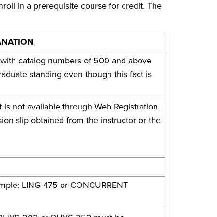
l in a prerequisite course for credit. The
ANATION
es with catalog numbers of 500 and above
raduate standing even though this fact is
t is not available through Web Registration.
sion slip obtained from the instructor or the
Example: LING 475 or CONCURRENT