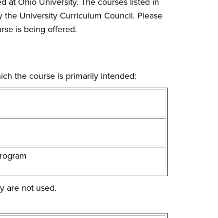
d at Ohio University. The courses listed in
y the University Curriculum Council. Please
rse is being offered.
ich the course is primarily intended:
program
y are not used.