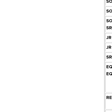
SO
SO
SO
SR
JR
JR
SR
EQ
EQ
R