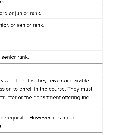
nk.
re or junior rank.
or, or senior rank.
 senior rank.
ents who feel that they have comparable
sion to enroll in the course. They must
structor or the department offering the
.
erequisite. However, it is not a
e.