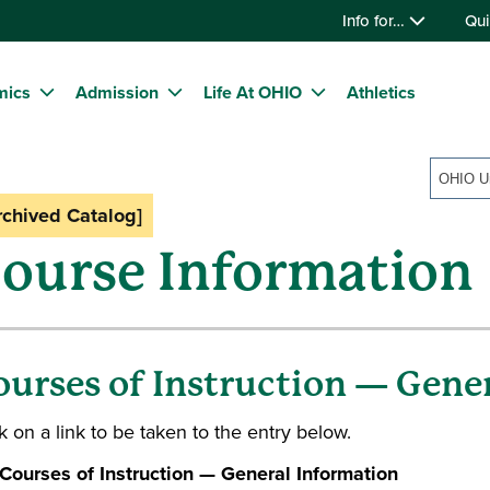
Info for…
Qui
mics
Admission
Life At OHIO
Athletics
rchived Catalog]
ourse Information
ourses of Instruction — Gene
k on a link to be taken to the entry below.
Courses of Instruction — General Information