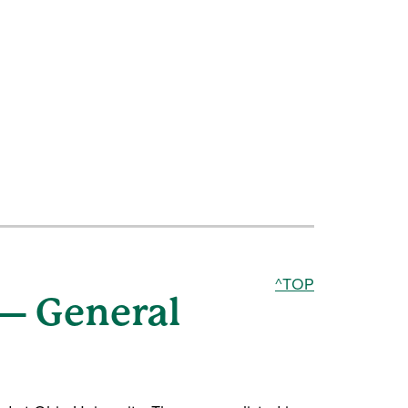
^TOP
 — General