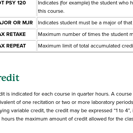
T PSY 120
Indicates (for example) the student who 
this course.
JOR OR MJR
Indicates student must be a major of tha
X RETAKE
Maximum number of times the student ma
X REPEAT
Maximum limit of total accumulated credi
redit
it is indicated for each course in quarter hours. A course 
ivalent of one recitation or two or more laboratory period
ying variable credit, the credit may be expressed “1 to 4”
r hours the maximum amount of credit allowed for the clas