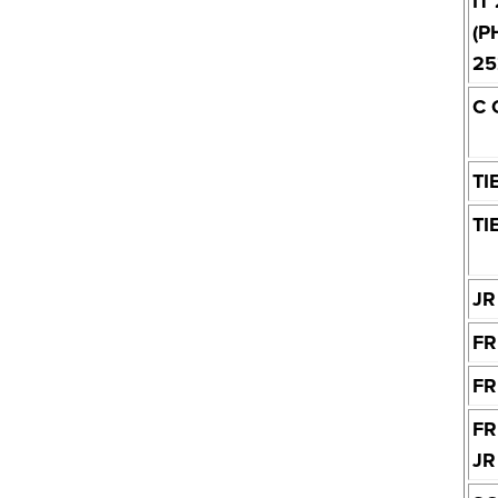
IT
(P
25
C 
TI
TI
JR
FR
FR
FR
JR