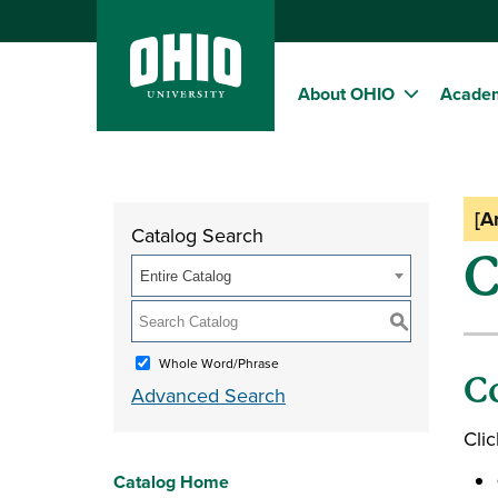
About OHIO
Acade
[A
Catalog Search
C
Entire Catalog
S
Whole Word/Phrase
C
Advanced Search
Clic
Catalog Home