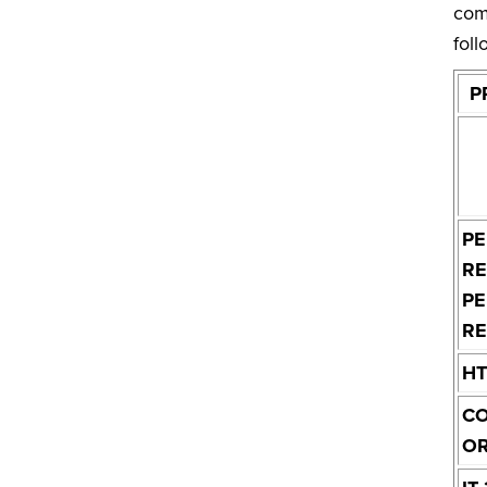
com
foll
P
PE
RE
P
RE
H
C
O