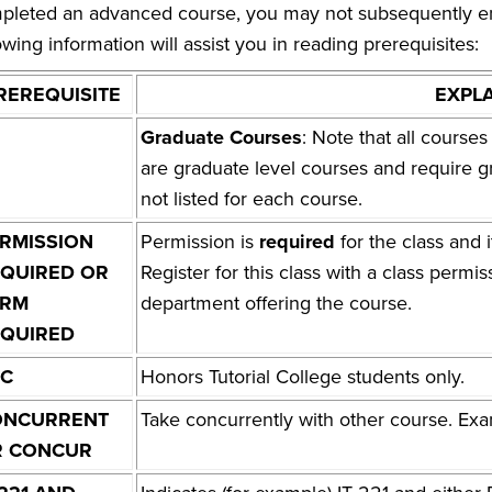
pleted an advanced course, you may not subsequently enrol
owing information will assist you in reading prerequisites:
REREQUISITE
EXPL
Graduate Courses
: Note that all cours
are graduate level courses and require g
not listed for each course.
RMISSION
Permission is
required
for the class and i
QUIRED OR
Register for this class with a class permis
ERM
department offering the course.
QUIRED
TC
Honors Tutorial College students only.
ONCURRENT
Take concurrently with other course. 
R CONCUR