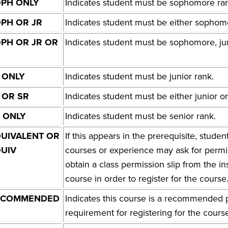
PH ONLY
Indicates student must be sophomore ra
PH OR JR
Indicates student must be either sophomo
PH OR JR OR
Indicates student must be sophomore, juni
 ONLY
Indicates student must be junior rank.
 OR SR
Indicates student must be either junior or
 ONLY
Indicates student must be senior rank.
UIVALENT OR
If this appears in the prerequisite, stud
UIV
courses or experience may ask for permis
obtain a class permission slip from the in
course in order to register for the course
ECOMMENDED
Indicates this course is a recommended pr
requirement for registering for the cours