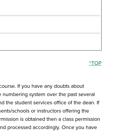
^TOP
course. If you have any doubts about
he numbering system over the past several
d the student services office of the dean. If
nts/schools or instructors offering the
ermission is obtained then a class permission
 and processed accordingly. Once you have