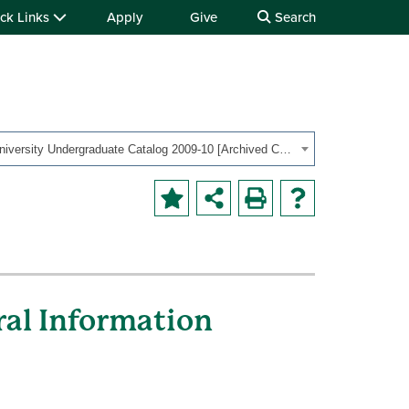
ck Links
Apply
Give
Search
OHIO University Undergraduate Catalog 2009-10 [Archived Catalog]
ral Information