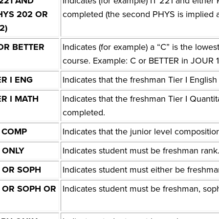
 221 AND
Indicates (for example) IT 221 and eit
HYS 202 OR
completed (the second PHYS is implied a
2)
OR BETTER
Indicates (for example) a “C” is the lowes
course. Example: C or BETTER in JOUR 
ER I ENG
Indicates that the freshman Tier I Engli
ER I MATH
Indicates that the freshman Tier I Quanti
completed.
 COMP
Indicates that the junior level composit
 ONLY
Indicates student must be freshman rank
 OR SOPH
Indicates student must either be freshm
 OR SOPH OR
Indicates student must be freshman, soph