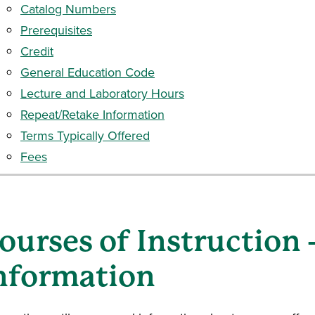
Catalog Numbers
Prerequisites
Credit
General Education Code
Lecture and Laboratory Hours
Repeat/Retake Information
Terms Typically Offered
Fees
ourses of Instruction
nformation