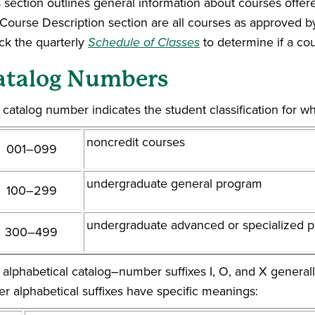
 section outlines general information about courses offere
 Course Description section are all courses as approved b
ck the quarterly
Schedule of Classes
to determine if a cou
atalog Numbers
catalog number indicates the student classification for wh
noncredit courses
001–099
undergraduate general program
100–299
undergraduate advanced or specialized 
300–499
 alphabetical catalog–number suffixes I, O, and X generall
er alphabetical suffixes have specific meanings: