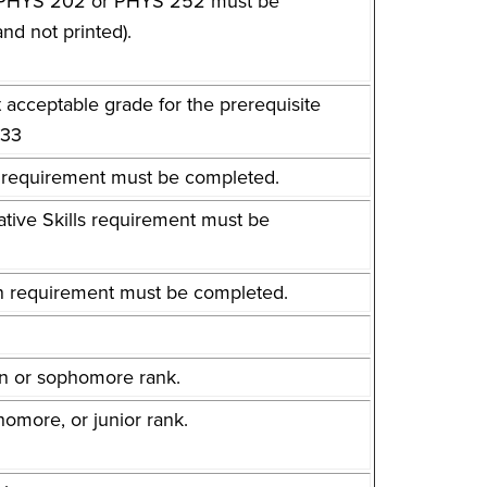
her PHYS 202 or PHYS 252 must be
nd not printed).
t acceptable grade for the prerequisite
133
sh requirement must be completed.
tative Skills requirement must be
ion requirement must be completed.
.
an or sophomore rank.
omore, or junior rank.