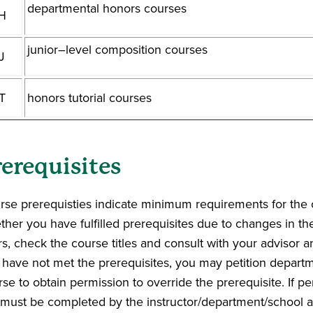
departmental honors courses
H
junior–level composition courses
J
T
honors tutorial courses
rerequisites
rse prerequisties indicate minimum requirements for the 
ther you have fulfilled prerequisites due to changes in t
s, check the course titles and consult with your advisor an
 have not met the prerequisites, you may petition departme
se to obtain permission to override the prerequisite. If p
p must be completed by the instructor/department/school