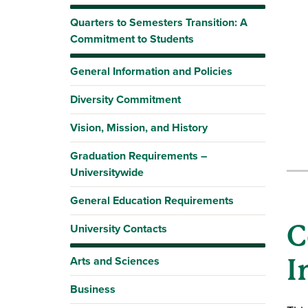
Quarters to Semesters Transition: A
Commitment to Students
General Information and Policies
Diversity Commitment
Vision, Mission, and History
Graduation Requirements –
Universitywide
General Education Requirements
C
University Contacts
Arts and Sciences
I
Business