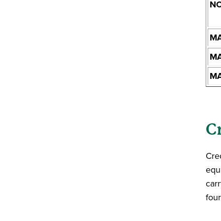
NO
MA
MA
MA
C
Cred
equ
carr
fou