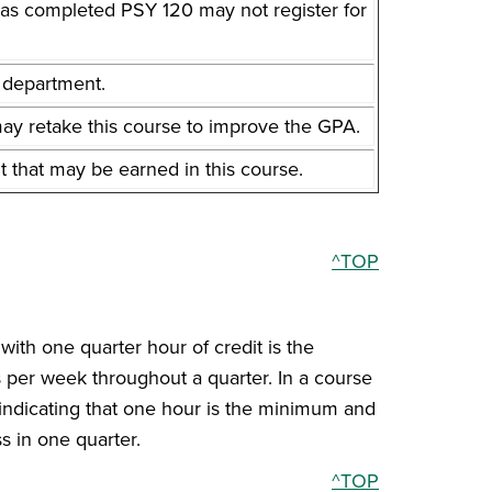
has completed PSY 120 may not register for
t department.
y retake this course to improve the GPA.
t that may be earned in this course.
^TOP
with one quarter hour of credit is the
s per week throughout a quarter. In a course
, indicating that one hour is the minimum and
s in one quarter.
^TOP