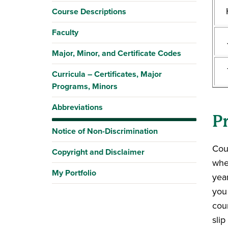
Course Descriptions
Faculty
Major, Minor, and Certificate Codes
Curricula – Certificates, Major
Programs, Minors
Abbreviations
P
Notice of Non-Discrimination
Cou
Copyright and Disclaimer
whe
My Portfolio
year
you
cour
sli