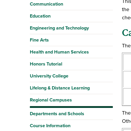
This
Communication
the
Education
che
Engineering and Technology
C
Fine Arts
The 
Health and Human Services
Honors Tutorial
University College
Lifelong & Distance Learning
Regional Campuses
The
Departments and Schools
Oth
Course Information