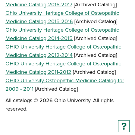
Medicine Catalog 2016-2017
[Archived Catalog]
Ohio University Heritage College of Osteopathic
Medicine Catalog 2015-2016
[Archived Catalog]
Ohio University Heritage College of Osteopathic
Medicine Catalog 2014-2015
[Archived Catalog]
OHIO University Heritage College of Osteopathic
Medicine Catalog 2012-2014
[Archived Catalog]
OHIO University Heritage College of Osteopathic
Medicine Catalog 2011-2012
[Archived Catalog]
OHIO University Osteopathic Medicine Catalog for
2009 - 2011
[Archived Catalog]
All catalogs © 2026 Ohio University. All rights
reserved.