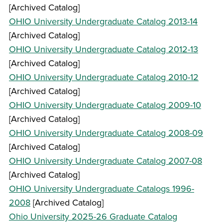
[Archived Catalog]
OHIO University Undergraduate Catalog 2013-14
[Archived Catalog]
OHIO University Undergraduate Catalog 2012-13
[Archived Catalog]
OHIO University Undergraduate Catalog 2010-12
[Archived Catalog]
OHIO University Undergraduate Catalog 2009-10
[Archived Catalog]
OHIO University Undergraduate Catalog 2008-09
[Archived Catalog]
OHIO University Undergraduate Catalog 2007-08
[Archived Catalog]
OHIO University Undergraduate Catalogs 1996-
2008
[Archived Catalog]
Ohio University 2025-26 Graduate Catalog