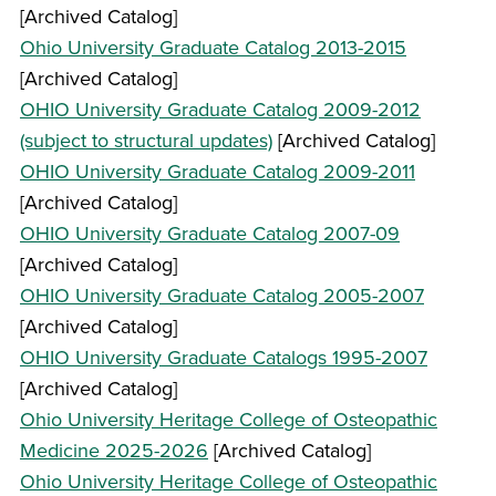
[Archived Catalog]
Ohio University Graduate Catalog 2013-2015
[Archived Catalog]
OHIO University Graduate Catalog 2009-2012
(subject to structural updates)
[Archived Catalog]
OHIO University Graduate Catalog 2009-2011
[Archived Catalog]
OHIO University Graduate Catalog 2007-09
[Archived Catalog]
OHIO University Graduate Catalog 2005-2007
[Archived Catalog]
OHIO University Graduate Catalogs 1995-2007
[Archived Catalog]
Ohio University Heritage College of Osteopathic
Medicine 2025-2026
[Archived Catalog]
Ohio University Heritage College of Osteopathic