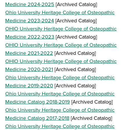
Medicine 2024-2025
[Archived Catalog]
Ohio University Heritage College of Osteopathic
Medicine 2023-2024
[Archived Catalog]
OHIO University Heritage College of Osteopathic
Medicine 2022-2023
[Archived Catalog]
OHIO University Heritage College of Osteopathic
Medicine 2021-2022
[Archived Catalog]
OHIO University Heritage College of Osteopathic
Medicine 2020-2021
[Archived Catalog]
Ohio University Heritage College of Osteopathic
Medicine 2019-2020
[Archived Catalog]
Ohio University Heritage College of Osteopathic
Medicine Catalog 2018-2019
[Archived Catalog]
Ohio University Heritage College of Osteopathic
Medicine Catalog 2017-2018
[Archived Catalog]
Ohio University Heritage College of Osteopathic