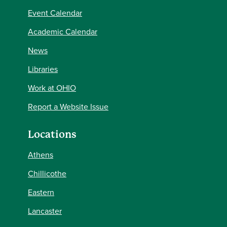
Event Calendar
Academic Calendar
News
Libraries
Work at OHIO
Report a Website Issue
Locations
Athens
Chillicothe
Eastern
Lancaster