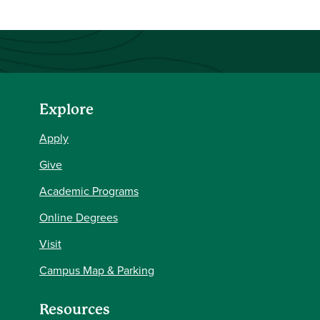
Explore
Apply
Give
Academic Programs
Online Degrees
Visit
Campus Map & Parking
Resources