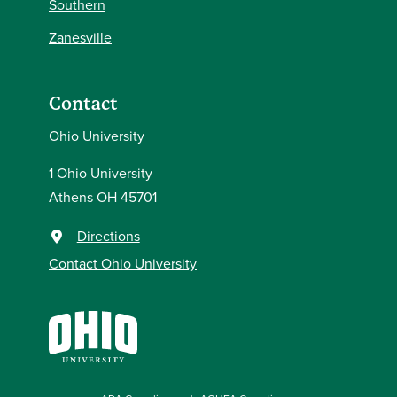
Southern
Zanesville
Contact
Ohio University
1 Ohio University
Athens OH 45701
Directions
Contact Ohio University