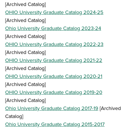
[Archived Catalog]
OHIO University Graduate Catalog 2024-25
[Archived Catalog]
Ohio University Graduate Catalog 2023-24
[Archived Catalog]
OHIO University Graduate Catalog 2022-23
[Archived Catalog]
OHIO University Graduate Catalog 2021-22
[Archived Catalog]
OHIO University Graduate Catalog 2020-21
[Archived Catalog]
OHIO University Graduate Catalog 2019-20
[Archived Catalog]
Ohio University Graduate Catalog 2017-19
[Archived
Catalog]
Ohio University Graduate Catalog 2015-2017