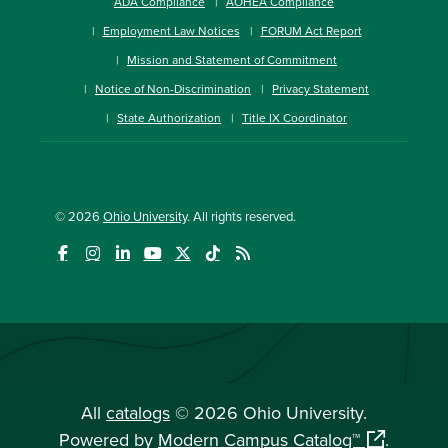
ADA Compliance
AOHEA Compliance
Employment Law Notices
FORUM Act Report
Mission and Statement of Commitment
Notice of Non-Discrimination
Privacy Statement
State Authorization
Title IX Coordinator
© 2026
Ohio University
. All rights reserved.
All
catalogs
© 2026 Ohio University.
Powered by
Modern Campus Catalog™
.