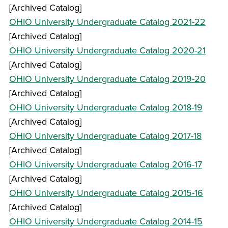
[Archived Catalog]
OHIO University Undergraduate Catalog 2021-22
[Archived Catalog]
OHIO University Undergraduate Catalog 2020-21
[Archived Catalog]
OHIO University Undergraduate Catalog 2019-20
[Archived Catalog]
OHIO University Undergraduate Catalog 2018-19
[Archived Catalog]
OHIO University Undergraduate Catalog 2017-18
[Archived Catalog]
OHIO University Undergraduate Catalog 2016-17
[Archived Catalog]
OHIO University Undergraduate Catalog 2015-16
[Archived Catalog]
OHIO University Undergraduate Catalog 2014-15