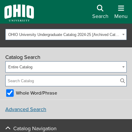
Search
Menu
OHIO University Undergraduate Catalog 2024-25 [Archived Catalog]
Catalog Search
Entire Catalog
Whole Word/Phrase
Advanced Search
Catalog Navigation