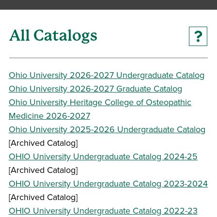
All Catalogs
Ohio University 2026-2027 Undergraduate Catalog
Ohio University 2026-2027 Graduate Catalog
Ohio University Heritage College of Osteopathic
Medicine 2026-2027
Ohio University 2025-2026 Undergraduate Catalog
[Archived Catalog]
OHIO University Undergraduate Catalog 2024-25
[Archived Catalog]
OHIO University Undergraduate Catalog 2023-2024
[Archived Catalog]
OHIO University Undergraduate Catalog 2022-23