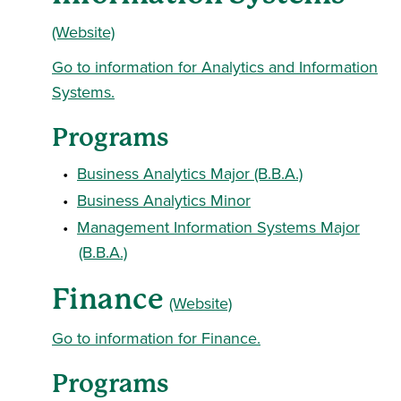
(Website)
Go to information for Analytics and Information
Systems.
Programs
•
Business Analytics Major (B.B.A.)
•
Business Analytics Minor
•
Management Information Systems Major
(B.B.A.)
Finance
(Website)
Go to information for Finance.
Programs