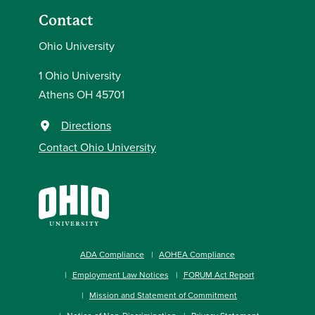
Contact
Ohio University
1 Ohio University
Athens OH 45701
Directions
Contact Ohio University
ADA Compliance
AOHEA Compliance
Employment Law Notices
FORUM Act Report
Mission and Statement of Commitment