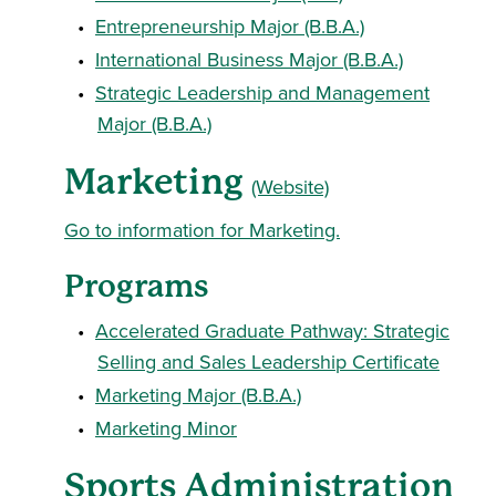
•
Entrepreneurship Major (B.B.A.)
•
International Business Major (B.B.A.)
•
Strategic Leadership and Management
Major (B.B.A.)
Marketing
(Website)
Go to information for Marketing.
Programs
•
Accelerated Graduate Pathway: Strategic
Selling and Sales Leadership Certificate
•
Marketing Major (B.B.A.)
•
Marketing Minor
Sports Administration