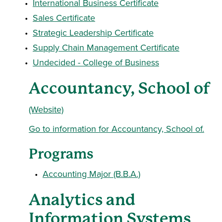
•
International Business Certificate
•
Sales Certificate
•
Strategic Leadership Certificate
•
Supply Chain Management Certificate
•
Undecided - College of Business
Accountancy, School of
(Website)
Go to information for Accountancy, School of.
Programs
•
Accounting Major (B.B.A.)
Analytics and
Information Systems