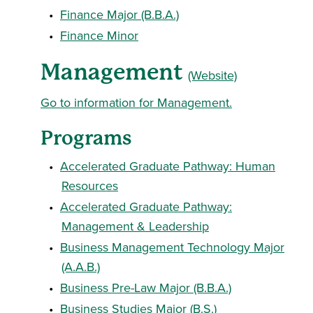
•
Finance Major (B.B.A.)
•
Finance Minor
Management
(Website)
Go to information for Management.
Programs
•
Accelerated Graduate Pathway: Human
Resources
•
Accelerated Graduate Pathway:
Management & Leadership
•
Business Management Technology Major
(A.A.B.)
•
Business Pre-Law Major (B.B.A.)
•
Business Studies Major (B.S.)