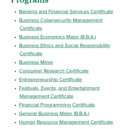
•
Banking and Financial Services Certificate
•
Business Cybersecurity Management
Certificate
•
Business Economics Major (B.B.A.)
•
Business Ethics and Social Responsibility
Certificate
•
Business Minor
•
Consumer Research Certificate
•
Entrepreneurship Certificate
•
Festivals, Events, and Entertainment
Management Certificate
•
Financial Programming Certificate
•
General Business Major (B.B.A.)
•
Human Resource Management Certificate