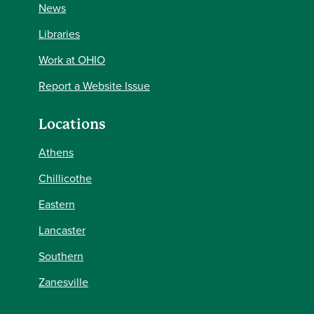
News
Libraries
Work at OHIO
Report a Website Issue
Locations
Athens
Chillicothe
Eastern
Lancaster
Southern
Zanesville