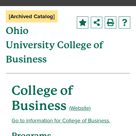
[Archived Catalog]
Ohio
University College of
Business
College of
Business
(Website)
Go to information for College of Business.
Programs