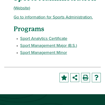
(Website)
Go to information for Sports Administration.
Programs
•
Sport Analytics Certificate
•
Sport Management Major (B.S.)
•
Sport Management Minor