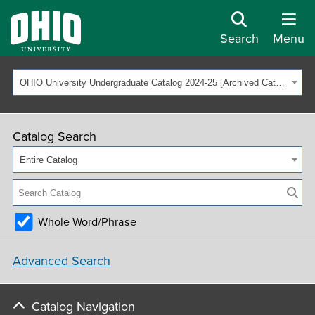
Search
Menu
OHIO University Undergraduate Catalog 2024-25 [Archived Catalog]
Catalog Search
Entire Catalog
Whole Word/Phrase
Advanced Search
Catalog Navigation