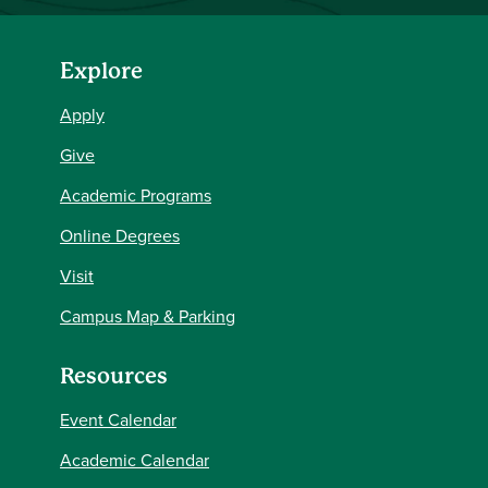
Explore
Apply
Give
Academic Programs
Online Degrees
Visit
Campus Map & Parking
Resources
Event Calendar
Academic Calendar