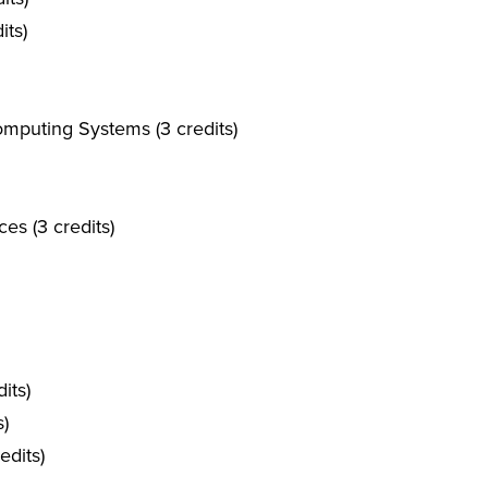
its)
mputing Systems (3 credits)
es (3 credits)
its)
s)
dits)