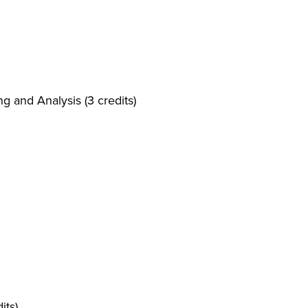
g and Analysis (3 credits)
its)