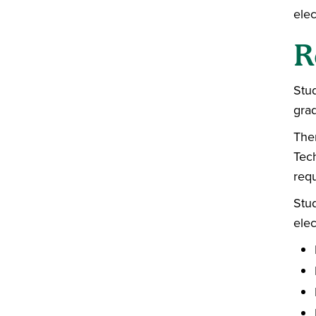
elec
R
Stu
gra
Ther
Tech
req
Stu
elec