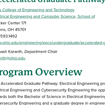
s College of Engineering and Technology
ctrical Engineering and Computer Science, School of
ker Center 171
ens, OH 45701
.593.1492
.ohio.edu/engineering/eecs/undergraduate/accelerated-
nash Karanth,
Department Chair
anth@ohio.edu
rogram Overview
 Accelerated Graduate Pathway: Electrical Engineering pr
ctrical Engineering and Cybersecurity Engineering the op
rds both the Bachelor of Science in Electrical Engineerin
ersecurity Engineering and a graduate degree in enginee