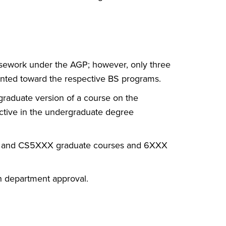
rsework under the AGP; however, only three
unted toward the respective BS programs.
 graduate version of a course on the
lective in the undergraduate degree
XX and CS5XXX graduate courses and 6XXX
h department approval.