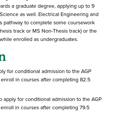
ards a graduate degree, applying up to 9
Science as well. Electrical Engineering and
is pathway to complete some coursework
hesis track or MS Non-Thesis track) or the
 while enrolled as undergraduates.
n
pply for conditional admission to the AGP
o enroll in courses after completing 82.5
to apply for conditional admission to the AGP
o enroll in courses after completing 79.5