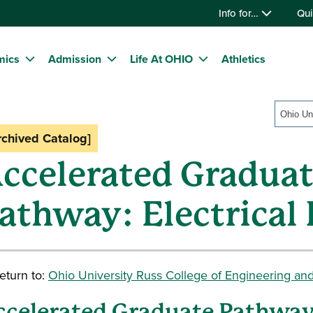
Info for…
Qui
mics
Admission
Life At OHIO
Athletics
rchived Catalog]
ccelerated Gradua
athway: Electrical
eturn to:
Ohio University Russ College of Engineering an
ccelerated Graduate Pathwa