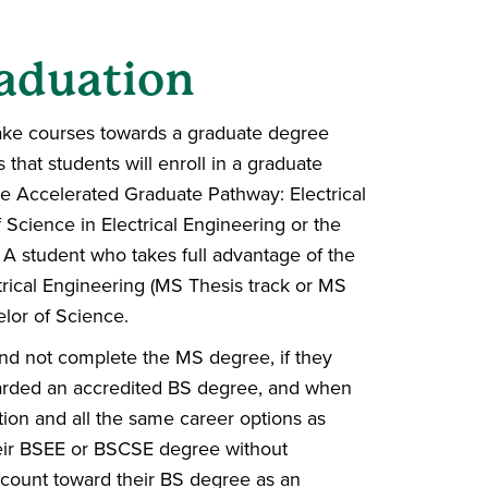
aduation
 take courses towards a graduate degree
that students will enroll in a graduate
e Accelerated Graduate Pathway: Electrical
 Science in Electrical Engineering or the
. A student who takes full advantage of the
trical Engineering (MS Thesis track or MS
elor of Science.
d not complete the MS degree, if they
warded an accredited BS degree, and when
ion and all the same career options as
heir BSEE or BSCSE degree without
count toward their BS degree as an