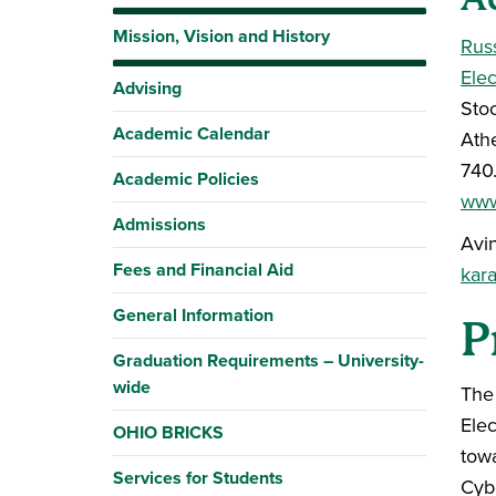
Mission, Vision and History
Rus
Ele
Advising
Stoc
Academic Calendar
Ath
740
Academic Policies
www
Admissions
Avi
Fees and Financial Aid
kar
General Information
P
Graduation Requirements – University-
wide
The
Ele
OHIO BRICKS
towa
Services for Students
Cyb