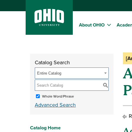
About OHIO
Acade
[A
Catalog Search
A
Entire Catalog
P
S
Whole Word/Phrase
Advanced Search
R
Catalog Home
A