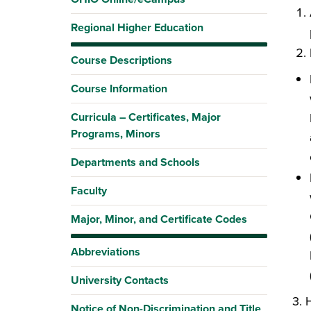
Regional Higher Education
Course Descriptions
Course Information
Curricula – Certificates, Major
Programs, Minors
Departments and Schools
Faculty
Major, Minor, and Certificate Codes
Abbreviations
University Contacts
3. H
Notice of Non-Discrimination and Title