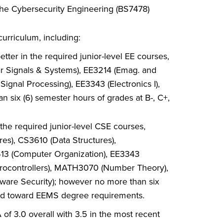
 the Cybersecurity Engineering (BS7478)
urriculum, including:
tter in the required junior-level EE courses,
ar Signals & Systems), EE3214 (Emag. and
 Signal Processing), EE3343 (Electronics I),
 six (6) semester hours of grades at B-, C+,
the required junior-level CSE courses,
res), CS3610 (Data Structures),
613 (Computer Organization), EE3343
Microcontrollers), MATH3070 (Number Theory),
are Security); however no more than six
lied toward EEMS degree requirements.
f 3.0 overall with 3.5 in the most recent