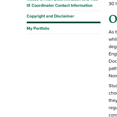
30 
IX Coordinator Contact Information
O
Copyright and Disclaimer
My Portfolio
As t
whil
deg
Engi
Doct
path
Non-
Stu
cho
they
reg
con