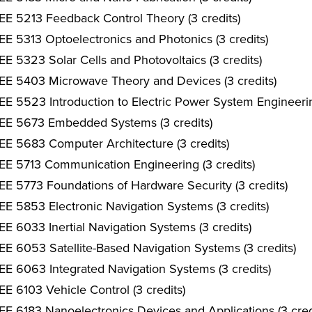
EE 5213 Feedback Control Theory (3 credits)
EE 5313 Optoelectronics and Photonics (3 credits)
EE 5323 Solar Cells and Photovoltaics (3 credits)
EE 5403 Microwave Theory and Devices (3 credits)
EE 5523 Introduction to Electric Power System Engineerin
EE 5673 Embedded Systems (3 credits)
EE 5683 Computer Architecture (3 credits)
EE 5713 Communication Engineering (3 credits)
EE 5773 Foundations of Hardware Security (3 credits)
EE 5853 Electronic Navigation Systems (3 credits)
EE 6033 Inertial Navigation Systems (3 credits)
EE 6053 Satellite-Based Navigation Systems (3 credits)
EE 6063 Integrated Navigation Systems (3 credits)
EE 6103 Vehicle Control (3 credits)
EE 6183 Nanoelectronics Devices and Applications (3 cred