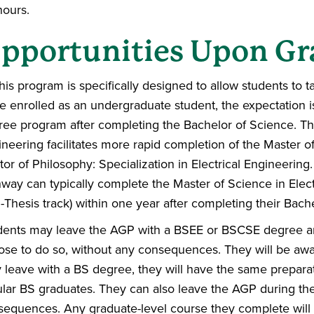
hours.
pportunities Upon Gr
his program is specifically designed to allow students to
e enrolled as an undergraduate student, the expectation is 
ree program after completing the Bachelor of Science. Th
neering facilitates more rapid completion of the Master of
or of Philosophy: Specialization in Electrical Engineering
way can typically complete the Master of Science in Elec
Thesis track) within one year after completing their Bach
dents may leave the AGP with a BSEE or BSCSE degree an
ose to do so, without any consequences. They will be a
 leave with a BS degree, they will have the same preparat
ular BS graduates. They can also leave the AGP during t
sequences. Any graduate-level course they complete will 