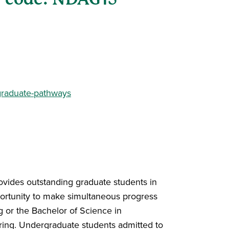
graduate-pathways
ovides outstanding graduate students in
portunity to make simultaneous progress
g or the Bachelor of Science in
ring. Undergraduate students admitted to