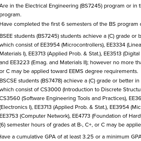
Are in the Electrical Engineering (BS7245) program or in
program.
Have completed the first 6 semesters of the BS program c
BSEE students (BS7245) students achieve a (C) grade or be
which consist of EE3954 (Microcontrollers), EE3334 (Line
Materials I), EE3713 (Applied Prob. & Stat.), EE3513 (Digital
and EE3223 (Emag. and Materials II); however no more than
or C may be applied toward EEMS degree requirements.
BSCSE students (BS7478) achieve a (C) grade or better in 
which consist of CS3000 (Introduction to Discrete Structu
CS3560 (Software Engineering Tools and Practices), EE3
(Electronics I), EE3713 (Applied Prob. & Stat.), EE3954 (
EE3753 (Computer Network), EE4773 (Foundation of Hardw
(6) semester hours of grades at B-, C+, or C may be app
ave a cumulative GPA of at least 3.25 or a minimum GPA o