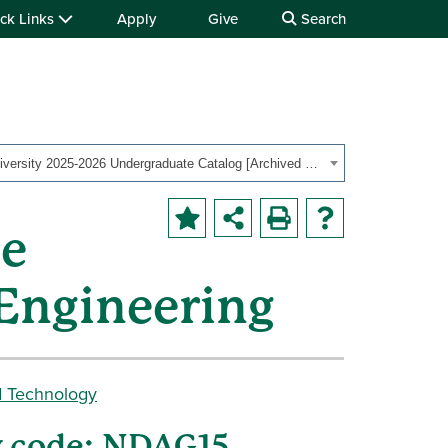
ck Links
Apply
Give
Search
Ohio University 2025-2026 Undergraduate Catalog [Archived Catalog]
te
 Engineering
d Technology
y code: NDAG15