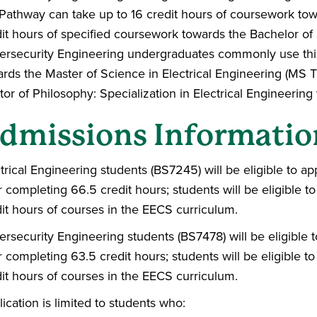
Pathway can take up to 16 credit hours of coursework tow
it hours of specified coursework towards the Bachelor of 
ersecurity Engineering undergraduates commonly use th
rds the Master of Science in Electrical Engineering (MS T
or of Philosophy: Specialization in Electrical Engineering
dmissions Informatio
trical Engineering students (BS7245) will be eligible to a
r completing 66.5 credit hours; students will be eligible t
it hours of courses in the EECS curriculum.
rsecurity Engineering students (BS7478) will be eligible 
r completing 63.5 credit hours; students will be eligible t
it hours of courses in the EECS curriculum.
ication is limited to students who: