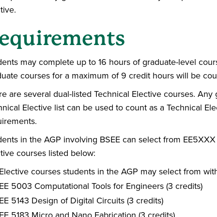
tive.
equirements
dents may complete up to 16 hours of graduate-level cou
duate courses for a maximum of 9 credit hours will be co
e are several dual-listed Technical Elective courses. Any
nical Elective list can be used to count as a Technical E
uirements.
dents in the AGP involving BSEE can select from EE5X
tive courses listed below:
Elective courses students in the AGP may select from wit
EE 5003 Computational Tools for Engineers (3 credits)
EE 5143 Design of Digital Circuits (3 credits)
EE 5183 Micro and Nano Fabrication (3 credits)