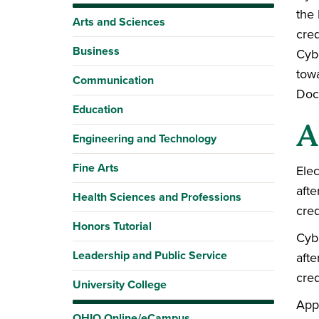
the 
Arts and Sciences
cred
Business
Cyb
towa
Communication
Doct
Education
A
Engineering and Technology
Fine Arts
Elec
afte
Health Sciences and Professions
cred
Honors Tutorial
Cybe
Leadership and Public Service
afte
cred
University College
Appl
OHIO Online/eCampus