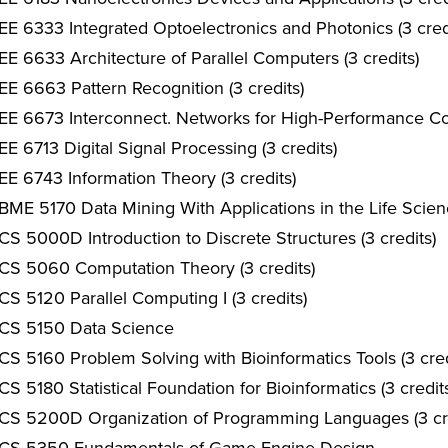
EE 6333 Integrated Optoelectronics and Photonics (3 cred
EE 6633 Architecture of Parallel Computers (3 credits)
EE 6663 Pattern Recognition (3 credits)
EE 6673 Interconnect. Networks for High-Performance Co
EE 6713 Digital Signal Processing (3 credits)
EE 6743 Information Theory (3 credits)
BME 5170 Data Mining With Applications in the Life Scienc
CS 5000D Introduction to Discrete Structures (3 credits)
CS 5060 Computation Theory (3 credits)
CS 5120 Parallel Computing I (3 credits)
CS 5150 Data Science
CS 5160 Problem Solving with Bioinformatics Tools (3 cred
CS 5180 Statistical Foundation for Bioinformatics (3 credit
CS 5200D Organization of Programming Languages (3 cre
CS 5350 Fundamentals of Game Engine Design