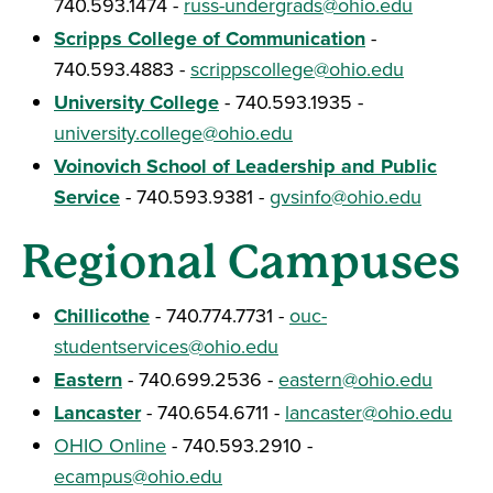
740.593.1474 -
russ-undergrads@ohio.edu
Scripps College of Communication
-
740.593.4883 -
scrippscollege@ohio.edu
University College
- 740.593.1935 -
university.college@ohio.edu
Voinovich School of Leadership and Public
Service
- 740.593.9381 -
gvsinfo@ohio.edu
Regional Campuses
Chillicothe
- 740.774.7731 -
ouc-
studentservices@ohio.edu
Eastern
- 740.699.2536 -
eastern@ohio.edu
Lancaster
- 740.654.6711 -
lancaster@ohio.edu
OHIO Online
- 740.593.2910 -
ecampus@ohio.edu