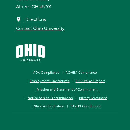
Athens OH 45701
Directions
Contact Ohio University
ADA Compliance
AOHEA Compliance
Employment Law Notices
FORUM Act Report
Mission and Statement of Commitment
Notice of Non-Discrimination
Privacy Statement
State Authorization
Title IX Coordinator