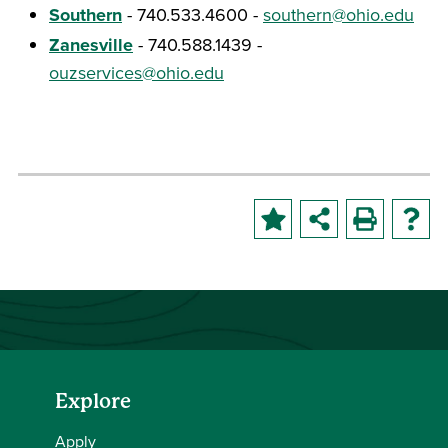
Southern
- 740.533.4600 -
southern@ohio.edu
Zanesville
- 740.588.1439 -
ouzservices@ohio.edu
Explore
Apply