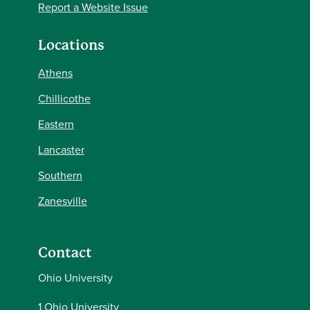
Report a Website Issue
Locations
Athens
Chillicothe
Eastern
Lancaster
Southern
Zanesville
Contact
Ohio University
1 Ohio University