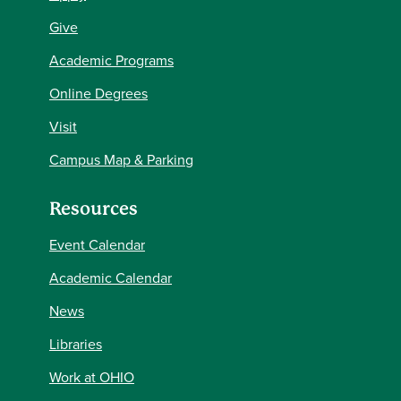
Give
Academic Programs
Online Degrees
Visit
Campus Map & Parking
Resources
Event Calendar
Academic Calendar
News
Libraries
Work at OHIO