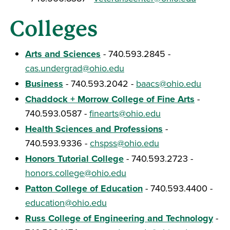
Colleges
Arts and Sciences
- 740.593.2845 -
cas.undergrad@ohio.edu
Business
- 740.593.2042 -
baacs@ohio.edu
Chaddock + Morrow College of Fine Arts
-
740.593.0587 -
finearts@ohio.edu
Health Sciences and Professions
-
740.593.9336 -
chspss@ohio.edu
Honors Tutorial College
- 740.593.2723 -
honors.college@ohio.edu
Patton College of Education
- 740.593.4400 -
education@ohio.edu
Russ College of Engineering and Technology
-