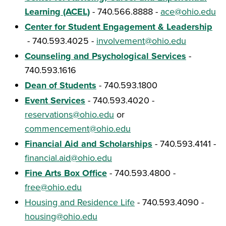
Learning (ACEL)
- 740.566.8888 -
ace@ohio.edu
Center for Student Engagement & Leadership
- 740.593.4025 -
involvement@ohio.edu
Counseling and Psychological Services
-
740.593.1616
Dean of Students
- 740.593.1800
Event Services
- 740.593.4020 -
reservations@ohio.edu
or
commencement@ohio.edu
Financial Aid and Scholarships
- 740.593.4141 -
financial.aid@ohio.edu
Fine Arts Box Office
- 740.593.4800 -
free@ohio.edu
Housing and Residence Life
- 740.593.4090 -
housing@ohio.edu