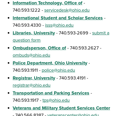
Information Technology, Office of
-
740.593.1222 -
servicedesk@ohio.edu
International Student and Scholar Services
-
740.593.4330 -
isss@ohio.edu
Libraries, University
- 740.593-2699 -
submit a
question form
Ombudsperson, Office of
- 740.593.2627 -
ombuds@ohio.edu
Police Department, Ohio University
-
740.593.1911 -
police@ohio.edu
Registrar, University
- 740.593.4191 -
registrar@ohio.edu
Transportation and Parking Services
-
740.593.1917 -
tps@ohio.edu
Veterans and Military Student Services Center
- 740.566.8387 -
veteranscenter@ohio.edu