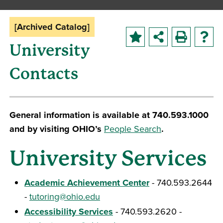
[Archived Catalog]
University
Contacts
General information is available at 740.593.1000
and by visiting OHIO’s
People Search
.
University Services
Academic Achievement Center
- 740.593.2644
-
tutoring@ohio.edu
Accessibility Services
- 740.593.2620 -