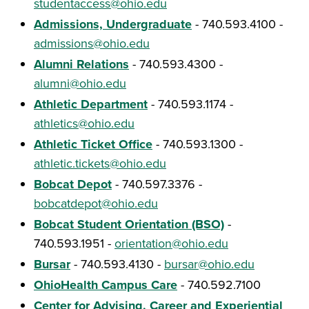
studentaccess@ohio.edu
Admissions, Undergraduate
- 740.593.4100 -
admissions@ohio.edu
Alumni Relations
- 740.593.4300 -
alumni@ohio.edu
Athletic Department
- 740.593.1174 -
athletics@ohio.edu
Athletic Ticket Office
- 740.593.1300 -
athletic.tickets@ohio.edu
Bobcat Depot
- 740.597.3376 -
bobcatdepot@ohio.edu
Bobcat Student Orientation (BSO)
-
740.593.1951 -
orientation@ohio.edu
Bursar
- 740.593.4130 -
bursar@ohio.edu
OhioHealth Campus Care
- 740.592.7100
Center for Advising, Career and Experiential