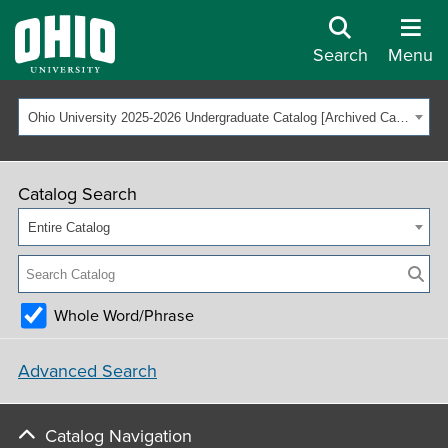
Search
Menu
Ohio University 2025-2026 Undergraduate Catalog [Archived Catalog]
Catalog Search
Entire Catalog
Whole Word/Phrase
Advanced Search
Catalog Navigation