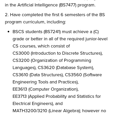
in the Artificial Intelligence (BS7477) program.
2. Have completed the first 6 semesters of the BS
program curriculum, including:
BSCS students (BS7241) must achieve a (C)
grade or better in all of the required junior-level
CS courses, which consist of
CS3000 (Introduction to Discrete Structures),
CS3200 (Organization of Programming
Languages), CS3620 (Database System),
CS3610 (Data Structures), CS3560 (Software
Engineering Tools and Practices),
EE3613 (Computer Organization),
EE3713 (Applied Probability and Statistics for
Electrical Engineers), and
MATH3200/3210 (Linear Algebra); however no