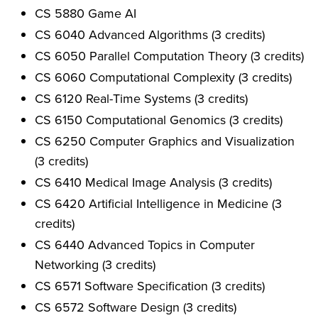
CS 5880 Game AI
CS 6040 Advanced Algorithms (3 credits)
CS 6050 Parallel Computation Theory (3 credits)
CS 6060 Computational Complexity (3 credits)
CS 6120 Real-Time Systems (3 credits)
CS 6150 Computational Genomics (3 credits)
CS 6250 Computer Graphics and Visualization
(3 credits)
CS 6410 Medical Image Analysis (3 credits)
CS 6420 Artificial Intelligence in Medicine (3
credits)
CS 6440 Advanced Topics in Computer
Networking (3 credits)
CS 6571 Software Specification (3 credits)
CS 6572 Software Design (3 credits)