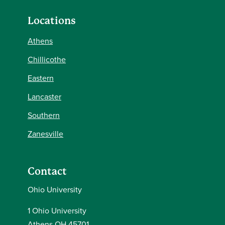
Locations
Athens
Chillicothe
Eastern
Lancaster
Southern
Zanesville
Contact
Ohio University
1 Ohio University
Athens OH 45701