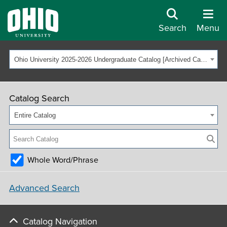
Search
Menu
Ohio University 2025-2026 Undergraduate Catalog [Archived Catalog]
Catalog Search
Entire Catalog
Whole Word/Phrase
Advanced Search
Catalog Navigation