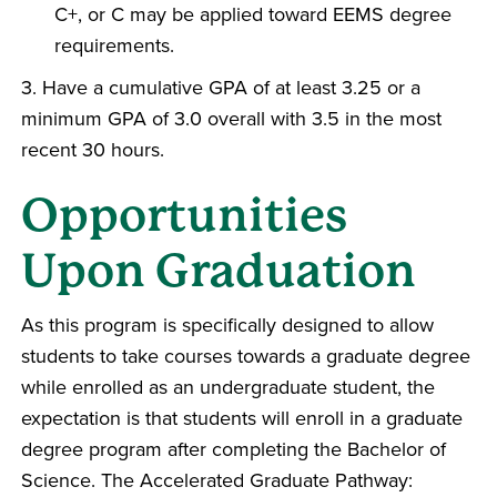
C+, or C may be applied toward EEMS degree
requirements.
3. Have a cumulative GPA of at least 3.25 or a
minimum GPA of 3.0 overall with 3.5 in the most
recent 30 hours.
Opportunities
Upon Graduation
As this program is specifically designed to allow
students to take courses towards a graduate degree
while enrolled as an undergraduate student, the
expectation is that students will enroll in a graduate
degree program after completing the Bachelor of
Science. The Accelerated Graduate Pathway: