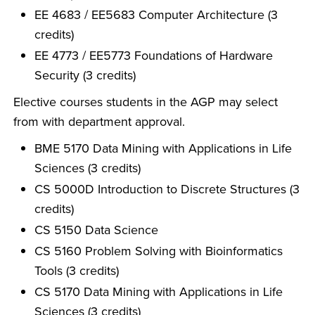
EE 4683 / EE5683 Computer Architecture (3
credits)
EE 4773 / EE5773 Foundations of Hardware
Security (3 credits)
Elective courses students in the AGP may select
from with department approval.
BME 5170 Data Mining with Applications in Life
Sciences (3 credits)
CS 5000D Introduction to Discrete Structures (3
credits)
CS 5150 Data Science
CS 5160 Problem Solving with Bioinformatics
Tools (3 credits)
CS 5170 Data Mining with Applications in Life
Sciences (3 credits)