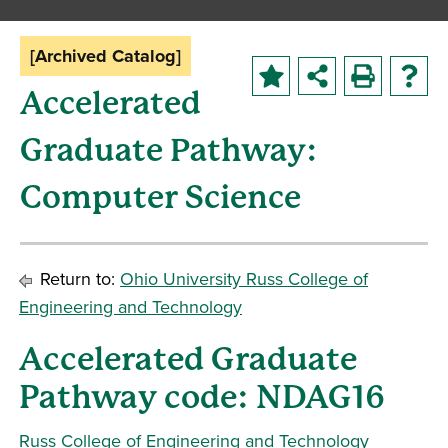
[Archived Catalog]
Accelerated
Graduate Pathway:
Computer Science
Return to:
Ohio University Russ College of
Engineering and Technology
Accelerated Graduate
Pathway code: NDAG16
Russ College of Engineering and Technology