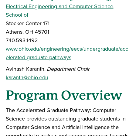
Electrical Engineering and Computer Science,
School of
Stocker Center 171
Athens, OH 45701
740.593.1492
www.ohio.edu/engineering/eecs/undergraduate/acc
elerated-graduate-pathways
Avinash Karanth,
Department Chair
karanth@ohio.edu
Program Overview
The Accelerated Graduate Pathway: Computer
Science provides outstanding graduate students in
Computer Science and Artificial Intelligence the
opportunity to make simultaneous progress towards