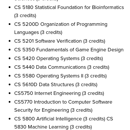
CS 5180 Statistical Foundation for Bioinformatics
(3 credits)
CS 5200D Organization of Programming
Languages (3 credits)
CS 5201 Software Verification (3 credits)
CS 5350 Fundamentals of Game Engine Design
CS 5420 Operating Systems (3 credits)
CS 5440 Data Communications (3 credits)
CS 5580 Operating Systems II (3 credits)
CS 5610D Data Structures (3 credits)
CS5750 Internet Engineering (3 credits)
CS5770 Introduction to Computer Software
Security for Engineering (3 credits)
CS 5800 Artificial Intelligence (3 credits) CS
5830 Machine Learning (3 credits)