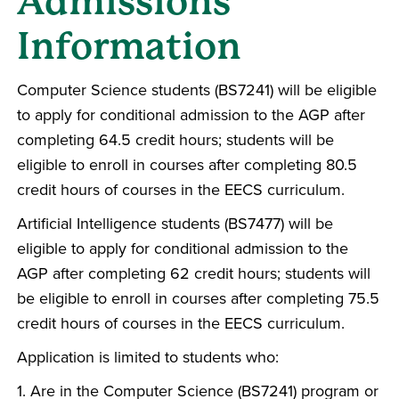
Admissions
Information
Computer Science students (BS7241) will be eligible
to apply for conditional admission to the AGP after
completing 64.5 credit hours; students will be
eligible to enroll in courses after completing 80.5
credit hours of courses in the EECS curriculum.
Artificial Intelligence students (BS7477) will be
eligible to apply for conditional admission to the
AGP after completing 62 credit hours; students will
be eligible to enroll in courses after completing 75.5
credit hours of courses in the EECS curriculum.
Application is limited to students who:
1. Are in the Computer Science (BS7241) program or