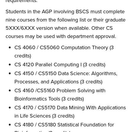
requirements.
Students in the AGP involving BSCS must complete
nine courses from the following list or their graduate
5XXX/6XXX version when available. Other CS
courses may be used with department approval.
CS 4060 / CS5060 Computation Theory (3
credits)
CS 4120 Parallel Computing I (3 credits)
CS 4150 / CS5150 Data Science: Algorithms,
Processes, and Applications (3 credits)
CS 4160 /CS5160 Problem Solving with
Bioinformatics Tools (3 credits)
CS 4170 / CS5170 Data Mining With Applications
in Life Sciences (3 credits)
CS 4180 / CS5180 Statistical Foundation for