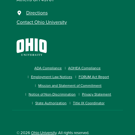
Directions
Contact Ohio University
ADA Compliance
AOHEA Compliance
Employment Law Notices
FORUM Act Report
Mission and Statement of Commitment
Notice of Non-Discrimination
Privacy Statement
State Authorization
Title IX Coordinator
© 2026
Ohio University
. All rights reserved.