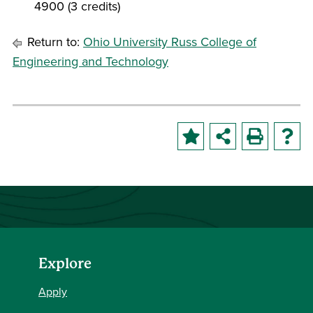
4900 (3 credits)
Return to:
Ohio University Russ College of
Engineering and Technology
Explore
Apply