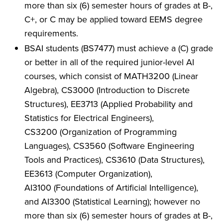
more than six (6) semester hours of grades at B-,
C+, or C may be applied toward EEMS degree
requirements.
BSAI students (BS7477) must achieve a (C) grade
or better in all of the required junior-level AI
courses, which consist of MATH3200 (Linear
Algebra), CS3000 (Introduction to Discrete
Structures), EE3713 (Applied Probability and
Statistics for Electrical Engineers),
CS3200 (Organization of Programming
Languages), CS3560 (Software Engineering
Tools and Practices), CS3610 (Data Structures),
EE3613 (Computer Organization),
AI3100 (Foundations of Artificial Intelligence),
and AI3300 (Statistical Learning); however no
more than six (6) semester hours of grades at B-,