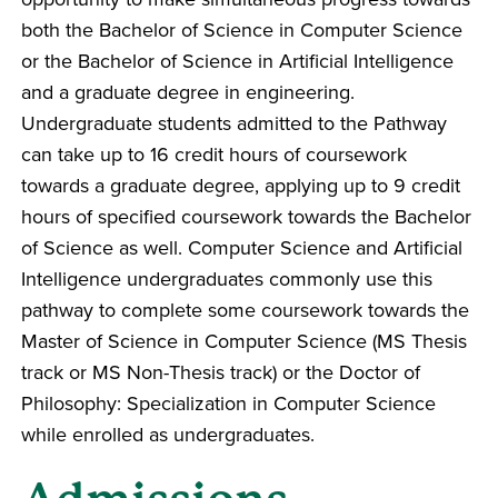
both the Bachelor of Science in Computer Science
or the Bachelor of Science in Artificial Intelligence
and a graduate degree in engineering.
Undergraduate students admitted to the Pathway
can take up to 16 credit hours of coursework
towards a graduate degree, applying up to 9 credit
hours of specified coursework towards the Bachelor
of Science as well. Computer Science and Artificial
Intelligence undergraduates commonly use this
pathway to complete some coursework towards the
Master of Science in Computer Science (MS Thesis
track or MS Non-Thesis track) or the Doctor of
Philosophy: Specialization in Computer Science
while enrolled as undergraduates.