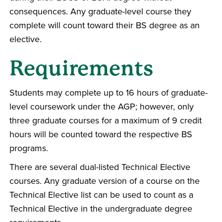
consequences. Any graduate-level course they
complete will count toward their BS degree as an
elective.
Requirements
Students may complete up to 16 hours of graduate-
level coursework under the AGP; however, only
three graduate courses for a maximum of 9 credit
hours will be counted toward the respective BS
programs.
There are several dual-listed Technical Elective
courses. Any graduate version of a course on the
Technical Elective list can be used to count as a
Technical Elective in the undergraduate degree