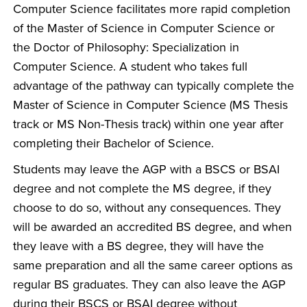
Computer Science facilitates more rapid completion
of the Master of Science in Computer Science or
the Doctor of Philosophy: Specialization in
Computer Science. A student who takes full
advantage of the pathway can typically complete the
Master of Science in Computer Science (MS Thesis
track or MS Non-Thesis track) within one year after
completing their Bachelor of Science.
Students may leave the AGP with a BSCS or BSAI
degree and not complete the MS degree, if they
choose to do so, without any consequences. They
will be awarded an accredited BS degree, and when
they leave with a BS degree, they will have the
same preparation and all the same career options as
regular BS graduates. They can also leave the AGP
during their BSCS or BSAI degree without