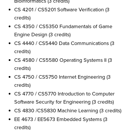
Bioinformatics (3 credits)
CS 4201 / CS5201 Software Verification (3
credits)
CS 4350 / CS5350 Fundamentals of Game
Engine Design (3 credits)
CS 4440 / CS5440 Data Communications (3
credits)
CS 4580 / CS5580 Operating Systems II (3
credits)
CS 4750 / CS5750 Internet Engineering (3
credits)
CS 4770 / CS5770 Introduction to Computer
Software Security for Engineering (3 credits)
CS 4830 /CS5830 Machine Learning (3 credits)
EE 4673 / EE5673 Embedded Systems (3
credits)