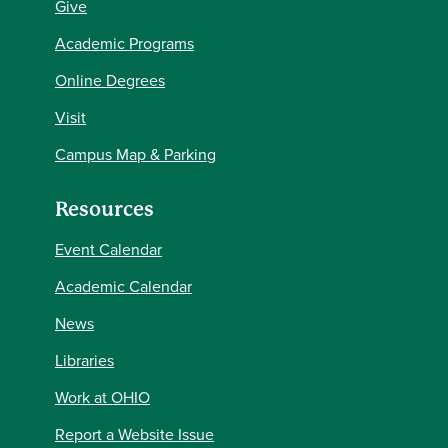
Give
Academic Programs
Online Degrees
Visit
Campus Map & Parking
Resources
Event Calendar
Academic Calendar
News
Libraries
Work at OHIO
Report a Website Issue