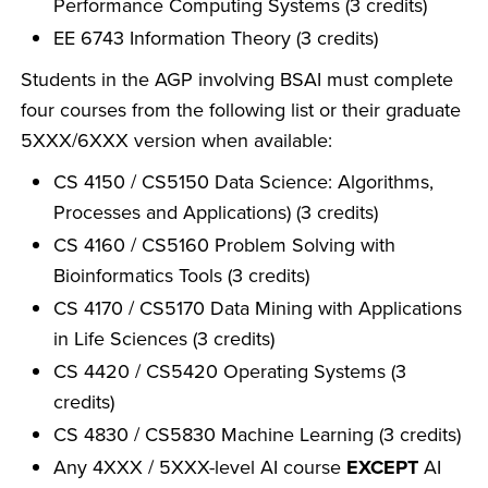
Performance Computing Systems (3 credits)
EE 6743 Information Theory (3 credits)
Students in the AGP involving BSAI must complete
four courses from the following list or their graduate
5XXX/6XXX version when available:
CS 4150 / CS5150 Data Science: Algorithms,
Processes and Applications) (3 credits)
CS 4160 / CS5160 Problem Solving with
Bioinformatics Tools (3 credits)
CS 4170 / CS5170 Data Mining with Applications
in Life Sciences (3 credits)
CS 4420 / CS5420 Operating Systems (3
credits)
CS 4830 / CS5830 Machine Learning (3 credits)
Any 4XXX / 5XXX-level AI course
EXCEPT
AI