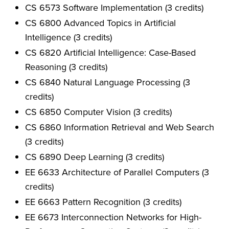
CS 6573 Software Implementation (3 credits)
CS 6800 Advanced Topics in Artificial
Intelligence (3 credits)
CS 6820 Artificial Intelligence: Case-Based
Reasoning (3 credits)
CS 6840 Natural Language Processing (3
credits)
CS 6850 Computer Vision (3 credits)
CS 6860 Information Retrieval and Web Search
(3 credits)
CS 6890 Deep Learning (3 credits)
EE 6633 Architecture of Parallel Computers (3
credits)
EE 6663 Pattern Recognition (3 credits)
EE 6673 Interconnection Networks for High-