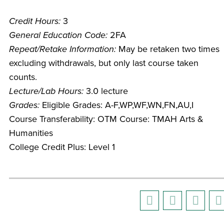
Credit Hours:
3
General Education Code:
2FA
Repeat/Retake Information:
May be retaken two times
excluding withdrawals, but only last course taken
counts.
Lecture/Lab Hours:
3.0 lecture
Grades:
Eligible Grades: A-F,WP,WF,WN,FN,AU,I
Course Transferability: OTM Course: TMAH Arts &
Humanities
College Credit Plus: Level 1