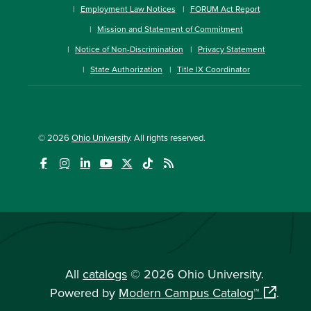
Employment Law Notices
FORUM Act Report
Mission and Statement of Commitment
Notice of Non-Discrimination
Privacy Statement
State Authorization
Title IX Coordinator
© 2026
Ohio University
. All rights reserved.
All
catalogs
© 2026 Ohio University.
Powered by
Modern Campus Catalog™
.