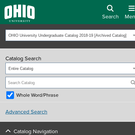
Search
Men
OHIO University Undergraduate Catalog 2018-19 [Archived Catalog]
Catalog Search
Entire Catalog
Whole Word/Phrase
Advanced Search
Catalog Navigation