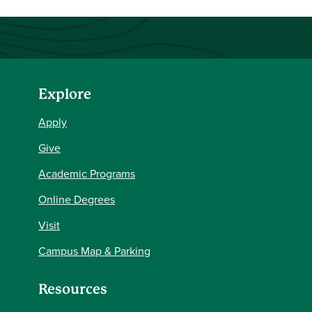
Explore
Apply
Give
Academic Programs
Online Degrees
Visit
Campus Map & Parking
Resources