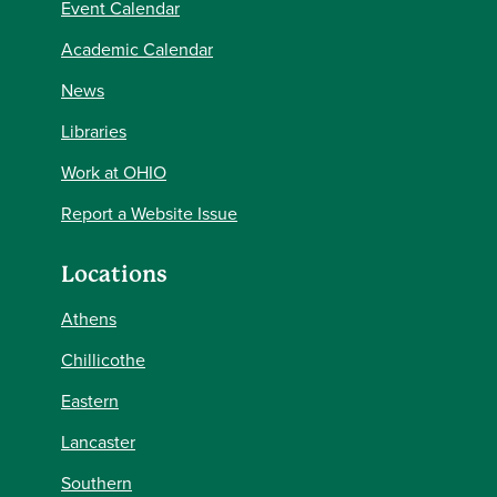
Event Calendar
Academic Calendar
News
Libraries
Work at OHIO
Report a Website Issue
Locations
Athens
Chillicothe
Eastern
Lancaster
Southern