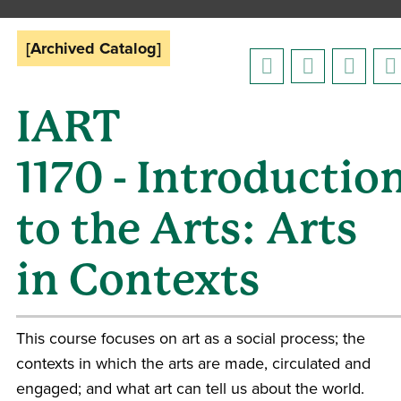
[Archived Catalog]
IART
1170 - Introductio
to the Arts: Arts
in Contexts
This course focuses on art as a social process; the
contexts in which the arts are made, circulated and
engaged; and what art can tell us about the world.