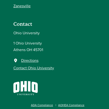
Zanesville
Contact
Ohio University
1 Ohio University
Athens OH 45701
Directions
Contact Ohio University
ADA Compliance
AOHEA Compliance