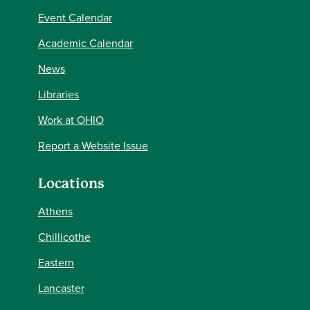
Event Calendar
Academic Calendar
News
Libraries
Work at OHIO
Report a Website Issue
Locations
Athens
Chillicothe
Eastern
Lancaster