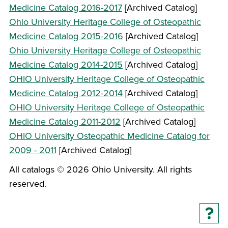
Medicine Catalog 2016-2017
[Archived Catalog]
Ohio University Heritage College of Osteopathic
Medicine Catalog 2015-2016
[Archived Catalog]
Ohio University Heritage College of Osteopathic
Medicine Catalog 2014-2015
[Archived Catalog]
OHIO University Heritage College of Osteopathic
Medicine Catalog 2012-2014
[Archived Catalog]
OHIO University Heritage College of Osteopathic
Medicine Catalog 2011-2012
[Archived Catalog]
OHIO University Osteopathic Medicine Catalog for
2009 - 2011
[Archived Catalog]
All catalogs © 2026 Ohio University. All rights
reserved.