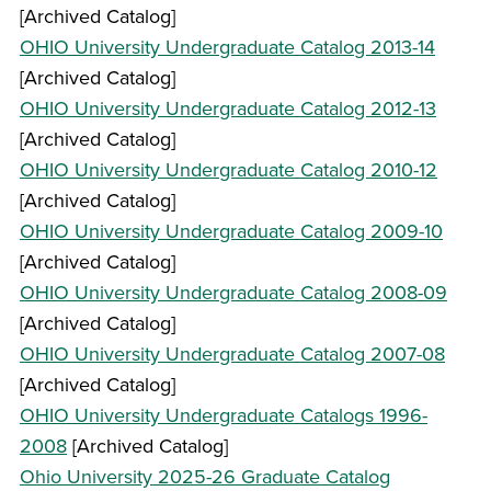
[Archived Catalog]
OHIO University Undergraduate Catalog 2013-14
[Archived Catalog]
OHIO University Undergraduate Catalog 2012-13
[Archived Catalog]
OHIO University Undergraduate Catalog 2010-12
[Archived Catalog]
OHIO University Undergraduate Catalog 2009-10
[Archived Catalog]
OHIO University Undergraduate Catalog 2008-09
[Archived Catalog]
OHIO University Undergraduate Catalog 2007-08
[Archived Catalog]
OHIO University Undergraduate Catalogs 1996-
2008
[Archived Catalog]
Ohio University 2025-26 Graduate Catalog