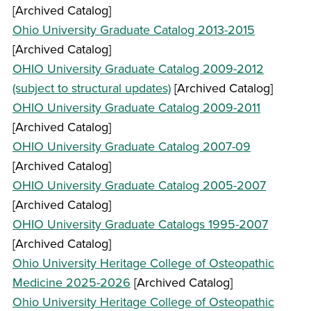
[Archived Catalog]
Ohio University Graduate Catalog 2013-2015
[Archived Catalog]
OHIO University Graduate Catalog 2009-2012
(subject to structural updates)
[Archived Catalog]
OHIO University Graduate Catalog 2009-2011
[Archived Catalog]
OHIO University Graduate Catalog 2007-09
[Archived Catalog]
OHIO University Graduate Catalog 2005-2007
[Archived Catalog]
OHIO University Graduate Catalogs 1995-2007
[Archived Catalog]
Ohio University Heritage College of Osteopathic
Medicine 2025-2026
[Archived Catalog]
Ohio University Heritage College of Osteopathic