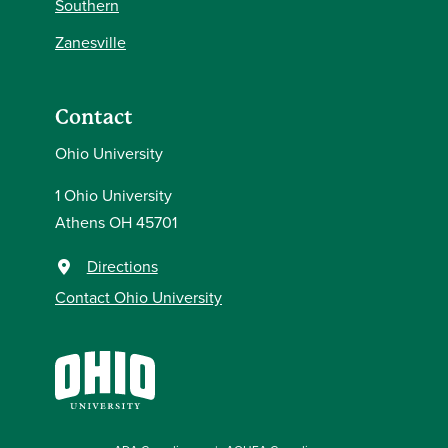
Southern
Zanesville
Contact
Ohio University
1 Ohio University
Athens OH 45701
Directions
Contact Ohio University