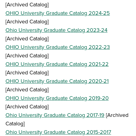
[Archived Catalog]
OHIO University Graduate Catalog 2024-25
[Archived Catalog]
Ohio University Graduate Catalog 2023-24
[Archived Catalog]
OHIO University Graduate Catalog 2022-23
[Archived Catalog]
OHIO University Graduate Catalog 2021-22
[Archived Catalog]
OHIO University Graduate Catalog 2020-21
[Archived Catalog]
OHIO University Graduate Catalog 2019-20
[Archived Catalog]
Ohio University Graduate Catalog 2017-19
[Archived
Catalog]
Ohio University Graduate Catalog 2015-2017