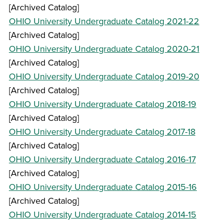
[Archived Catalog]
OHIO University Undergraduate Catalog 2021-22
[Archived Catalog]
OHIO University Undergraduate Catalog 2020-21
[Archived Catalog]
OHIO University Undergraduate Catalog 2019-20
[Archived Catalog]
OHIO University Undergraduate Catalog 2018-19
[Archived Catalog]
OHIO University Undergraduate Catalog 2017-18
[Archived Catalog]
OHIO University Undergraduate Catalog 2016-17
[Archived Catalog]
OHIO University Undergraduate Catalog 2015-16
[Archived Catalog]
OHIO University Undergraduate Catalog 2014-15