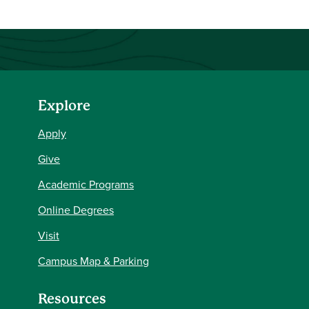
Explore
Apply
Give
Academic Programs
Online Degrees
Visit
Campus Map & Parking
Resources