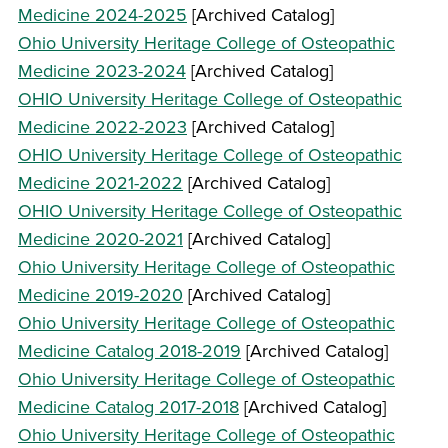
Medicine 2024-2025
[Archived Catalog]
Ohio University Heritage College of Osteopathic
Medicine 2023-2024
[Archived Catalog]
OHIO University Heritage College of Osteopathic
Medicine 2022-2023
[Archived Catalog]
OHIO University Heritage College of Osteopathic
Medicine 2021-2022
[Archived Catalog]
OHIO University Heritage College of Osteopathic
Medicine 2020-2021
[Archived Catalog]
Ohio University Heritage College of Osteopathic
Medicine 2019-2020
[Archived Catalog]
Ohio University Heritage College of Osteopathic
Medicine Catalog 2018-2019
[Archived Catalog]
Ohio University Heritage College of Osteopathic
Medicine Catalog 2017-2018
[Archived Catalog]
Ohio University Heritage College of Osteopathic