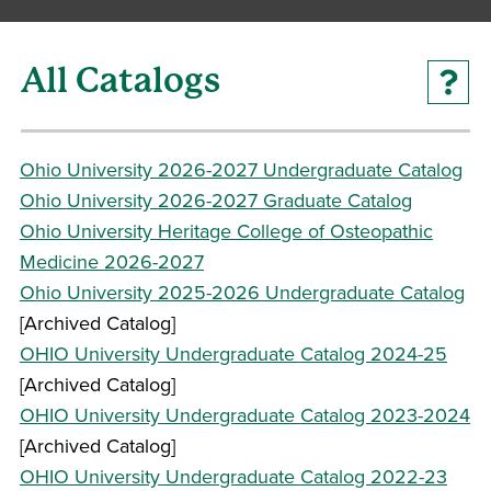
All Catalogs
Ohio University 2026-2027 Undergraduate Catalog
Ohio University 2026-2027 Graduate Catalog
Ohio University Heritage College of Osteopathic
Medicine 2026-2027
Ohio University 2025-2026 Undergraduate Catalog
[Archived Catalog]
OHIO University Undergraduate Catalog 2024-25
[Archived Catalog]
OHIO University Undergraduate Catalog 2023-2024
[Archived Catalog]
OHIO University Undergraduate Catalog 2022-23