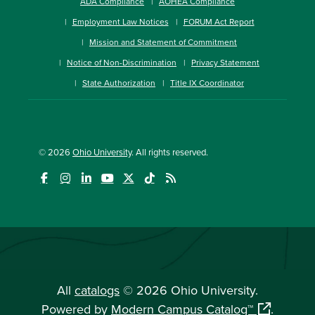
ADA Compliance
AOHEA Compliance
Employment Law Notices
FORUM Act Report
Mission and Statement of Commitment
Notice of Non-Discrimination
Privacy Statement
State Authorization
Title IX Coordinator
© 2026
Ohio University
. All rights reserved.
All
catalogs
© 2026 Ohio University.
Powered by
Modern Campus Catalog™
.