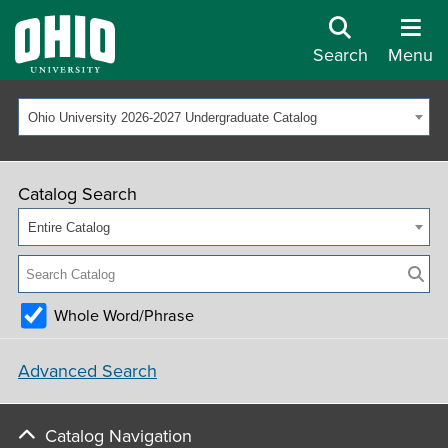
Search
Menu
Ohio University 2026-2027 Undergraduate Catalog
Catalog Search
Entire Catalog
Whole Word/Phrase
Advanced Search
Catalog Navigation