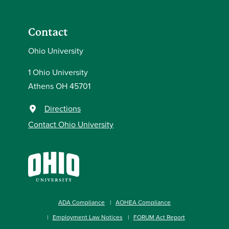
Contact
Ohio University
1 Ohio University
Athens OH 45701
Directions
Contact Ohio University
ADA Compliance
AOHEA Compliance
Employment Law Notices
FORUM Act Report