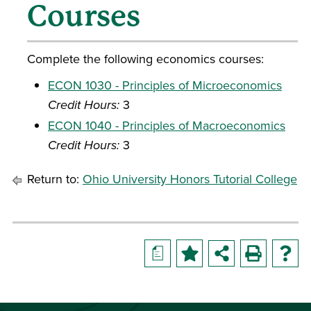
Courses
Complete the following economics courses:
ECON 1030 - Principles of Microeconomics
Credit Hours:
3
ECON 1040 - Principles of Macroeconomics
Credit Hours:
3
Return to:
Ohio University Honors Tutorial College
a