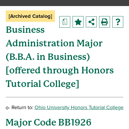
[Archived Catalog]
a
Business
Administration Major
(B.B.A. in Business)
[offered through Honors
Tutorial College]
Return to:
Ohio University Honors Tutorial College
Major Code BB1926