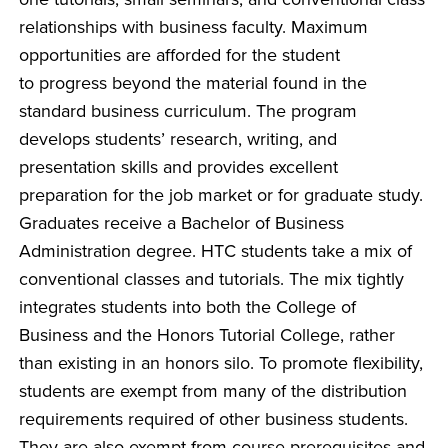
relationships with business faculty. Maximum
opportunities are afforded for the student
to progress beyond the material found in the
standard business curriculum. The program
develops students’ research, writing, and
presentation skills and provides excellent
preparation for the job market or for graduate study.
Graduates receive a Bachelor of Business
Administration degree. HTC students take a mix of
conventional classes and tutorials. The mix tightly
integrates students into both the College of
Business and the Honors Tutorial College, rather
than existing in an honors silo. To promote flexibility,
students are exempt from many of the distribution
requirements required of other business students.
They are also exempt from course prerequisites and