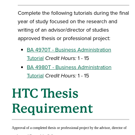
Complete the following tutorials during the final
year of study focused on the research and
writing of an advisor/director of studies
approved thesis or professional project:
BA 4970T - Business Administration
Tutorial
Credit Hours:
1 - 15
BA 4980T - Business Administration
Tutorial
Credit Hours:
1 - 15
HTC Thesis
Requirement
Approval of a completed thesis or professional project by the advisor, director of