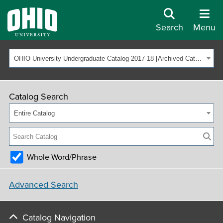
Search
Menu
OHIO University Undergraduate Catalog 2017-18 [Archived Catalog]
Catalog Search
Entire Catalog
Whole Word/Phrase
Advanced Search
Catalog Navigation