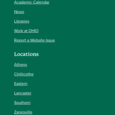
Academic Calendar
News
Libraries
Work at OHIO
Report a Website Issue
Locations
Athens
Chillicothe
Eastern
Lancaster
Southern
Zanesville