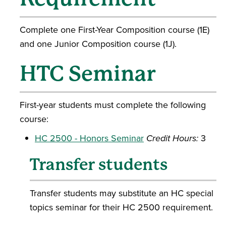
Complete one First-Year Composition course (1E)
and one Junior Composition course (1J).
HTC Seminar
First-year students must complete the following
course:
HC 2500 - Honors Seminar
Credit Hours:
3
Transfer students
Transfer students may substitute an HC special
topics seminar for their HC 2500 requirement.