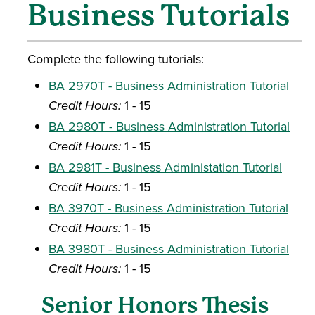
Business Tutorials
Complete the following tutorials:
BA 2970T - Business Administration Tutorial
Credit Hours:
1 - 15
BA 2980T - Business Administration Tutorial
Credit Hours:
1 - 15
BA 2981T - Business Administation Tutorial
Credit Hours:
1 - 15
BA 3970T - Business Administration Tutorial
Credit Hours:
1 - 15
BA 3980T - Business Administration Tutorial
Credit Hours:
1 - 15
Senior Honors Thesis