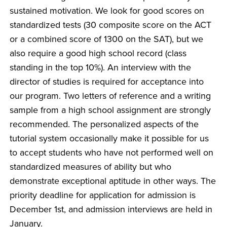
sustained motivation. We look for good scores on
standardized tests (30 composite score on the ACT
or a combined score of 1300 on the SAT), but we
also require a good high school record (class
standing in the top 10%). An interview with the
director of studies is required for acceptance into
our program. Two letters of reference and a writing
sample from a high school assignment are strongly
recommended. The personalized aspects of the
tutorial system occasionally make it possible for us
to accept students who have not performed well on
standardized measures of ability but who
demonstrate exceptional aptitude in other ways. The
priority deadline for application for admission is
December 1st, and admission interviews are held in
January.