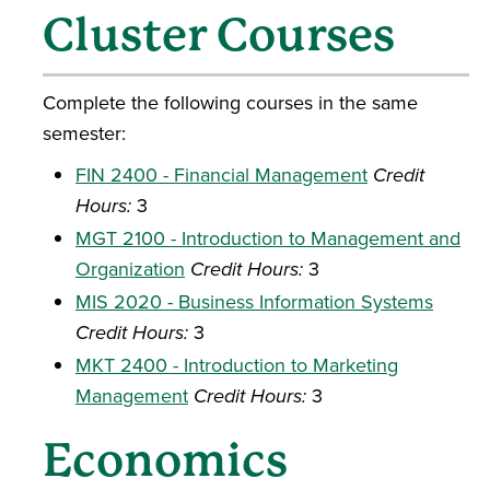
Cluster Courses
Complete the following courses in the same
semester:
FIN 2400 - Financial Management
Credit
Hours:
3
MGT 2100 - Introduction to Management and
Organization
Credit Hours:
3
MIS 2020 - Business Information Systems
Credit Hours:
3
MKT 2400 - Introduction to Marketing
Management
Credit Hours:
3
Economics