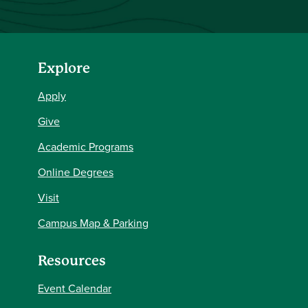
Explore
Apply
Give
Academic Programs
Online Degrees
Visit
Campus Map & Parking
Resources
Event Calendar