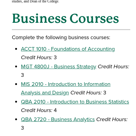
studies, and Dean of the College.
Business Courses
Complete the following business courses:
ACCT 1010 - Foundations of Accounting
Credit Hours:
3
MGT 4800J - Business Strategy
Credit Hours:
3
MIS 2010 - Introduction to Information
Analysis and Design
Credit Hours:
3
QBA 2010 - Introduction to Business Statistics
Credit Hours:
4
QBA 2720 - Business Analytics
Credit Hours:
3