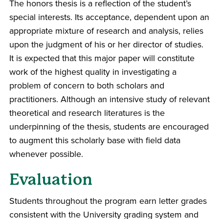
The honors thesis is a reflection of the student’s
special interests. Its acceptance, dependent upon an
appropriate mixture of research and analysis, relies
upon the judgment of his or her director of studies.
It is expected that this major paper will constitute
work of the highest quality in investigating a
problem of concern to both scholars and
practitioners. Although an intensive study of relevant
theoretical and research literatures is the
underpinning of the thesis, students are encouraged
to augment this scholarly base with field data
whenever possible.
Evaluation
Students throughout the program earn letter grades
consistent with the University grading system and