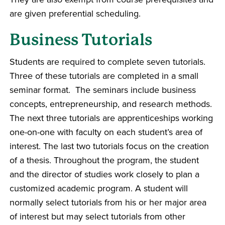
are given preferential scheduling.
Business Tutorials
Students are required to complete seven tutorials.
Three of these tutorials are completed in a small
seminar format. The seminars include business
concepts, entrepreneurship, and research methods.
The next three tutorials are apprenticeships working
one-on-one with faculty on each student’s area of
interest. The last two tutorials focus on the creation
of a thesis. Throughout the program, the student
and the director of studies work closely to plan a
customized academic program. A student will
normally select tutorials from his or her major area
of interest but may select tutorials from other