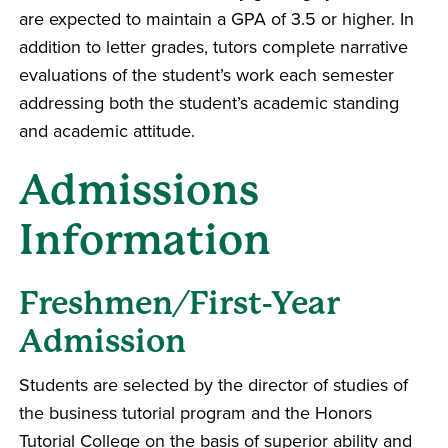
are expected to maintain a GPA of 3.5 or higher. In
addition to letter grades, tutors complete narrative
evaluations of the student’s work each semester
addressing both the student’s academic standing
and academic attitude.
Admissions
Information
Freshmen/First-Year
Admission
Students are selected by the director of studies of
the business tutorial program and the Honors
Tutorial College on the basis of superior ability and