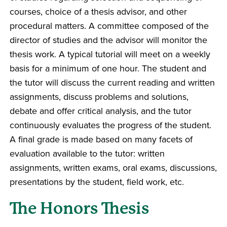
courses, choice of a thesis advisor, and other
procedural matters. A committee composed of the
director of studies and the advisor will monitor the
thesis work. A typical tutorial will meet on a weekly
basis for a minimum of one hour. The student and
the tutor will discuss the current reading and written
assignments, discuss problems and solutions,
debate and offer critical analysis, and the tutor
continuously evaluates the progress of the student.
A final grade is made based on many facets of
evaluation available to the tutor: written
assignments, written exams, oral exams, discussions,
presentations by the student, field work, etc.
The Honors Thesis