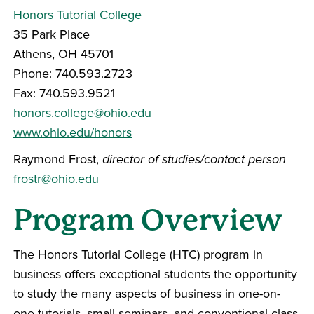
Honors Tutorial College
35 Park Place
Athens, OH 45701
Phone: 740.593.2723
Fax: 740.593.9521
honors.college@ohio.edu
www.ohio.edu/honors
Raymond Frost,
director of studies/contact person
frostr@ohio.edu
Program Overview
The Honors Tutorial College (HTC) program in
business offers exceptional students the opportunity
to study the many aspects of business in one-on-
one tutorials, small seminars, and conventional class