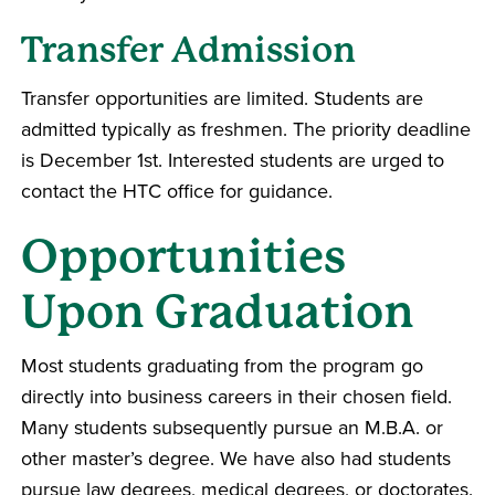
Transfer Admission
Transfer opportunities are limited. Students are
admitted typically as freshmen. The priority deadline
is December 1st. Interested students are urged to
contact the HTC office for guidance.
Opportunities
Upon Graduation
Most students graduating from the program go
directly into business careers in their chosen field.
Many students subsequently pursue an M.B.A. or
other master’s degree. We have also had students
pursue law degrees, medical degrees, or doctorates.