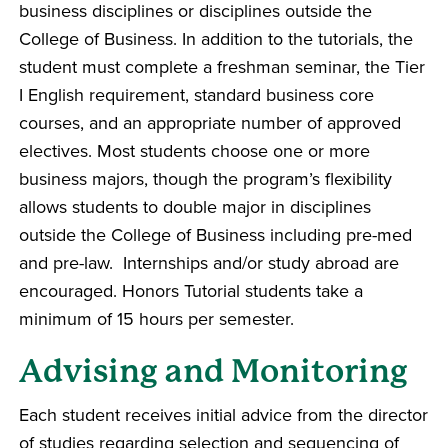
business disciplines or disciplines outside the
College of Business. In addition to the tutorials, the
student must complete a freshman seminar, the Tier
I English requirement, standard business core
courses, and an appropriate number of approved
electives. Most students choose one or more
business majors, though the program’s flexibility
allows students to double major in disciplines
outside the College of Business including pre-med
and pre-law. Internships and/or study abroad are
encouraged. Honors Tutorial students take a
minimum of 15 hours per semester.
Advising and Monitoring
Each student receives initial advice from the director
of studies regarding selection and sequencing of