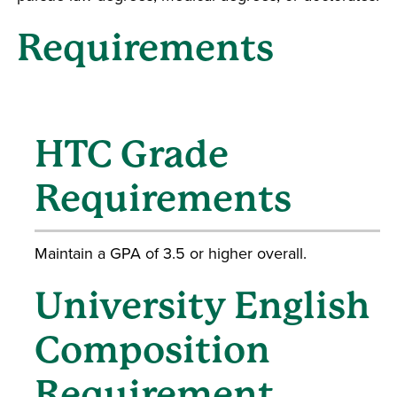
Requirements
HTC Grade
Requirements
Maintain a GPA of 3.5 or higher overall.
University English
Composition
Requirement