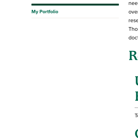
nee
over
My Portfolio
res
Tho
doc
R
T