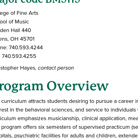
ege of Fine Arts
ool of Music
dden Hall 440
ens, OH 45701
ne: 740.593.4244
: 740.593.4255
istopher Hayes,
contact person
rogram Overview
curriculum attracts students desiring to pursue a career 
rest in the behavioral sciences, and service to individual
riculum emphasizes musicianship, clinical application, me
 program offers six semesters of supervised practicum (ser
itals, psychiatric facilities for adults and children, extende