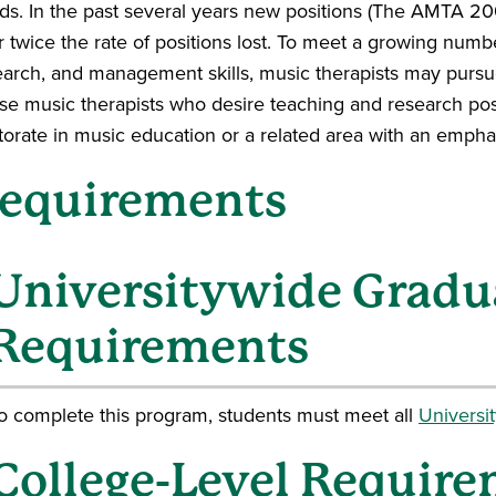
ds. In the past several years new positions (The AMTA 
 twice the rate of positions lost. To meet a growing numbe
earch, and management skills, music therapists may pursu
se music therapists who desire teaching and research pos
torate in music education or a related area with an empha
equirements
Universitywide Gradu
Requirements
o complete this program, students must meet all
Universi
College-Level Require