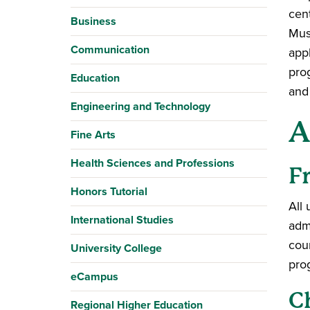
cent
Business
Musi
Communication
appl
pro
Education
and 
Engineering and Technology
A
Fine Arts
Health Sciences and Professions
F
Honors Tutorial
All
International Studies
adm
cou
University College
pro
eCampus
C
Regional Higher Education