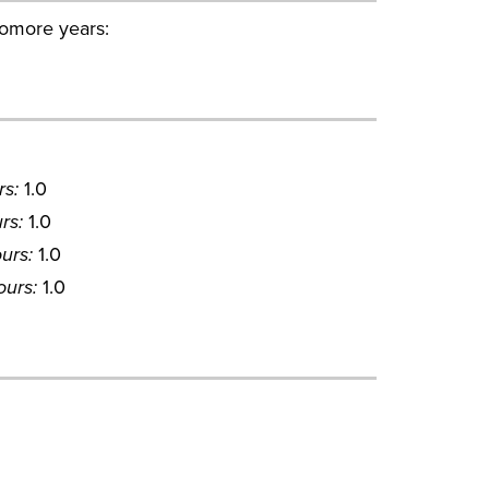
omore years:
rs:
1.0
rs:
1.0
urs:
1.0
ours:
1.0