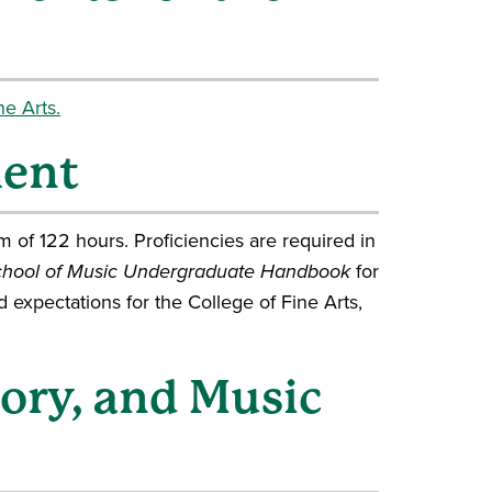
e Arts.
ment
 of 122 hours. Proficiencies are required in
hool of Music Undergraduate Handbook
for
nd expectations for the College of Fine Arts,
eory, and Music