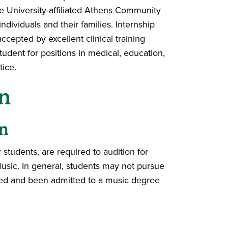
he University-affiliated Athens Community
dividuals and their families. Internship
accepted by excellent clinical training
dent for positions in medical, education,
tice.
n
n
students, are required to audition for
usic. In general, students may not pursue
oned and been admitted to a music degree