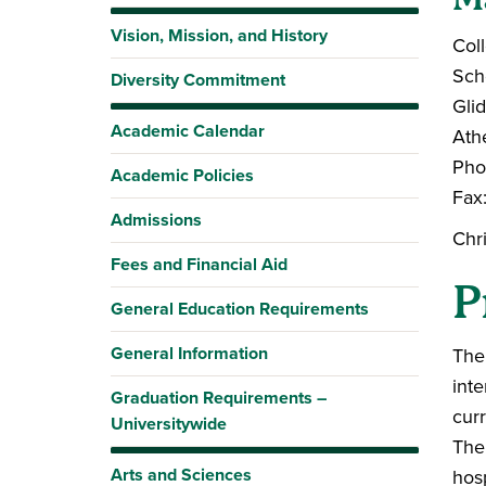
Vision, Mission, and History
Coll
Sch
Diversity Commitment
Gli
Academic Calendar
Ath
Pho
Academic Policies
Fax
Admissions
Chr
Fees and Financial Aid
P
General Education Requirements
General Information
The 
inte
Graduation Requirements –
cur
Universitywide
The
Arts and Sciences
hosp