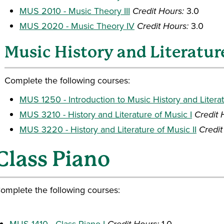
MUS 2010 - Music Theory III
Credit Hours:
3.0
MUS 2020 - Music Theory IV
Credit Hours:
3.0
Music History and Literatur
Complete the following courses:
MUS 1250 - Introduction to Music History and Litera
MUS 3210 - History and Literature of Music I
Credit 
MUS 3220 - History and Literature of Music II
Credit
Class Piano
omplete the following courses:
MUS 1410 - Class Piano I
1.0