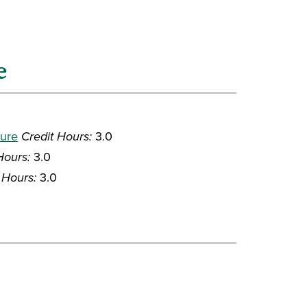
e
ture
Credit Hours:
3.0
Hours:
3.0
 Hours:
3.0