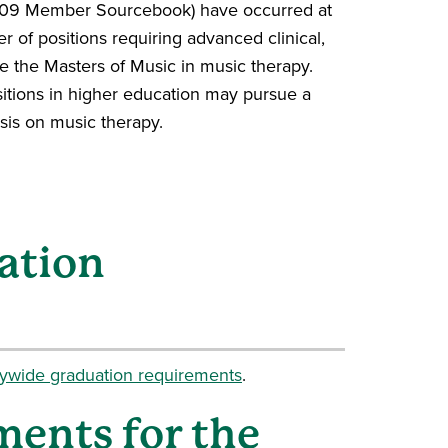
2009 Member Sourcebook) have occurred at
r of positions requiring advanced clinical,
e the Masters of Music in music therapy.
itions in higher education may pursue a
sis on music therapy.
ation
tywide graduation requirements
.
ments for the