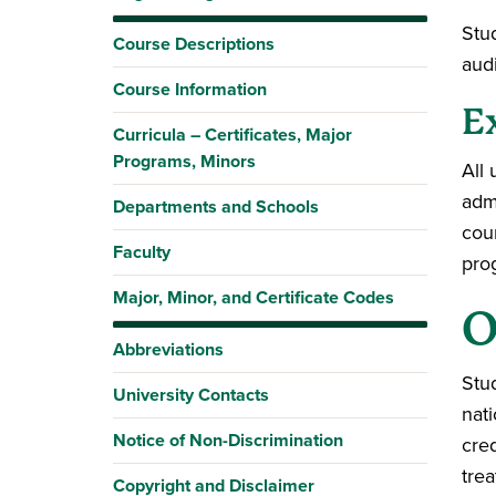
Stu
Course Descriptions
aud
Course Information
E
Curricula – Certificates, Major
Programs, Minors
All
adm
Departments and Schools
cou
Faculty
pro
Major, Minor, and Certificate Codes
O
Abbreviations
Stu
University Contacts
nat
Notice of Non-Discrimination
cred
trea
Copyright and Disclaimer