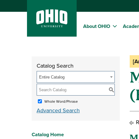
About OHIO
Acade
[A
Catalog Search
M
Entire Catalog
(
S
Whole Word/Phrase
Advanced Search
R
Catalog Home
M