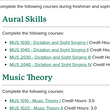
omplete the following courses during freshman and soph
Aural Skills
Complete the following courses:
MUS 1030 - Dictation and Sight Singing I
Credit Hou
MUS 1040 - Dictation and Sight Singing II
Credit Hou
MUS 2030 - Dictation and Sight Singing III
Credit Ho
MUS 2040 - Dictation and Sight Singing IV
Credit H
Music Theory
Complete the following courses:
MUS 1010 - Music Theory I
Credit Hours:
3.0
MUS 1020 - Music Theory II
Credit Hours:
3.0