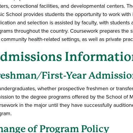
ers, correctional facilities, and developmental centers. T
c School provides students the opportunity to work with in
ication and selection is assisted by faculty, with students 
grams throughout the country. Coursework prepares the stu
community health-related settings, as well as private prac
dmissions Informatio
reshman/First-Year Admissio
 undergraduates, whether prospective freshmen or transfer 
ission to the degree programs offered by the School of M
rsework in the major until they have successfully auditi
gram.
hange of Program Policy