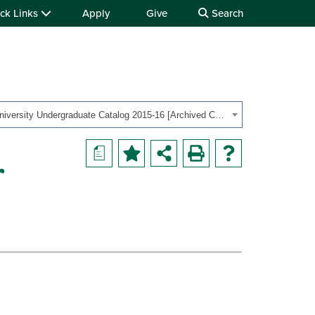
ck Links
Apply
Give
Search
OHIO University Undergraduate Catalog 2015-16 [Archived Catalog]
a
r