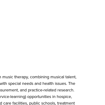
in music therapy, combining musical talent,
s with special needs and health issues. The
asurement, and practice-related research.
vice-learning) opportunities in hospice,
d care facilities, public schools, treatment