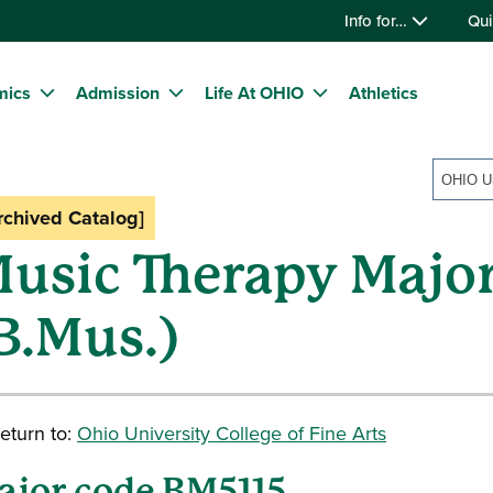
Info for…
Qui
mics
Admission
Life At OHIO
Athletics
rchived Catalog]
usic Therapy Majo
B.Mus.)
eturn to:
Ohio University College of Fine Arts
ajor code BM5115