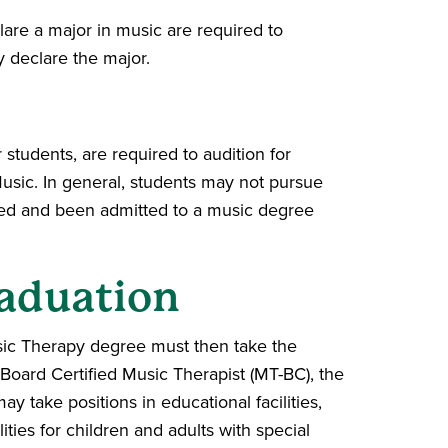
lare a major in music are required to
y declare the major.
students, are required to audition for
usic. In general, students may not pursue
oned and been admitted to a music degree
aduation
ic Therapy degree must then take the
 Board Certified Music Therapist (MT-BC), the
y take positions in educational facilities,
lities for children and adults with special