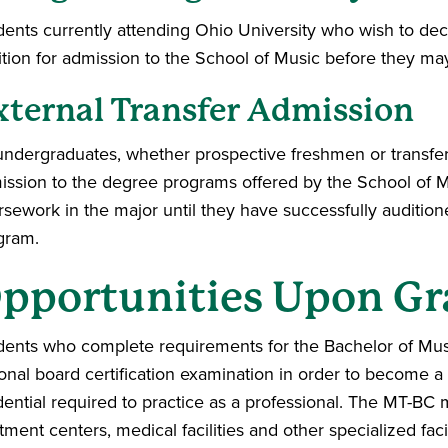
dents currently attending Ohio University who wish to dec
ition for admission to the School of Music before they ma
xternal Transfer Admission
 undergraduates, whether prospective freshmen or transfer 
ission to the degree programs offered by the School of M
rsework in the major until they have successfully auditi
gram.
pportunities Upon Gr
dents who complete requirements for the Bachelor of Mus
ional board certification examination in order to become a
ential required to practice as a professional. The MT-BC ma
tment centers, medical facilities and other specialized faci