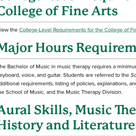
College of Fine Arts
iew the
College-Level Requirements for the College of Fin
Major Hours Require
he Bachelor of Music in music therapy requires a minimum
eyboard, voice, and guitar. Students are referred to the
Sc
dditional requirements, listing of policies, explanations, a
he School of Music, and the Music Therapy Division.
Aural Skills, Music Th
History and Literature