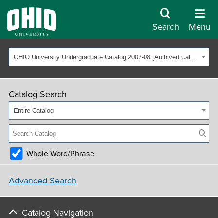
Search
Menu
OHIO University Undergraduate Catalog 2007-08 [Archived Catalog]
Catalog Search
Entire Catalog
Whole Word/Phrase
Advanced Search
Catalog Navigation