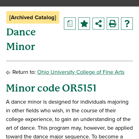
[Archived Catalog]
a
Dance
Minor
Return to:
Ohio University College of Fine Arts
Minor code OR5151
A dance minor is designed for individuals majoring
in other fields who wish, in the course of their
college experience, to gain an understanding of the
art of dance. This program may, however, be applied
toward the dance major sequence. To become a