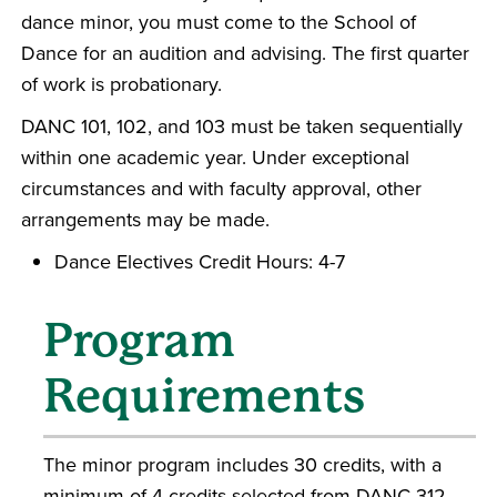
dance minor, you must come to the School of
Dance for an audition and advising. The first quarter
of work is probationary.
DANC 101, 102, and 103 must be taken sequentially
within one academic year. Under exceptional
circumstances and with faculty approval, other
arrangements may be made.
Dance Electives Credit Hours: 4-7
Program
Requirements
The minor program includes 30 credits, with a
minimum of 4 credits selected from DANC 312,