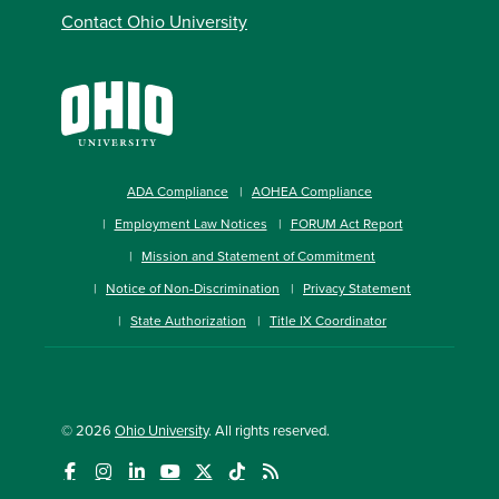
Contact Ohio University
ADA Compliance
AOHEA Compliance
Employment Law Notices
FORUM Act Report
Mission and Statement of Commitment
Notice of Non-Discrimination
Privacy Statement
State Authorization
Title IX Coordinator
© 2026
Ohio University
. All rights reserved.