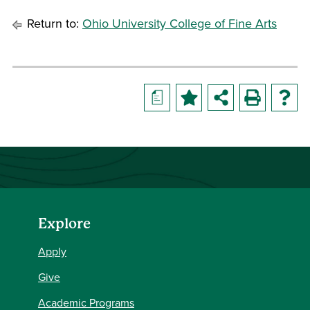
Return to:
Ohio University College of Fine Arts
a
Explore
Apply
Give
Academic Programs