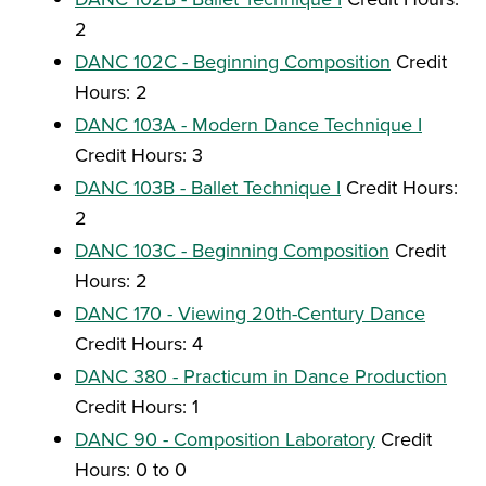
2
DANC 102C - Beginning Composition
Credit
Hours: 2
DANC 103A - Modern Dance Technique I
Credit Hours: 3
DANC 103B - Ballet Technique I
Credit Hours:
2
DANC 103C - Beginning Composition
Credit
Hours: 2
DANC 170 - Viewing 20th-Century Dance
Credit Hours: 4
DANC 380 - Practicum in Dance Production
Credit Hours: 1
DANC 90 - Composition Laboratory
Credit
Hours: 0 to 0