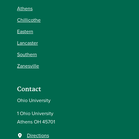
Athens
Chillicothe
Eastern
Lancaster
Southern
Zanesville
Contact
Ohio University
1 Ohio University
Athens OH 45701
Directions