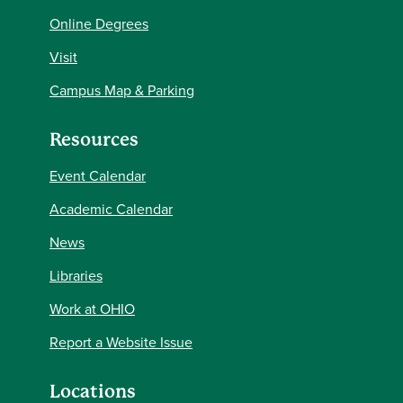
Online Degrees
Visit
Campus Map & Parking
Resources
Event Calendar
Academic Calendar
News
Libraries
Work at OHIO
Report a Website Issue
Locations