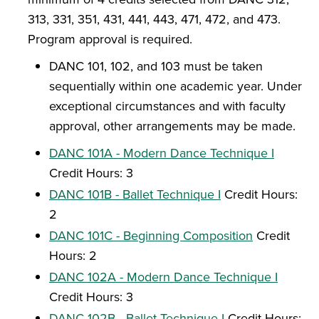
313, 331, 351, 431, 441, 443, 471, 472, and 473.
Program approval is required.
DANC 101, 102, and 103 must be taken
sequentially within one academic year. Under
exceptional circumstances and with faculty
approval, other arrangements may be made.
DANC 101A - Modern Dance Technique I
Credit Hours: 3
DANC 101B - Ballet Technique I
Credit Hours:
2
DANC 101C - Beginning Composition
Credit
Hours: 2
DANC 102A - Modern Dance Technique I
Credit Hours: 3
DANC 102B - Ballet Technique I
Credit Hours: