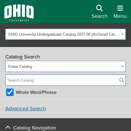
Search
Menu
OHIO University Undergraduate Catalog 2007-08 [Archived Catalog]
Catalog Search
Entire Catalog
Whole Word/Phrase
Advanced Search
Catalog Navigation