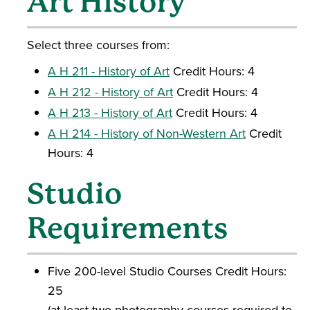
Art History
Select three courses from:
A H 211 - History of Art
Credit Hours: 4
A H 212 - History of Art
Credit Hours: 4
A H 213 - History of Art
Credit Hours: 4
A H 214 - History of Non-Western Art
Credit
Hours: 4
Studio
Requirements
Five 200-level Studio Courses Credit Hours:
25
(at least two photography courses required to