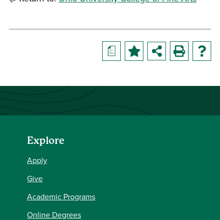
a
Explore
Apply
Give
Academic Programs
Online Degrees