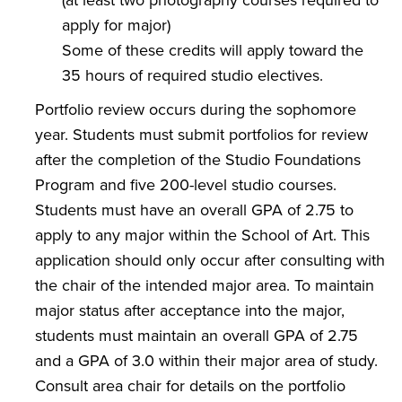
apply for major)
Some of these credits will apply toward the
35 hours of required studio electives.
Portfolio review occurs during the sophomore
year. Students must submit portfolios for review
after the completion of the Studio Foundations
Program and five 200-level studio courses.
Students must have an overall GPA of 2.75 to
apply to any major within the School of Art. This
application should only occur after consulting with
the chair of the intended major area. To maintain
major status after acceptance into the major,
students must maintain an overall GPA of 2.75
and a GPA of 3.0 within their major area of study.
Consult area chair for details on the portfolio