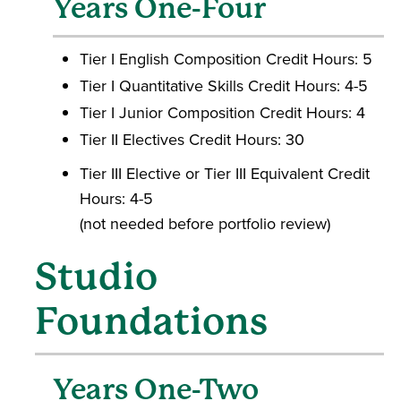
Years One-Four
Tier I English Composition Credit Hours: 5
Tier I Quantitative Skills Credit Hours: 4-5
Tier I Junior Composition Credit Hours: 4
Tier II Electives Credit Hours: 30
Tier III Elective or Tier III Equivalent Credit
Hours: 4-5
(not needed before portfolio review)
Studio
Foundations
Years One-Two