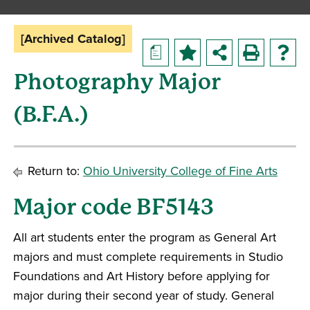
[Archived Catalog]
a
Photography Major
(B.F.A.)
Return to:
Ohio University College of Fine Arts
Major code BF5143
All art students enter the program as General Art
majors and must complete requirements in Studio
Foundations and Art History before applying for
major during their second year of study. General