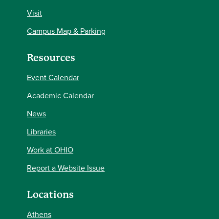
Visit
Campus Map & Parking
Resources
Event Calendar
Academic Calendar
News
Libraries
Work at OHIO
Report a Website Issue
Locations
Athens