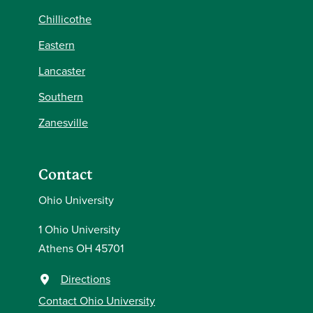
Chillicothe
Eastern
Lancaster
Southern
Zanesville
Contact
Ohio University
1 Ohio University
Athens OH 45701
Directions
Contact Ohio University