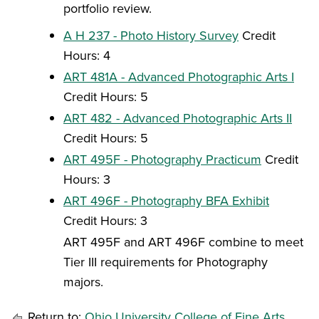
portfolio review.
A H 237 - Photo History Survey
Credit
Hours: 4
ART 481A - Advanced Photographic Arts I
Credit Hours: 5
ART 482 - Advanced Photographic Arts II
Credit Hours: 5
ART 495F - Photography Practicum
Credit
Hours: 3
ART 496F - Photography BFA Exhibit
Credit Hours: 3
ART 495F and ART 496F combine to meet
Tier III requirements for Photography
majors.
Return to:
Ohio University College of Fine Arts