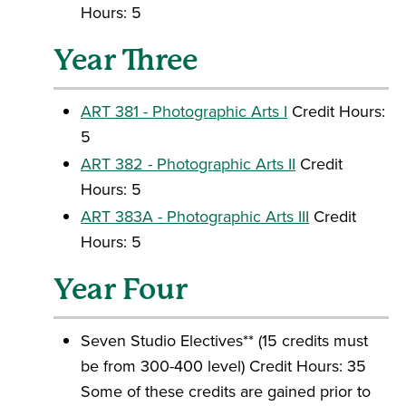
Hours: 5
Year Three
ART 381 - Photographic Arts I
Credit Hours:
5
ART 382 - Photographic Arts II
Credit
Hours: 5
ART 383A - Photographic Arts III
Credit
Hours: 5
Year Four
Seven Studio Electives** (15 credits must
be from 300-400 level) Credit Hours: 35
Some of these credits are gained prior to