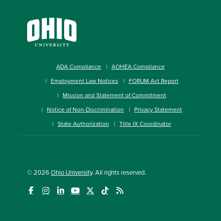
ADA Compliance
AOHEA Compliance
Employment Law Notices
FORUM Act Report
Mission and Statement of Commitment
Notice of Non-Discrimination
Privacy Statement
State Authorization
Title IX Coordinator
© 2026
Ohio University
. All rights reserved.