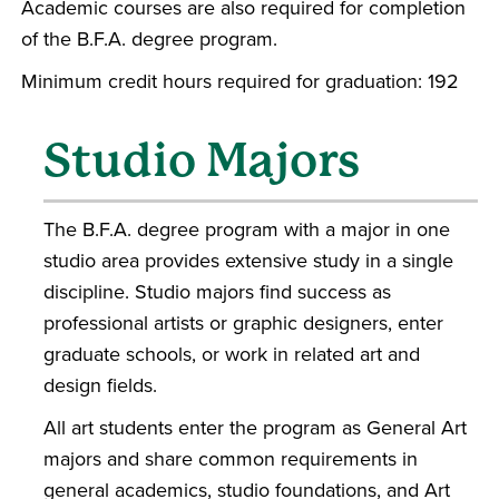
Academic courses are also required for completion
of the B.F.A. degree program.
Minimum credit hours required for graduation: 192
Studio Majors
The B.F.A. degree program with a major in one
studio area provides extensive study in a single
discipline. Studio majors find success as
professional artists or graphic designers, enter
graduate schools, or work in related art and
design fields.
All art students enter the program as General Art
majors and share common requirements in
general academics, studio foundations, and Art