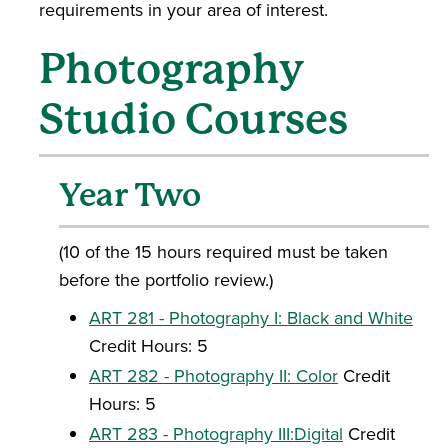
requirements in your area of interest.
Photography
Studio Courses
Year Two
(10 of the 15 hours required must be taken
before the portfolio review.)
ART 281 - Photography I: Black and White
Credit Hours: 5
ART 282 - Photography II: Color
Credit
Hours: 5
ART 283 - Photography III:Digital
Credit