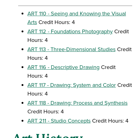
ART 110 - Seeing and Knowing the Visual
Arts
Credit Hours: 4
ART 112 - Foundations Photography
Credit
Hours: 4
ART 113 - Three-Dimensional Studies
Credit
Hours: 4
ART 116 - Descriptive Drawing
Credit
Hours: 4
ART 117 - Drawing: System and Color
Credit
Hours: 4
ART 118 - Drawing: Process and Synthesis
Credit Hours: 4
ART 211 - Studio Concepts
Credit Hours: 4