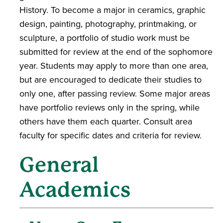
History. To become a major in ceramics, graphic
design, painting, photography, printmaking, or
sculpture, a portfolio of studio work must be
submitted for review at the end of the sophomore
year. Students may apply to more than one area,
but are encouraged to dedicate their studies to
only one, after passing review. Some major areas
have portfolio reviews only in the spring, while
others have them each quarter. Consult area
faculty for specific dates and criteria for review.
General
Academics