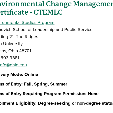
nvironmental Change Managemen
rtificate - CTEMLC
ironmental Studies Program
novich School of Leadership and Public Service
lding 21, The Ridges
o University
ens, Ohio 45701
.593.9381
info@ohio.edu
ivery Mode: Online
ms of Entry: Fall, Spring, Summer
ms of Entry Requiring Program Permission: None
ollment Eligibility: Degree-seeking or non-degree statu