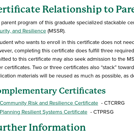
ertificate Relationship to Pa
parent program of this graduate specialized stackable cert
rity, and Resilience
(MSSR).
tudent who wants to enroll in this certificate does not ne
ver, completing this certificate does fulfill three requir
itted to this certificate may also seek admission to the
r certificates. Two or three certificates also “stack” towa
lication materials will be reused as much as possible, as
mplementary Certificates
Community Risk and Resilience Certificate
- CTCRRG
Planning Resilient Systems Certificate
- CTPRSG
urther Information