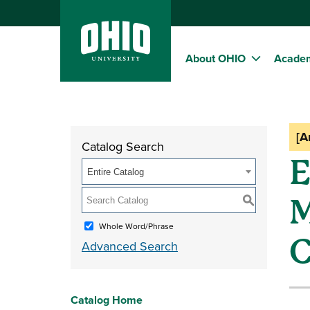
About OHIO
Acade
[A
Catalog Search
E
Entire Catalog
M
S
Whole Word/Phrase
C
Advanced Search
Catalog Home