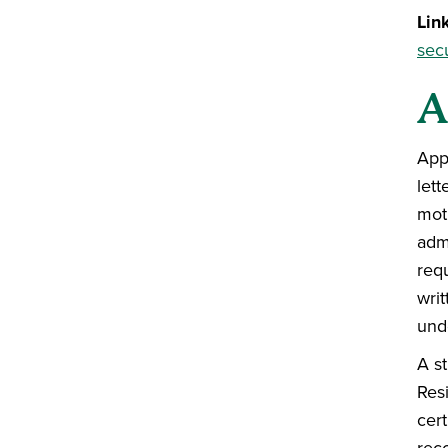
Lin
secu
A
App
let
mot
admi
req
writ
und
A st
Res
cert
rec