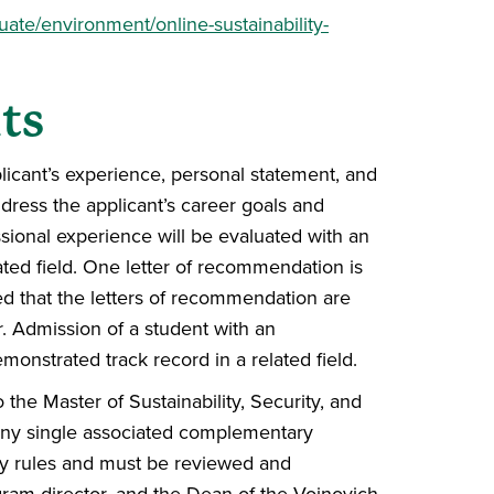
ate/environment/online-sustainability-
ts
licant’s experience, personal statement, and
ress the applicant’s career goals and
ssional experience will be evaluated with an
lated field. One letter of recommendation is
ed that the letters of recommendation are
r. Admission of a student with an
onstrated track record in a related field.
the Master of Sustainability, Security, and
 any single associated complementary
lity rules and must be reviewed and
ram director, and the Dean of the Voinovich