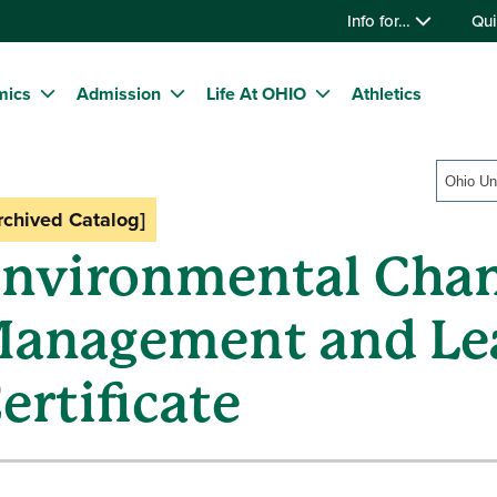
Info for…
Qui
mics
Admission
Life At OHIO
Athletics
Ohio Un
rchived Catalog]
nvironmental Cha
anagement and Le
ertificate