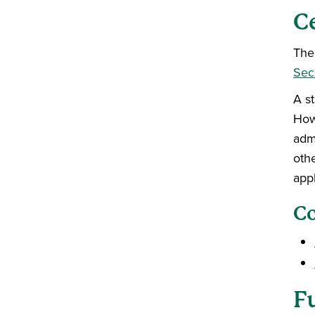
C
The 
Secu
A s
Howe
adm
othe
app
Co
F