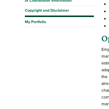
IX Coordinator Information
Copyright and Disclaimer
My Portfolio
O
Emp
man
est
ada
the 
alr
cha
com
man