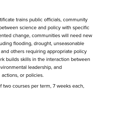
ate trains public officials,
community
n between science and
policy with specific
dented change,
communities will need new
cluding
flooding, drought, unseasonable
,
and others requiring appropriate policy
 builds skills in the interaction
between
environmental leadership, and
actions, or policies.
of two courses per term, 7 weeks each,