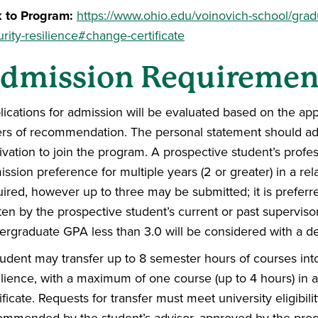
k to Program:
https://www.ohio.edu/voinovich-school/gradu
rity-resilience#change-certificate
dmission Requiremen
lications for admission will be evaluated based on the app
ters of recommendation. The personal statement should add
ivation to join the program. A prospective student’s profe
ssion preference for multiple years (2 or greater) in a re
uired, however up to three may be submitted; it is preferr
ten by the prospective student’s current or past superviso
ergraduate GPA less than 3.0 will be considered with a dem
udent may transfer up to 8 semester hours of courses into 
ilience, with a maximum of one course (up to 4 hours) in
ificate. Requests for transfer must meet university eligibi
ommended by the student’s advisor, approved by the prog