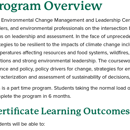
rogram Overview
 Environmental Change Management and Leadership Certific
ders, and environmental professionals on the intersectio
us on leadership and assessment. In the face of unprece
tegies to be resilient to the impacts of climate change in
peratures affecting resources and food systems, wildfires
utions and strong environmental leadership.
The coursework
nce and policy, policy drivers for change, strategies for 
acterization and assessment of sustainability of decisions, 
s is a part time program. Students taking the normal load 
plete the program in 6 months.
ertificate Learning Outcomes
ents will be able to: