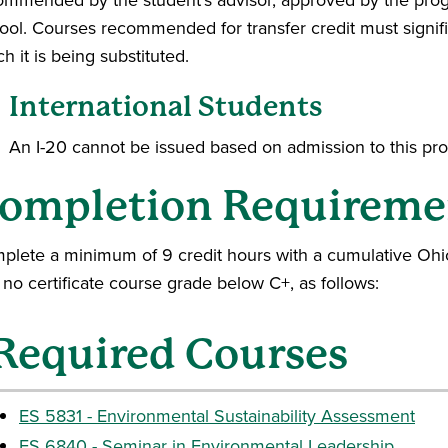
ool. Courses recommended for transfer credit must signif
h it is being substituted.
International Students
An I-20 cannot be issued based on admission to this pr
ompletion Requireme
plete a minimum of 9 credit hours with a cumulative Ohio
no certificate course grade below C+, as follows:
Required Courses
ES 5831 - Environmental Sustainability Assessment
ES 6840 - Seminar in Environmental Leadership