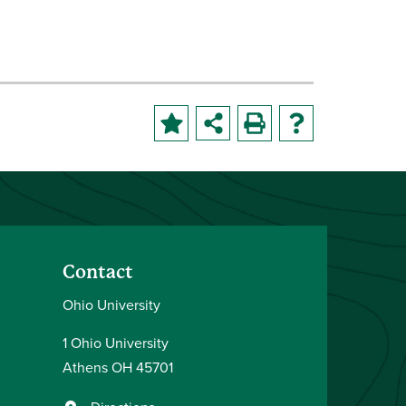
Contact
Ohio University
1 Ohio University
Athens OH 45701