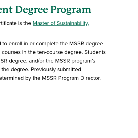
rent Degree Program
ificate is the
Master of Sustainability,
ed to enroll in or complete the MSSR degree.
ed courses in the ten-course degree. Students
 MSSR degree, and/or the MSSR program’s
rd the degree. Previously submitted
 determined by the MSSR Program Director.