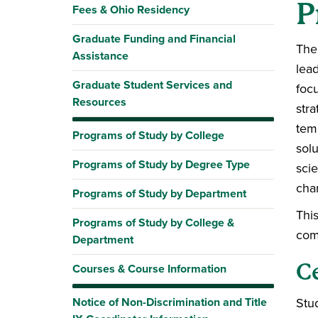
P
Fees & Ohio Residency
Graduate Funding and Financial
The
Assistance
lea
Graduate Student Services and
foc
Resources
stra
tem
Programs of Study by College
sol
Programs of Study by Degree Type
scie
char
Programs of Study by Department
Thi
Programs of Study by College &
com
Department
C
Courses & Course Information
Notice of Non-Discrimination and Title
Stud