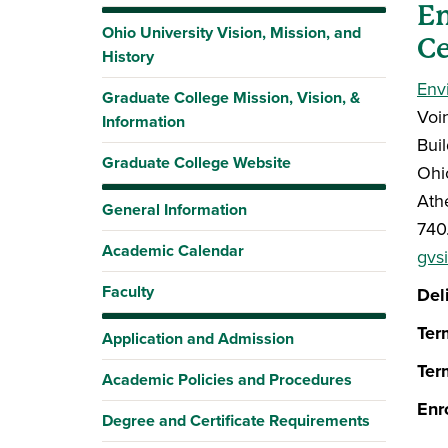
E
Ohio University Vision, Mission, and
Ce
History
Env
Graduate College Mission, Vision, &
Voi
Information
Bui
Graduate College Website
Ohi
Ath
General Information
740
Academic Calendar
gvs
Faculty
Del
Ter
Application and Admission
Ter
Academic Policies and Procedures
Enr
Degree and Certificate Requirements