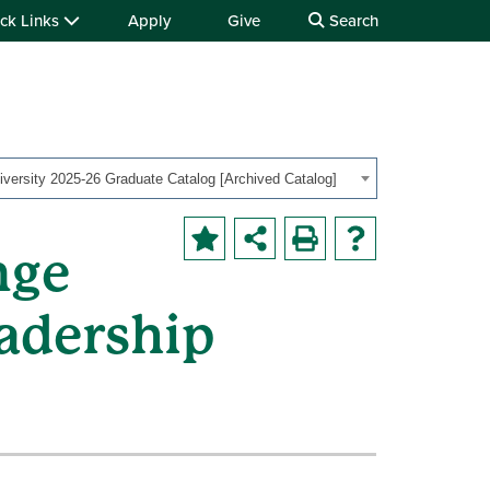
ck Links
Apply
Give
Search
iversity 2025-26 Graduate Catalog [Archived Catalog]
nge
adership