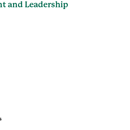
t and Leadership
s