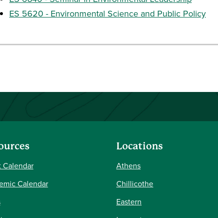
ES 5620 - Environmental Science and Public Policy
ources
Locations
 Calendar
Athens
emic Calendar
Chillicothe
s
Eastern