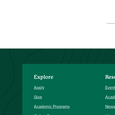
Explore
Res
Apply
Event
Give
Acad
Academic Programs
New