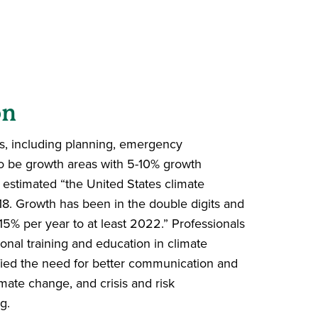
d
on
s, including planning, emergency
to be growth areas with 5-10% growth
 estimated “the United States climate
018. Growth has been in the double
digits and
2-15% per year to at
least 2022.”
Professionals
ional
training and education in climate
ied the need for better
communication and
imate change,
and crisis and risk
g.