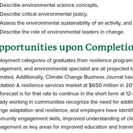
Describe environmental science concepts,
Describe critical environmental policy,
Assess the environmental sustainability of an activity, an
Describe the role of environmental leaders in change.
pportunities upon Completi
loyment categories of graduates from resilience program
agement, and environmental specialist are all projected 
imated. Additionally, Climate Change Business Journal has
ptation & resilience services market at $650 million in 2
forecast is for that rate to continue in the short term at 1
eady working in communities recognize the need for addit
nge adaptation and resilience, and
employers have identif
munity engagement skills, improved understanding of cl
agement as key areas for improved education and trainin