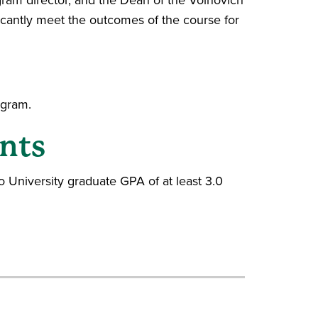
icantly meet the outcomes of the course for
ogram.
nts
 University graduate GPA of at least 3.0