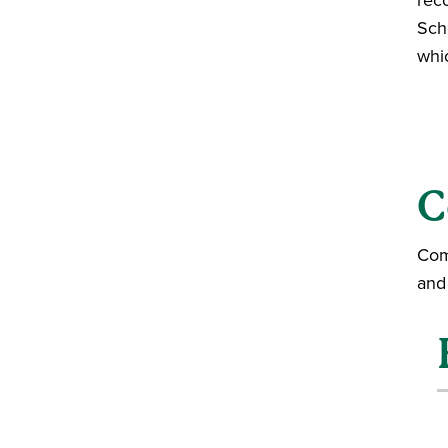
Sch
whic
C
Com
and 