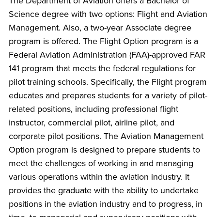
The Department of Aviation offers a Bachelor of
Science degree with two options: Flight and Aviation
Management. Also, a two-year Associate degree
program is offered. The Flight Option program is a
Federal Aviation Administration (FAA)-approved FAR
141 program that meets the federal regulations for
pilot training schools. Specifically, the Flight program
educates and prepares students for a variety of pilot-
related positions, including professional flight
instructor, commercial pilot, airline pilot, and
corporate pilot positions. The Aviation Management
Option program is designed to prepare students to
meet the challenges of working in and managing
various operations within the aviation industry. It
provides the graduate with the ability to undertake
positions in the aviation industry and to progress, in