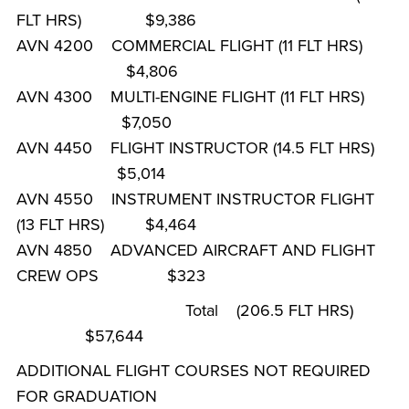
FLT HRS) $9,386
AVN 4200 COMMERCIAL FLIGHT (11 FLT HRS)
$4,806
AVN 4300 MULTI-ENGINE FLIGHT (11 FLT HRS)
$7,050
AVN 4450 FLIGHT INSTRUCTOR (14.5 FLT HRS)
$5,014
AVN 4550 INSTRUMENT INSTRUCTOR FLIGHT
(13 FLT HRS) $4,464
AVN 4850 ADVANCED AIRCRAFT AND FLIGHT
CREW OPS $323
Total (206.5 FLT HRS)
$57,644
ADDITIONAL FLIGHT COURSES NOT REQUIRED
FOR GRADUATION