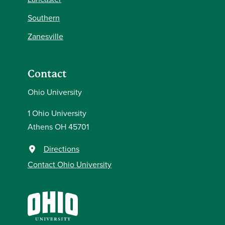
Southern
Zanesville
Contact
Ohio University
1 Ohio University
Athens OH 45701
Directions
Contact Ohio University