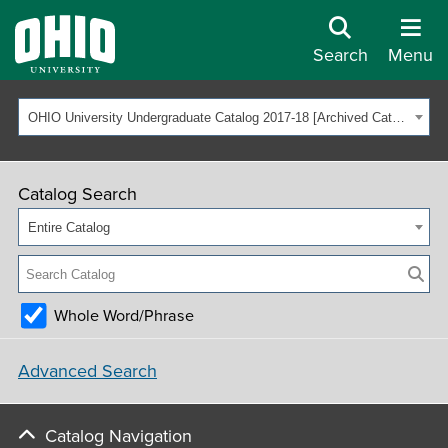
Search
Menu
OHIO University Undergraduate Catalog 2017-18 [Archived Catalog]
Catalog Search
Entire Catalog
Whole Word/Phrase
Advanced Search
Catalog Navigation