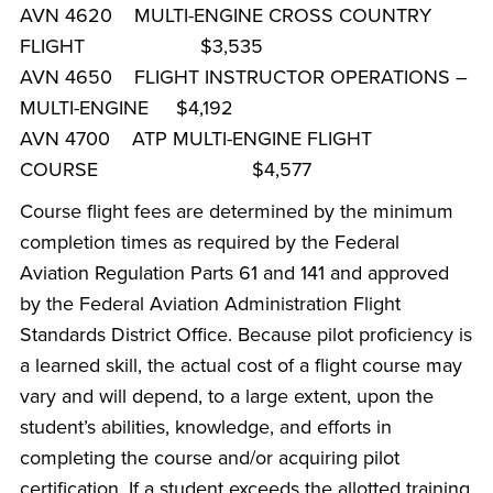
AVN 4620 MULTI-ENGINE CROSS COUNTRY
FLIGHT $3,535
AVN 4650 FLIGHT INSTRUCTOR OPERATIONS –
MULTI-ENGINE $4,192
AVN 4700 ATP MULTI-ENGINE FLIGHT
COURSE $4,577
Course flight fees are determined by the minimum
completion times as required by the Federal
Aviation Regulation Parts 61 and 141 and approved
by the Federal Aviation Administration Flight
Standards District Office. Because pilot proficiency is
a learned skill, the actual cost of a flight course may
vary and will depend, to a large extent, upon the
student’s abilities, knowledge, and efforts in
completing the course and/or acquiring pilot
certification. If a student exceeds the allotted training