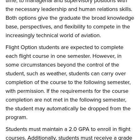
time, to managerial and supervisory positions with
the necessary leadership and human relations skills.
Both options give the graduate the broad knowledge
base, perspectives, and flexibility to compete in the
increasingly technical world of aviation.
Flight Option students are expected to complete
each flight course in one semester. However, in
some circumstances beyond the control of the
student, such as weather, students can carry over
completion of the course to the following semester,
with permission. If the requirements for the course
completion are not met in the following semester,
the student may automatically be dropped from the
program.
Students must maintain a 2.0 GPA to enroll in flight
courses. Additionally, students must receive a grade