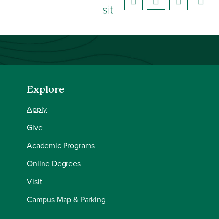
sit
e)
Explore
Apply
Give
Academic Programs
Online Degrees
Visit
Campus Map & Parking