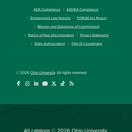
ADA Compliance
AOHEA Compliance
Employment Law Notices
FORUM Act Report
Mission and Statement of Commitment
Notice of Non-Discrimination
Privacy Statement
State Authorization
Title IX Coordinator
© 2026
Ohio University
. All rights reserved.
All
catalogs
© 2026 Ohio University.