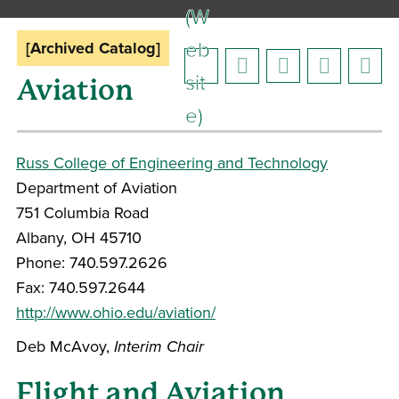
(W
eb
[Archived Catalog]
sit
Aviation
e)
Russ College of Engineering and Technology
Department of Aviation
751 Columbia Road
Albany, OH 45710
Phone: 740.597.2626
Fax: 740.597.2644
http://www.ohio.edu/aviation/
Deb McAvoy,
Interim
Chair
Flight and Aviation