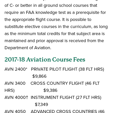
of C- or better in all ground school courses that
require an FAA knowledge test as a prerequisite for
the appropriate flight course. It is possible to
substitute elective courses in the curriculum, as long
as the minimum total credits for that subject area is
maintained and prior approval is received from the
Department of Aviation.
2017-18 Aviation Course Fees
AVN 2400* PRIVATE PILOT FLIGHT (38 FLT HRS)
$9,866
AVN 3400 CROSS COUNTRY FLIGHT (46 FLT
HRS) $9,386
AVN 4000† INSTRUMENT FLIGHT (27 FLT HRS)
$7,349
AVN 4050 ADVANCED CROSS COUNTRIES (46