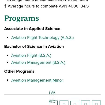
† Average hours to complete AVN 4000: 34.5
Programs
Associate in Applied Science
Aviation Flight Technology (A.A.S.)
Bachelor of Science in Aviation
Aviation Flight (B.S.A.)
Aviation Management (B.S.A.)
Other Programs
Aviation Management Minor
(W
eb