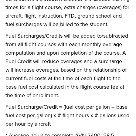
times for a flight course, extra charges (overages) for
aircraft, flight instruction, FTD, ground school and
fuel surcharges will be billed to the student.
Fuel Surcharges/Credits will be added to/subtracted
from all flight courses with each monthly overage
computation and upon completion of the course. A
Fuel Credit will reduce overages and a surcharge
will increase overages, based on the relationship of
current fuel costs at the time of each flight to the
base fuel cost calculated in the flight course fee at
the time of enrollment.
Fuel Surcharge/Credit = (fuel cost per gallon – base
fuel cost per gallon) x # flight hours x # gallons used
per hour by aircraft
* Average hours to complete AVN 2400: 58.5