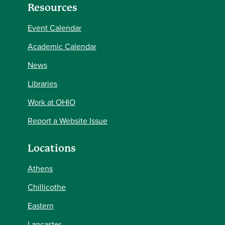
Resources
Event Calendar
Academic Calendar
News
Libraries
Work at OHIO
Report a Website Issue
Locations
Athens
Chillicothe
Eastern
Lancaster