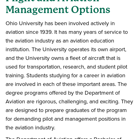
Management Options
Ohio University has been involved actively in
aviation since 1939. It has many years of service to
the aviation industry as an aviation education
institution. The University operates its own airport,
and the University owns a fleet of aircraft that is
used for transportation, research, and student pilot
training. Students studying for a career in aviation
are involved in each of these important areas. The
degree programs offered by the Department of
Aviation are rigorous, challenging, and exciting. They
are designed to prepare graduates of the program
for demanding pilot and management positions in
the aviation industry.