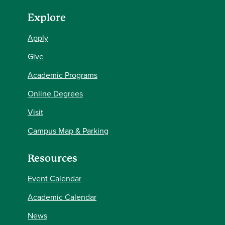
Explore
Apply
Give
Academic Programs
Online Degrees
Visit
Campus Map & Parking
Resources
Event Calendar
Academic Calendar
News