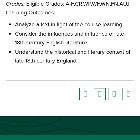
Grades:
Eligible Grades: A-F,CR,WP,WF,WN,FN,AU,I
Learning Outcomes:
Analyze a text in light of the course learning.
Consider the influences and influence of late
18th-century English literature.
Understand the historical and literary context of
late 18th-century England.