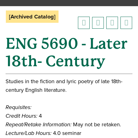
[Archived Catalog]
ENG 5690 - Later
18th- Century
Studies in the fiction and lyric poetry of late 18th-
century English literature.
Requisites:
Credit Hours:
4
Repeat/Retake Information:
May not be retaken.
Lecture/Lab Hours:
4.0 seminar