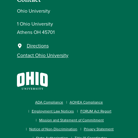
Ohio University
1 Ohio University
Athens OH 45701
Directions
Contact Ohio University
ADA Compliance
AOHEA Compliance
Employment Law Notices
FORUM Act Report
Mission and Statement of Commitment
Notice of Non-Discrimination
Privacy Statement
State Authorization
Title IX Coordinator