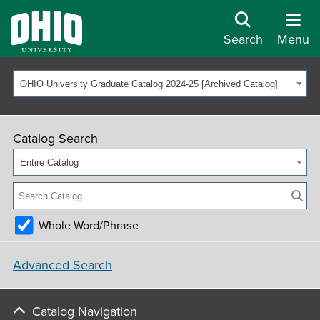
Search
Menu
OHIO University Graduate Catalog 2024-25 [Archived Catalog]
Catalog Search
Entire Catalog
Whole Word/Phrase
Advanced Search
Catalog Navigation