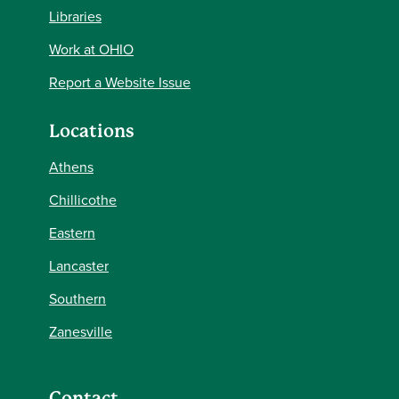
Libraries
Work at OHIO
Report a Website Issue
Locations
Athens
Chillicothe
Eastern
Lancaster
Southern
Zanesville
Contact