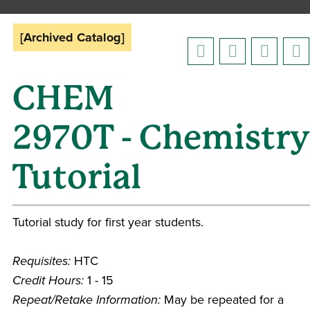
[Archived Catalog]
CHEM
2970T - Chemistry
Tutorial
Tutorial study for first year students.
Requisites:
HTC
Credit Hours:
1 - 15
Repeat/Retake Information:
May be repeated for a