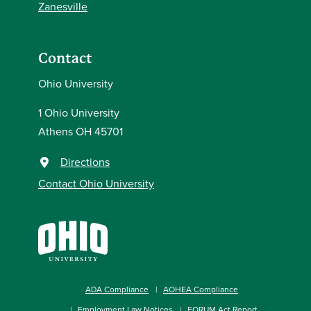
Zanesville
Contact
Ohio University
1 Ohio University
Athens OH 45701
Directions
Contact Ohio University
ADA Compliance
AOHEA Compliance
Employment Law Notices
FORUM Act Report