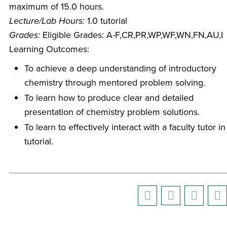
maximum of 15.0 hours.
Lecture/Lab Hours:
1.0 tutorial
Grades:
Eligible Grades: A-F,CR,PR,WP,WF,WN,FN,AU,I
Learning Outcomes:
To achieve a deep understanding of introductory
chemistry through mentored problem solving.
To learn how to produce clear and detailed
presentation of chemistry problem solutions.
To learn to effectively interact with a faculty tutor in
tutorial.