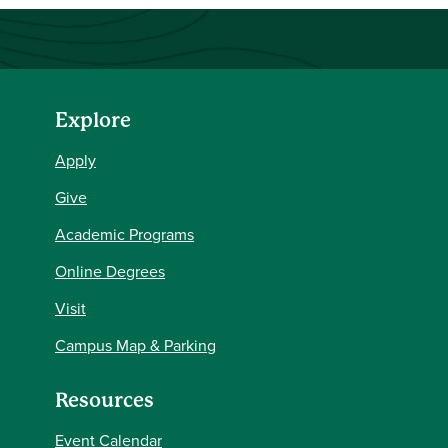
Explore
Apply
Give
Academic Programs
Online Degrees
Visit
Campus Map & Parking
Resources
Event Calendar