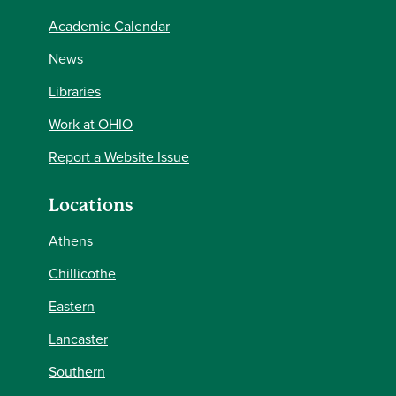
Academic Calendar
News
Libraries
Work at OHIO
Report a Website Issue
Locations
Athens
Chillicothe
Eastern
Lancaster
Southern