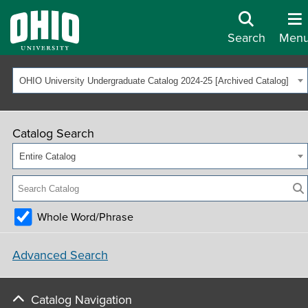
Search
Men
OHIO University Undergraduate Catalog 2024-25 [Archived Catalog]
Catalog Search
Entire Catalog
Whole Word/Phrase
Advanced Search
Catalog Navigation