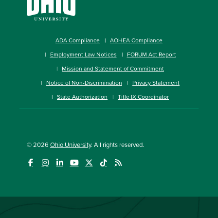
ADA Compliance
AOHEA Compliance
Employment Law Notices
FORUM Act Report
Mission and Statement of Commitment
Notice of Non-Discrimination
Privacy Statement
State Authorization
Title IX Coordinator
© 2026
Ohio University
. All rights reserved.