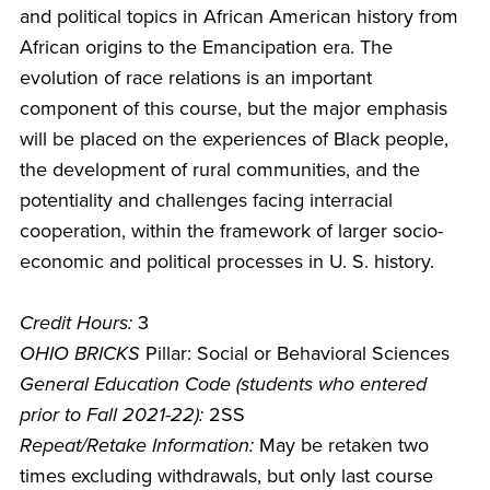
and political topics in African American history from
African origins to the Emancipation era. The
evolution of race relations is an important
component of this course, but the major emphasis
will be placed on the experiences of Black people,
the development of rural communities, and the
potentiality and challenges facing interracial
cooperation, within the framework of larger socio-
economic and political processes in U. S. history.
Credit Hours:
3
OHIO BRICKS
Pillar: Social or Behavioral Sciences
General Education Code (students who entered
prior to Fall 2021-22):
2SS
Repeat/Retake Information:
May be retaken two
times excluding withdrawals, but only last course