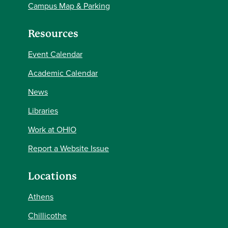
Campus Map & Parking
Resources
Event Calendar
Academic Calendar
News
Libraries
Work at OHIO
Report a Website Issue
Locations
Athens
Chillicothe