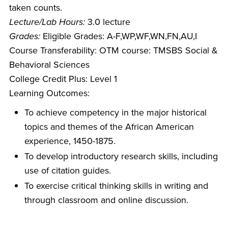
taken counts.
Lecture/Lab Hours:
3.0 lecture
Grades:
Eligible Grades: A-F,WP,WF,WN,FN,AU,I
Course Transferability: OTM course: TMSBS Social &
Behavioral Sciences
College Credit Plus: Level 1
Learning Outcomes:
To achieve competency in the major historical
topics and themes of the African American
experience, 1450-1875.
To develop introductory research skills, including
use of citation guides.
To exercise critical thinking skills in writing and
through classroom and online discussion.