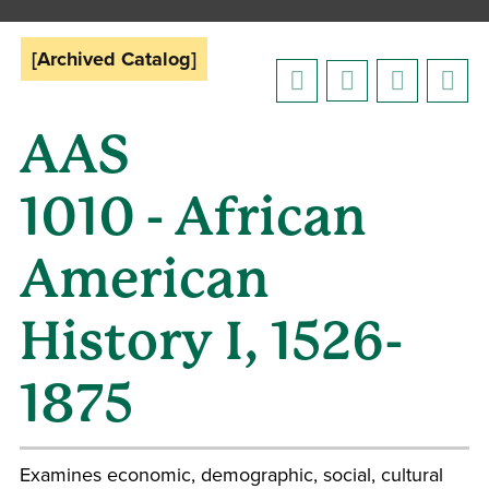
[Archived Catalog]
AAS
1010 - African
American
History I, 1526-
1875
Examines economic, demographic, social, cultural