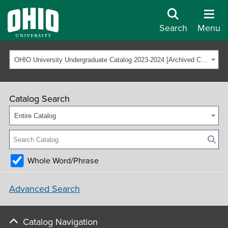
Search
Menu
OHIO University Undergraduate Catalog 2023-2024 [Archived Catalog]
Catalog Search
Entire Catalog
Whole Word/Phrase
Advanced Search
Catalog Navigation