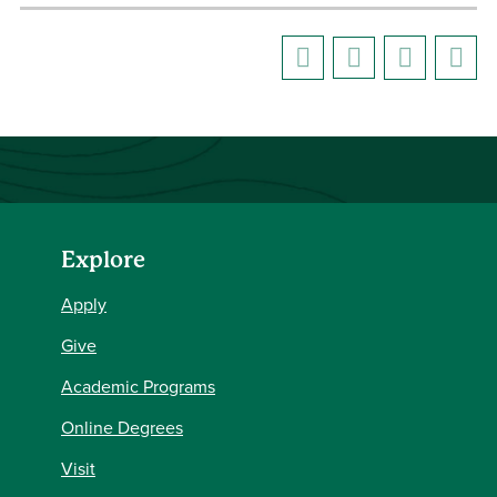
Explore
Apply
Give
Academic Programs
Online Degrees
Visit