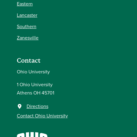
Eastern
Lancaster
Southern
Zanesville
Contact
Ohio University
1 Ohio University
Athens OH 45701
Directions
Contact Ohio University