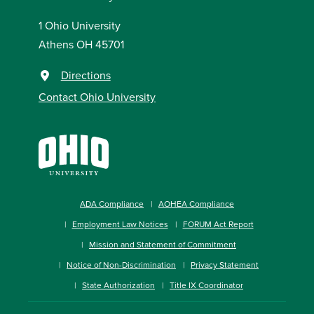
1 Ohio University
Athens OH 45701
Directions
Contact Ohio University
ADA Compliance
AOHEA Compliance
Employment Law Notices
FORUM Act Report
Mission and Statement of Commitment
Notice of Non-Discrimination
Privacy Statement
State Authorization
Title IX Coordinator