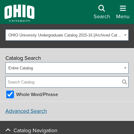
Search
Menu
OHIO University Undergraduate Catalog 2015-16 [Archived Catalog]
Catalog Search
Entire Catalog
Whole Word/Phrase
Advanced Search
Catalog Navigation