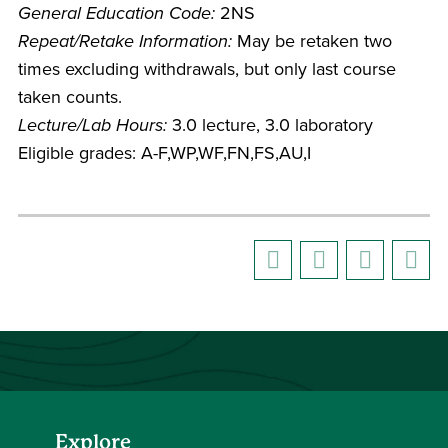
General Education Code:
2NS
Repeat/Retake Information:
May be retaken two
times excluding withdrawals, but only last course
taken counts.
Lecture/Lab Hours:
3.0 lecture, 3.0 laboratory
Eligible grades: A-F,WP,WF,FN,FS,AU,I
Explore