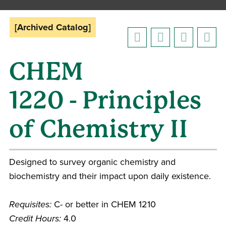
[Archived Catalog]
CHEM
1220 - Principles
of Chemistry II
Designed to survey organic chemistry and
biochemistry and their impact upon daily existence.
Requisites:
C- or better in CHEM 1210
Credit Hours:
4.0