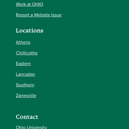
Work at OHIO
Report a Website Issue
Locations
Athens
Chillicothe
Eastern
Lancaster
Southern
Zanesville
Contact
Ohio University