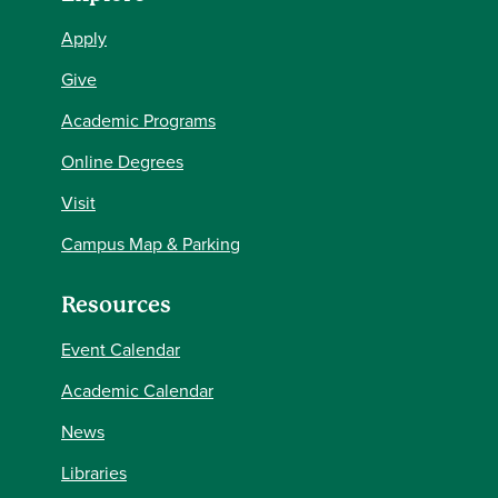
Apply
Give
Academic Programs
Online Degrees
Visit
Campus Map & Parking
Resources
Event Calendar
Academic Calendar
News
Libraries