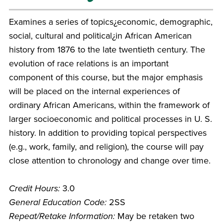
Examines a series of topics¿economic, demographic,
social, cultural and political¿in African American
history from 1876 to the late twentieth century. The
evolution of race relations is an important
component of this course, but the major emphasis
will be placed on the internal experiences of
ordinary African Americans, within the framework of
larger socioeconomic and political processes in U. S.
history. In addition to providing topical perspectives
(e.g., work, family, and religion), the course will pay
close attention to chronology and change over time.
Credit Hours:
3.0
General Education Code:
2SS
Repeat/Retake Information:
May be retaken two