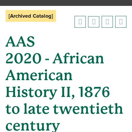
[Archived Catalog]
AAS
2020 - African
American
History II, 1876
to late twentieth
century