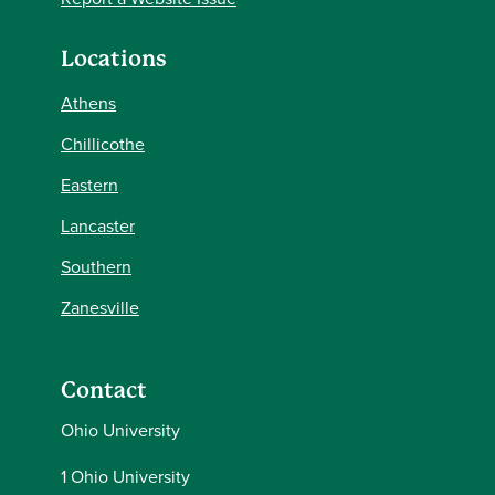
Locations
Athens
Chillicothe
Eastern
Lancaster
Southern
Zanesville
Contact
Ohio University
1 Ohio University