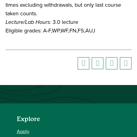
times excluding withdrawals, but only last course
taken counts.
Lecture/Lab Hours:
3.0 lecture
Eligible grades: A-F,WP,WF,FN,FS,AU,I
Explore
Apply