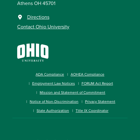
Athens OH 45701
Directions
Contact Ohio University
ADA Compliance
AOHEA Compliance
Employment Law Notices
FORUM Act Report
Mission and Statement of Commitment
Notice of Non-Discrimination
Privacy Statement
State Authorization
Title IX Coordinator