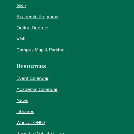
Give
Academic Programs
Online Degrees
Visit
Campus Map & Parking
Resources
Event Calendar
Academic Calendar
News
Libraries
Work at OHIO
Report a Website Issue