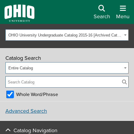
Search
Menu
OHIO University Undergraduate Catalog 2015-16 [Archived Catalog]
Catalog Search
Entire Catalog
Whole Word/Phrase
Advanced Search
Catalog Navigation