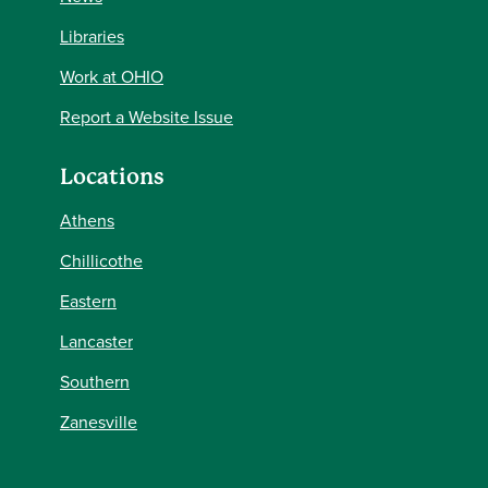
Libraries
Work at OHIO
Report a Website Issue
Locations
Athens
Chillicothe
Eastern
Lancaster
Southern
Zanesville