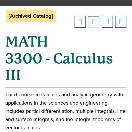
[Archived Catalog]
MATH
3300 - Calculus
III
Third course in calculus and analytic geometry with
applications in the sciences and engineering.
Includes partial differentiation, multiple integrals, line
and surface integrals, and the integral theorems of
vector calculus.