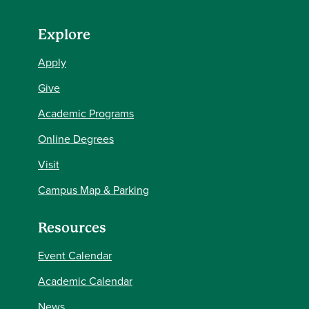
Explore
Apply
Give
Academic Programs
Online Degrees
Visit
Campus Map & Parking
Resources
Event Calendar
Academic Calendar
News