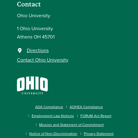
Contact
Ohio University
1 Ohio University
Athens OH 45701
Directions
Contact Ohio University
ADA Compliance
AOHEA Compliance
Employment Law Notices
FORUM Act Report
Mission and Statement of Commitment
Notice of Non-Discrimination
Privacy Statement