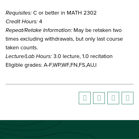
Requisites:
C or better in MATH 2302
Credit Hours:
4
Repeat/Retake Information:
May be retaken two
times excluding withdrawals, but only last course
taken counts.
Lecture/Lab Hours:
3.0 lecture, 1.0 recitation
Eligible grades: A-F,WP,WF,FN,FS,AU,I