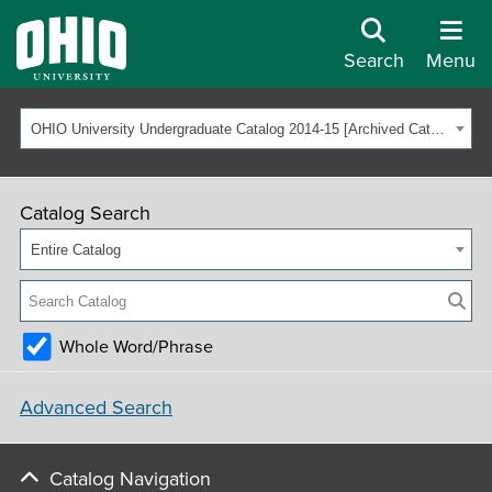
Search
Menu
OHIO University Undergraduate Catalog 2014-15 [Archived Catalog]
Catalog Search
Entire Catalog
Whole Word/Phrase
Advanced Search
Catalog Navigation