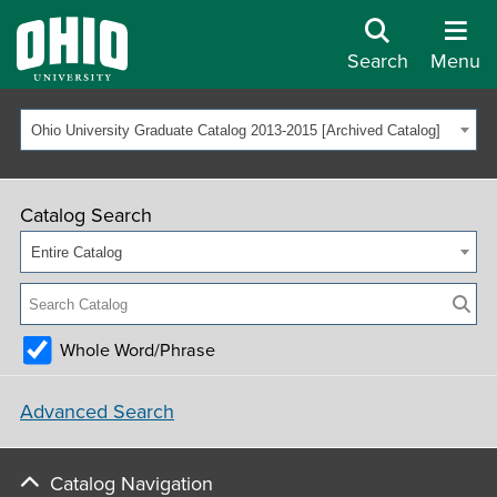
Search
Menu
Ohio University Graduate Catalog 2013-2015 [Archived Catalog]
Catalog Search
Entire Catalog
Whole Word/Phrase
Advanced Search
Catalog Navigation