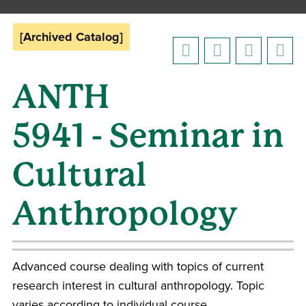
[Archived Catalog]
ANTH
5941 - Seminar in
Cultural
Anthropology
Advanced course dealing with topics of current
research interest in cultural anthropology. Topic
varies according to individual course.