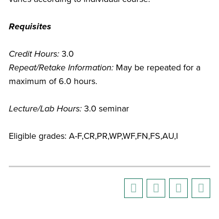
Requisites
Credit Hours:
3.0
Repeat/Retake Information:
May be repeated for a
maximum of 6.0 hours.
Lecture/Lab Hours:
3.0 seminar
Eligible grades: A-F,CR,PR,WP,WF,FN,FS,AU,I