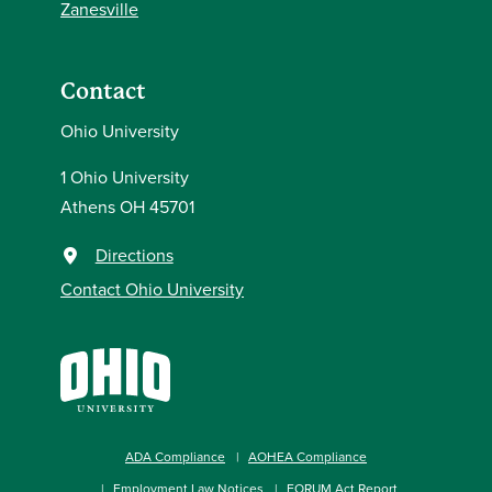
Zanesville
Contact
Ohio University
1 Ohio University
Athens OH 45701
Directions
Contact Ohio University
ADA Compliance
AOHEA Compliance
Employment Law Notices
FORUM Act Report