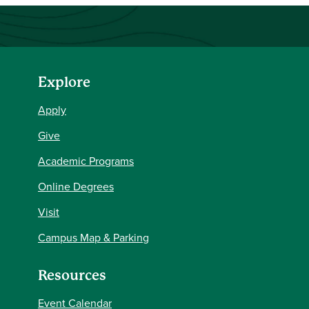
Explore
Apply
Give
Academic Programs
Online Degrees
Visit
Campus Map & Parking
Resources
Event Calendar