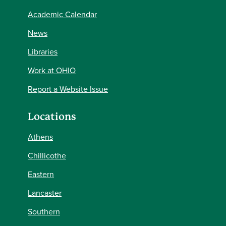
Academic Calendar
News
Libraries
Work at OHIO
Report a Website Issue
Locations
Athens
Chillicothe
Eastern
Lancaster
Southern