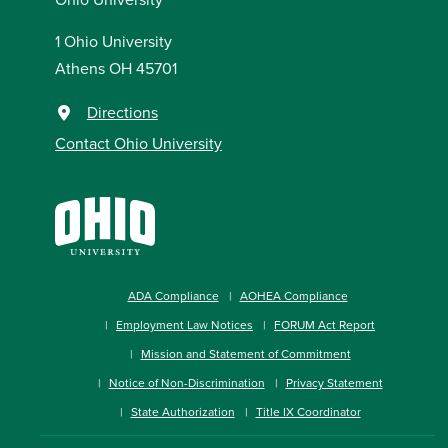
1 Ohio University
Athens OH 45701
Directions
Contact Ohio University
ADA Compliance
AOHEA Compliance
Employment Law Notices
FORUM Act Report
Mission and Statement of Commitment
Notice of Non-Discrimination
Privacy Statement
State Authorization
Title IX Coordinator