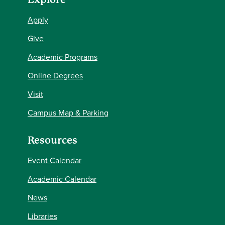
Apply
Give
Academic Programs
Online Degrees
Visit
Campus Map & Parking
Resources
Event Calendar
Academic Calendar
News
Libraries