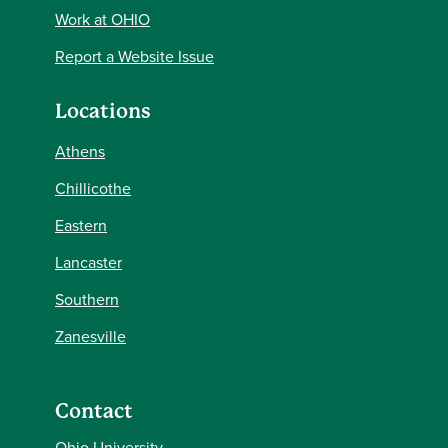
Work at OHIO
Report a Website Issue
Locations
Athens
Chillicothe
Eastern
Lancaster
Southern
Zanesville
Contact
Ohio University