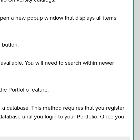
l open a new popup window that displays all items
e
button.
 available. You will need to search within newer
 the
Portfolio
feature.
 a database. This method requires that you register
e database until you login to your
Portfolio
. Once you