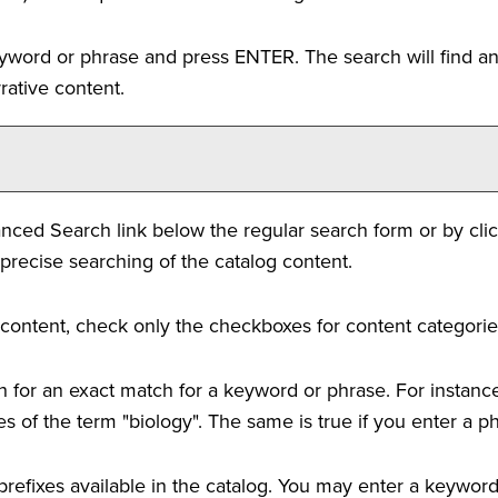
eyword or phrase and press ENTER. The search will find an
rative content.
nced Search
link below the regular search form or by cli
precise searching of the catalog content.
og content, check only the checkboxes for content categorie
 for an exact match for a keyword or phrase. For instance, 
ces of the term "biology". The same is true if you enter a p
se prefixes available in the catalog. You may enter a keywo