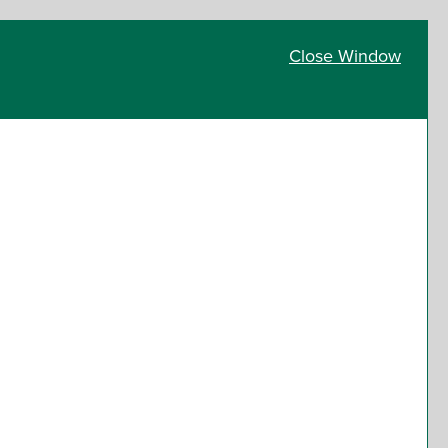
Close Window