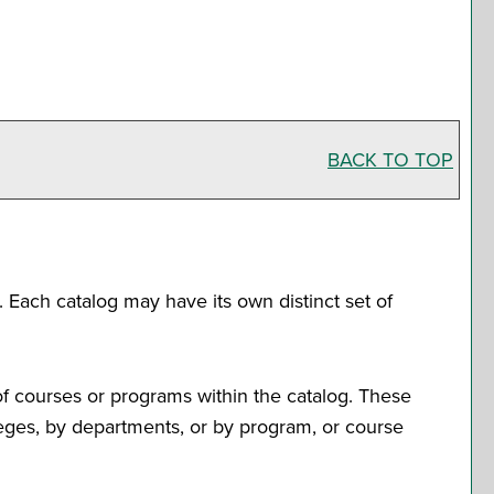
BACK TO TOP
. Each catalog may have its own distinct set of
of courses or programs within the catalog. These
leges, by departments, or by program, or course