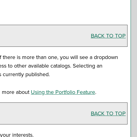
BACK TO TOP
f there is more than one, you will see a dropdown
s to other available catalogs. Selecting an
s currently published.
rn more about
Using the
Portfolio
Feature
.
BACK TO TOP
your interests.