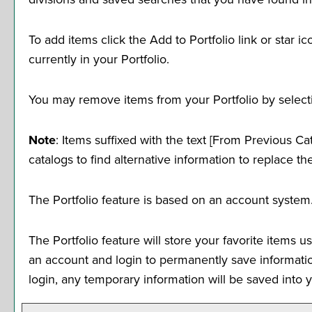
To add items click the
Add to
Portfolio
link or star 
currently in your
Portfolio
.
You may remove items from your
Portfolio
by select
Note
: Items suffixed with the text
[From Previous Cat
catalogs to find alternative information to replace th
The
Portfolio
feature is based on an account system.
The
Portfolio
feature will store your favorite items 
an account and login to permanently save informati
login, any temporary information will be saved into