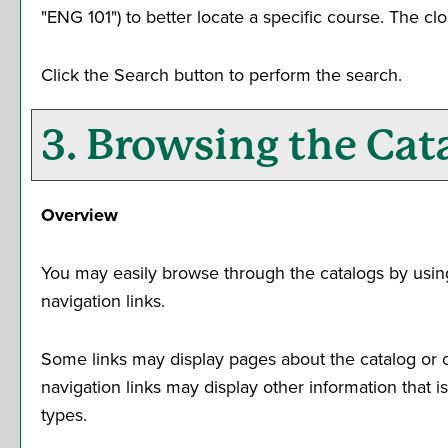
"ENG 101") to better locate a specific course. The clo
Click the
Search
button to perform the search.
3. Browsing the Cat
Overview
You may easily browse through the catalogs by using t
navigation links.
Some links may display pages about the catalog or ot
navigation links may display other information that
types.