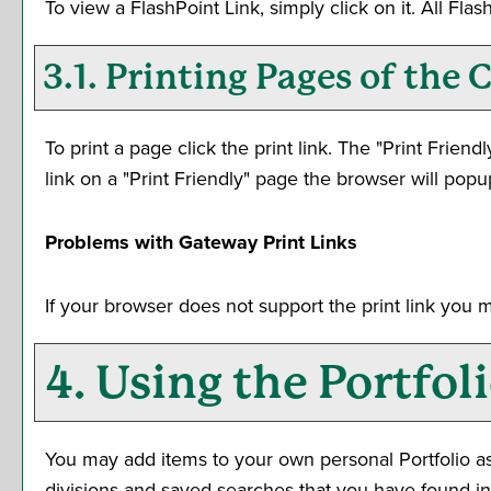
To view a FlashPoint Link, simply click on it. All Fl
3.1.
Printing Pages of the 
To print a page click the print link. The "
Print Friendl
link on a "
Print Friendly
" page the browser will popup
Problems with Gateway Print Links
If your browser does not support the print link you 
4. Using the
Portfol
You may add items to your own personal
Portfolio
as
divisions and saved searches that you have found inte