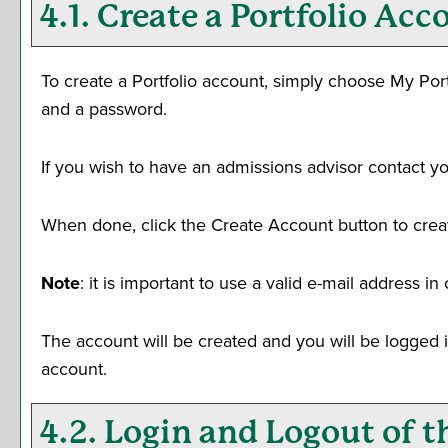
4.1. Create
a Portfolio
Acco
To create
a Portfolio
account, simply choose
My Port
and a password.
If you wish to have an admissions advisor contact yo
When done, click the
Create Account
button to crea
Note
: it is important to use a valid e-mail address i
The account will be created and you will be logged 
account.
4.2. Login and Logout of 