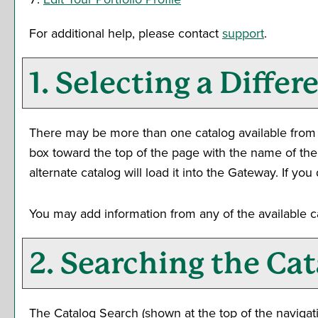
For additional help, please contact
support
.
1. Selecting a Differ
There may be more than one catalog available from t
box toward the top of the page with the name of the
alternate catalog will load it into the Gateway. If y
You may add information from any of the available 
2. Searching the Cat
The
Catalog Search
(shown at the top of the navigati