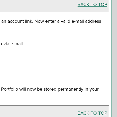
BACK TO TOP
e an account
link. Now enter a valid e-mail address
 via e-mail.
r
Portfolio
will now be stored permanently in your
BACK TO TOP