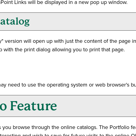
ashPoint Links will be displayed in a new pop up window.
Catalog
y
" version will open up with just the content of the page in 
 with the print dialog allowing you to print that page.
may need to use the operating system or web browser's buil
io
Feature
 you browse through the online catalogs. The
Portfolio
fe
resting and wish to save for future visits to the online O