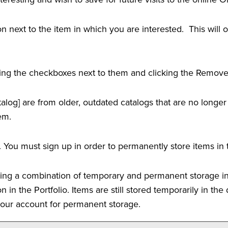
icon next to the item in which you are interested. This wil
ing the checkboxes next to them and clicking the
Remov
alog]
are from older, outdated catalogs that are no longer
em.
 You must sign up in order to permanently store items in
using a combination of temporary and permanent storage in
on in the
Portfolio
. Items are still stored temporarily in th
 your account for permanent storage.