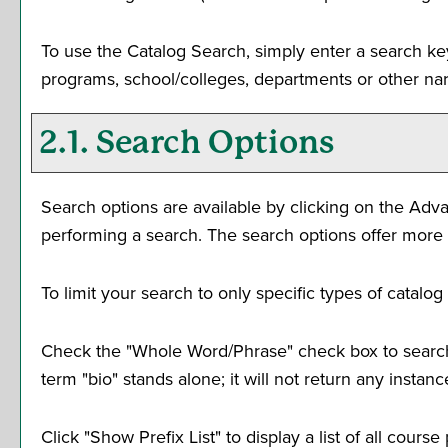
To use the
Catalog Search
, simply enter a search k
programs, school/colleges, departments or other nar
2.1. Search Options
Search options are available by clicking on the
Adva
performing a search. The search options offer more 
To limit your search to only specific types of catal
Check the "
Whole Word/Phrase
" check box to search
term "bio" stands alone; it will not return any instan
Click "
Show Prefix List
" to display a list of all cour