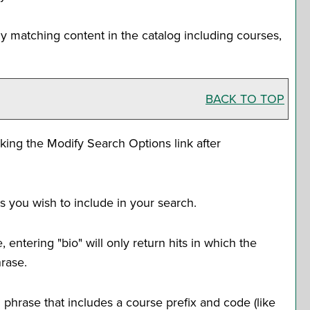
y matching content in the catalog including courses,
BACK TO TOP
cking the
Modify Search Options
link after
s you wish to include in your search.
entering "bio" will only return hits in which the
hrase.
rd phrase that includes a course prefix and code (like