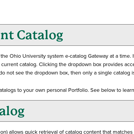
ent Catalog
he Ohio University system e-catalog Gateway at a time. I
 current catalog. Clicking the dropdown box provides acces
ou do not see the dropdown box, then only a single catalog i
catalogs to your own personal
Portfolio
. See below to lea
alog
on) allows quick retrieval of catalog content that matches 