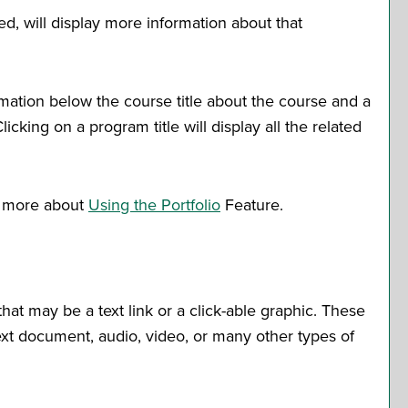
ed, will display more information about that
rmation below the course title about the course and a
king on a program title will display all the related
rn more about
Using the
Portfolio
Feature.
t may be a text link or a click-able graphic. These
text document, audio, video, or many other types of