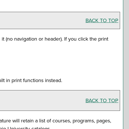
BACK TO TOP
it (no navigation or header). If you click the print
t in print functions instead.
BACK TO TOP
ature will retain a list of courses, programs, pages,
hio University catalogs.