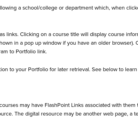
following a school/college or department which, when click
 links. Clicking on a course title will display course info
wn in a pop up window if you have an older browser). Clic
ram to
Portfolio
link.
ation to your
Portfolio
for later retrieval. See below to lea
urses may have FlashPoint Links associated with them tha
resource. The digital resource may be another web page, a 