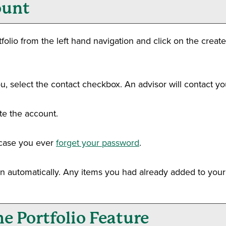
unt
folio
from the left hand navigation and click on the
creat
u, select the contact checkbox. An advisor will contact you
te the account.
n case you ever
forget your password
.
in automatically. Any items you had already added to you
the
Portfolio
Feature