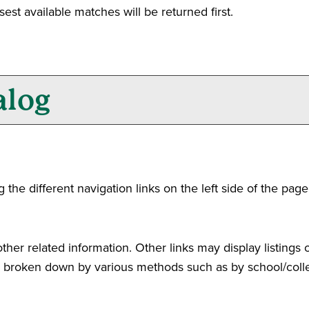
sest available matches will be returned first.
alog
he different navigation links on the left side of the page
her related information. Other links may display listings 
 is broken down by various methods such as by school/col