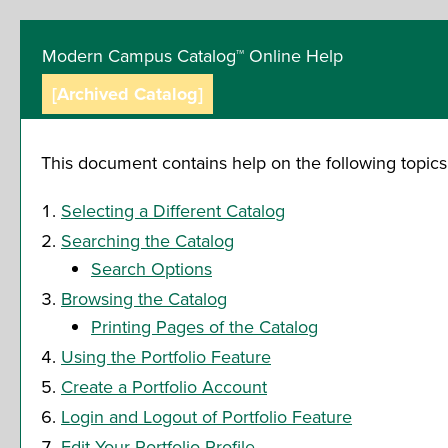
Modern Campus Catalog™ Online Help
[Archived Catalog]
This document contains help on the following topics
Selecting a Different Catalog
Searching the Catalog
Search Options
Browsing the Catalog
Printing Pages of the Catalog
Using the
Portfolio
Feature
Create
a Portfolio
Account
Login and Logout of
Portfolio
Feature
Edit Your
Portfolio
Profile