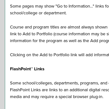
Some pages may show "
Go to Information...
" links 
school/college or department.
Course and program titles are almost always shown as
link to
Add to
Portfolio
(course information may be sho
information for the program as well as the
Add prog
Clicking on the
Add to
Portfolio
link will add inform
FlashPoint™ Links
Some school/colleges, departments, programs, and co
FlashPoint Links are links to an additional digital 
media and may require a special browser plug-in.