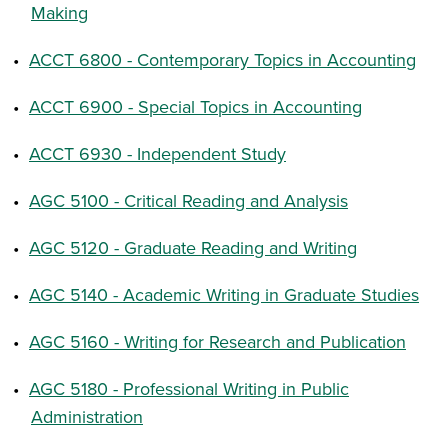
Making
•
ACCT 6800 - Contemporary Topics in Accounting
•
ACCT 6900 - Special Topics in Accounting
•
ACCT 6930 - Independent Study
•
AGC 5100 - Critical Reading and Analysis
•
AGC 5120 - Graduate Reading and Writing
•
AGC 5140 - Academic Writing in Graduate Studies
•
AGC 5160 - Writing for Research and Publication
•
AGC 5180 - Professional Writing in Public
Administration