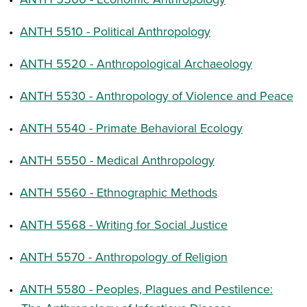
•
ANTH 5510 - Political Anthropology
•
ANTH 5520 - Anthropological Archaeology
•
ANTH 5530 - Anthropology of Violence and Peace
•
ANTH 5540 - Primate Behavioral Ecology
•
ANTH 5550 - Medical Anthropology
•
ANTH 5560 - Ethnographic Methods
•
ANTH 5568 - Writing for Social Justice
•
ANTH 5570 - Anthropology of Religion
•
ANTH 5580 - Peoples, Plagues and Pestilence: