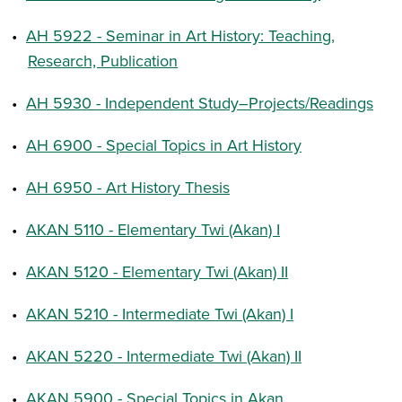
•
AH 5922 - Seminar in Art History: Teaching,
Research, Publication
•
AH 5930 - Independent Study–Projects/Readings
•
AH 6900 - Special Topics in Art History
•
AH 6950 - Art History Thesis
•
AKAN 5110 - Elementary Twi (Akan) I
•
AKAN 5120 - Elementary Twi (Akan) II
•
AKAN 5210 - Intermediate Twi (Akan) I
•
AKAN 5220 - Intermediate Twi (Akan) II
•
AKAN 5900 - Special Topics in Akan