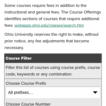
Some courses require fees in addition to the
instructional and general fees. The Course Offerings
identifies sections of courses that require additional
fees:
webapps.ohio.edu/classes/search.htm
Ohio University reserves the right to make, without
prior notice, any fee adjustments that become
necessary.
Course Filter
Filter this list of courses using course prefix, course
code, keywords or any combination.
Choose Course Prefix
Choose Course Number