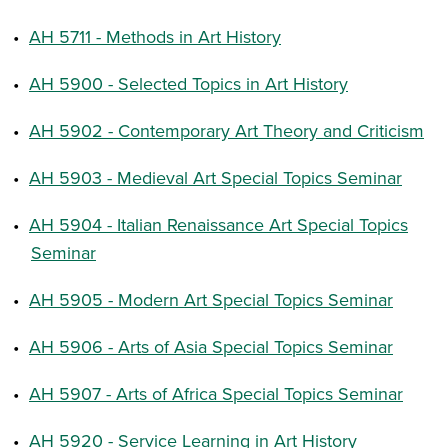
•
AH 5711 - Methods in Art History
•
AH 5900 - Selected Topics in Art History
•
AH 5902 - Contemporary Art Theory and Criticism
•
AH 5903 - Medieval Art Special Topics Seminar
•
AH 5904 - Italian Renaissance Art Special Topics
Seminar
•
AH 5905 - Modern Art Special Topics Seminar
•
AH 5906 - Arts of Asia Special Topics Seminar
•
AH 5907 - Arts of Africa Special Topics Seminar
•
AH 5920 - Service Learning in Art History