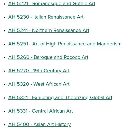
•
AH 5221 - Romanesque and Gothic Art
•
AH 5230 - Italian Renaissance Art
•
AH 5241 - Northern Renaissance Art
•
AH 5251 - Art of High Renaissance and Mannerism
•
AH 5260 - Baroque and Rococo Art
•
AH 5270 - 19th-Century Art
•
AH 5320 - West African Art
•
AH 5321 - Exhibiting and Theorizing Global Art
•
AH 5331 - Central African Art
•
AH 5400 - Asian Art History