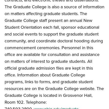
The Graduate College is also a source of information
on matters affecting graduate students. The
Graduate College staff present an annual New
Student Orientation each fall, sponsor educational
and social events to support the graduate student
community, and coordinate doctoral hooding during
commencement ceremonies. Personnel in this
office are available for consultation and assistance
on matters of interest to graduate students. All
official graduate admission files are kept in this
office. Information about Graduate College
programs, links to forms, and graduate student
resources are on the Graduate College website. The
Graduate College is located in Grosvenor Hall,
Room 102. Telephone:
740.593.2800.
www.ohio.edu/graduate