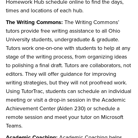
Homework Hub schedule online to find the days,
times and locations of each hub.
The Writing Commons:
The Writing Commons’
tutors provide free writing assistance to all Ohio
University students, undergraduate & graduate.
Tutors work one-on-one with students to help at any
stage of the writing process, from organizing ideas
to polishing a final draft. Tutors are collaborators, not
editors. They will offer guidance for improving
writing strategies, but they will not proofread work.
Using TutorTrac, students can schedule an individual
meeting or visit a drop-in session in the Academic
Achievement Center (Alden 230) or schedule a
remote session and meet your tutor on Microsoft
Teams.
Academic Coaching:
Academic Coaching helps