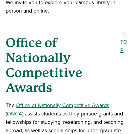
We invite you to explore your campus library in-
person and online.
^
Office of
TO
P
Nationally
Competitive
Awards
The
Office of Nationally Competitive Awards
(ONCA)
assists students as they pursue grants and
fellowships for studying, researching, and teaching
abroad, as well as scholarships for undergraduate