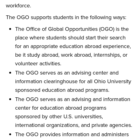
workforce.
The OGO supports students in the following ways:
The Office of Global Opportunities (OGO) is the
place where students should start their search
for an appropriate education abroad experience,
be it study abroad, work abroad, internships, or
volunteer activities.
The OGO serves as an advising center and
information clearinghouse for all Ohio University
sponsored education abroad programs.
The OGO serves as an advising and information
center for education abroad programs
sponsored by other U.S. universities,
international organizations, and private agencies.
The OGO provides information and administers