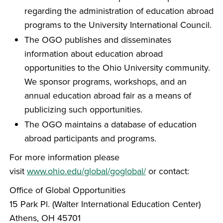
regarding the administration of education abroad
programs to the University International Council.
The OGO publishes and disseminates
information about education abroad
opportunities to the Ohio University community.
We sponsor programs, workshops, and an
annual education abroad fair as a means of
publicizing such opportunities.
The OGO maintains a database of education
abroad participants and programs.
For more information please
visit
www.ohio.edu/global/goglobal/
or contact:
Office of Global Opportunities
15 Park Pl. (Walter International Education Center)
Athens, OH 45701