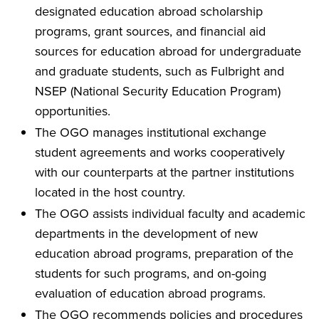
designated education abroad scholarship
programs, grant sources, and financial aid
sources for education abroad for undergraduate
and graduate students, such as Fulbright and
NSEP (National Security Education Program)
opportunities.
The OGO manages institutional exchange
student agreements and works cooperatively
with our counterparts at the partner institutions
located in the host country.
The OGO assists individual faculty and academic
departments in the development of new
education abroad programs, preparation of the
students for such programs, and on-going
evaluation of education abroad programs.
The OGO recommends policies and procedures