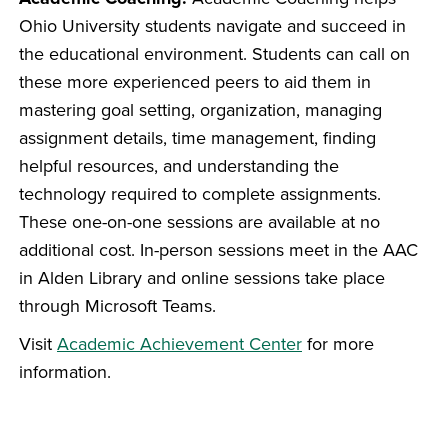
Ohio University students navigate and succeed in
the educational environment. Students can call on
these more experienced peers to aid them in
mastering goal setting, organization, managing
assignment details, time management, finding
helpful resources, and understanding the
technology required to complete assignments.
These one-on-one sessions are available at no
additional cost. In-person sessions meet in the AAC
in Alden Library and online sessions take place
through Microsoft Teams.
Visit
Academic Achievement Center
for more
information.