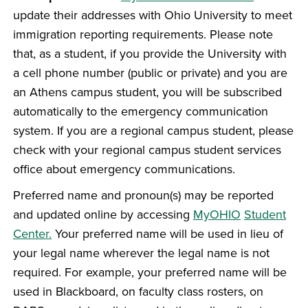
update their addresses with Ohio University to meet
immigration reporting requirements. Please note
that, as a student, if you provide the University with
a cell phone number (public or private) and you are
an Athens campus student, you will be subscribed
automatically to the emergency communication
system. If you are a regional campus student, please
check with your regional campus student services
office about emergency communications.
Preferred name and pronoun(s) may be reported
and updated online by accessing
MyOHIO
Student
Center.
Your preferred name will be used in lieu of
your legal name wherever the legal name is not
required. For example, your preferred name will be
used in Blackboard, on faculty class rosters, on