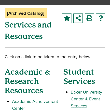
[Archived Catalog]
Services and
Resources
Click on a link to be taken to the entry below
Academic &
Student
Research
Services
Resources
Baker University
Center & Event
Academic Acheivement
Services
Center