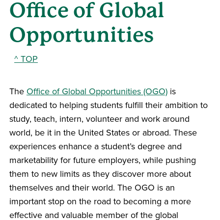
Office of Global
Opportunities
^ TOP
The
Office of Global Opportunities (OGO)
is
dedicated to helping students fulfill their ambition to
study, teach, intern, volunteer and work around
world, be it in the United States or abroad. These
experiences enhance a student’s degree and
marketability for future employers, while pushing
them to new limits as they discover more about
themselves and their world. The OGO is an
important stop on the road to becoming a more
effective and valuable member of the global