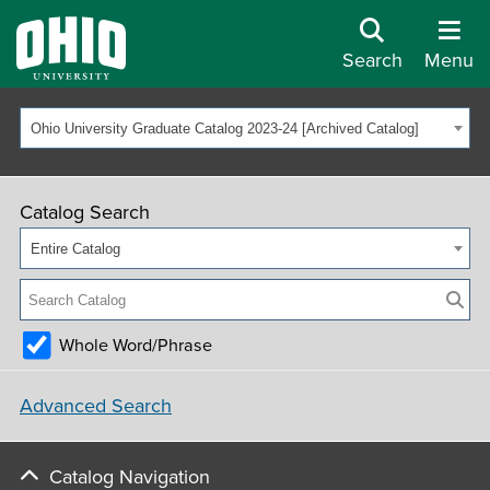
Search
Menu
Ohio University Graduate Catalog 2023-24 [Archived Catalog]
Catalog Search
Entire Catalog
Whole Word/Phrase
Advanced Search
Catalog Navigation