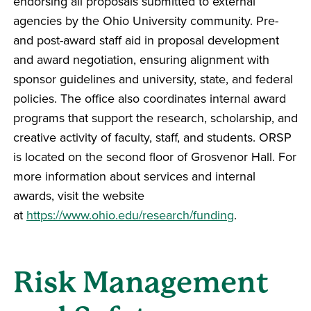
endorsing all proposals submitted to external
agencies by the Ohio University community. Pre-
and post-award staff aid in proposal development
and award negotiation, ensuring alignment with
sponsor guidelines and university, state, and federal
policies. The office also coordinates internal award
programs that support the research, scholarship, and
creative activity of faculty, staff, and students. ORSP
is located on the second floor of Grosvenor Hall. For
more information about services and internal
awards, visit the website
at
https://www.ohio.edu/research/funding
.
Risk Management