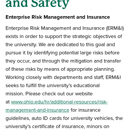
and Safety
Enterprise Risk Management and Insurance
Enterprise Risk Management and Insurance (ERM&I)
exists in order to support the strategic objectives of
the university. We are dedicated to this goal and
pursue it by identifying potential large risks before
they occur, and through the mitigation and transfer
of these risks by means of appropriate planning.
Working closely with departments and staff, ERM&I
seeks to fulfill the university’s educational
mission. Please check out our website
at
www.ohio.edu/hr/additional-resources/risk-
management-and-insurance
for insurance
guidelines, auto ID cards for university vehicles, the
university’s certificate of insurance, minors on