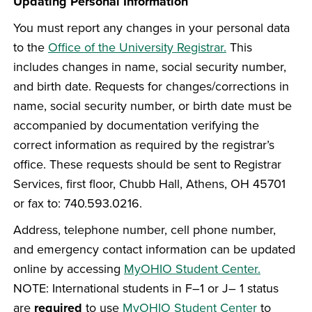
Updating Personal Information
You must report any changes in your personal data
to the
Office of the University Registrar.
This
includes changes in name, social security number,
and birth date. Requests for changes/corrections in
name, social security number, or birth date must be
accompanied by documentation verifying the
correct information as required by the registrar’s
office. These requests should be sent to Registrar
Services, first floor, Chubb Hall, Athens, OH 45701
or fax to: 740.593.0216.
Address, telephone number, cell phone number,
and emergency contact information can be updated
online by accessing
MyOHIO Student Center.
NOTE: International students in F–1 or J– 1 status
are
required
to use
MyOHIO Student Center
to