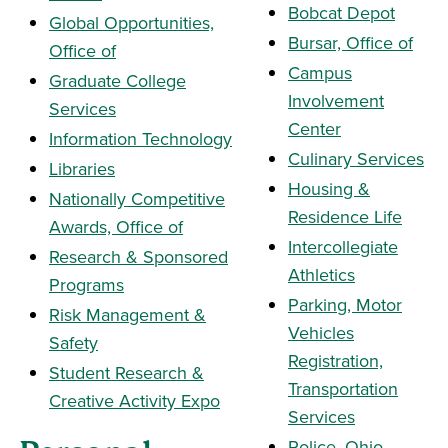
Bobcat Depot
Global Opportunities,
Bursar, Office of
Office of
Campus
Graduate College
Involvement
Services
Center
Information Technology
Culinary Services
Libraries
Housing &
Nationally Competitive
Residence Life
Awards, Office of
Intercollegiate
Research & Sponsored
Athletics
Programs
Parking, Motor
Risk Management &
Vehicles
Safety
Registration,
Student Research &
Transportation
Creative Activity Expo
Services
Police, Ohio