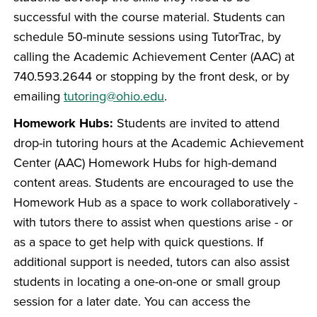
successful with the course material. Students can
schedule 50-minute sessions using TutorTrac, by
calling the Academic Achievement Center (AAC) at
740.593.2644 or stopping by the front desk, or by
emailing
tutoring@ohio.edu
.
Homework Hubs:
Students are invited to attend
drop-in tutoring hours at the Academic Achievement
Center (AAC) Homework Hubs for high-demand
content areas. Students are encouraged to use the
Homework Hub as a space to work collaboratively -
with tutors there to assist when questions arise - or
as a space to get help with quick questions. If
additional support is needed, tutors can also assist
students in locating a one-on-one or small group
session for a later date. You can access the