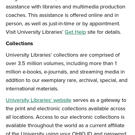
assistance with libraries and multimedia production
coaches. This assistance is offered online and in
person, as well as just-in-time or by appointment.
Visit University Libraries’
Get Help
site for details.
Collections
University Libraries’ collections are comprised of
over 3.5 million volumes, including more than 1
million e-books, e-journals, and streaming media in
addition to our exemplary rare, archival, special, and
international materials.
University Libraries’ website
serves as a gateway to
the print and electronic collections available across
all locations. Access to our electronic collections is
available throughout the world as a current affiliate
of the University using your OHIO ID and password.