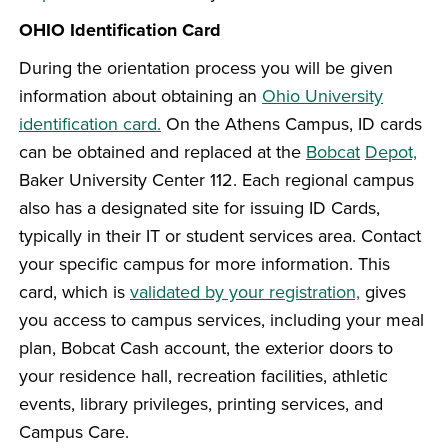
OHIO Identification Card
During the orientation process you will be given
information about obtaining an
Ohio University
identification card.
On the Athens Campus, ID cards
can be obtained and replaced at the
Bobcat
Depot,
Baker University Center 112. Each regional campus
also has a designated site for issuing ID Cards,
typically in their IT or student services area. Contact
your specific campus for more information. This
card, which is
validated by your registration,
gives
you access to campus services, including your meal
plan, Bobcat Cash account, the exterior doors to
your residence hall, recreation facilities, athletic
events, library privileges, printing services, and
Campus Care.