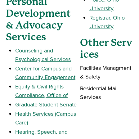
Personal
University
Development
Registrar, Ohio
& Advocacy
University
Services
Other Serv
Counseling and
ices
Psychological Services
Facilities Managment
Center for Campus and
& Safety
Community Engagement
Equity & Civil Rights
Residential Mail
Compliance, Office of
Services
Graduate Student Senate
Health Services (Campus
Care)
Hearing, Speech, and