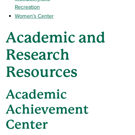
Recreation
Women’s Center
Academic and
Research
Resources
Academic
Achievement
Center