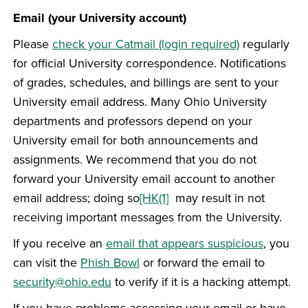
Email (your University account)
Please
check your Catmail (login required)
regularly
for official University correspondence. Notifications
of grades, schedules, and billings are sent to your
University email address. Many Ohio University
departments and professors depend on your
University email for both announcements and
assignments. We recommend that you do not
forward your University email account to another
email address; doing so
[HK(1]
may result in not
receiving important messages from the University.
If you receive an
email that appears suspicious
, you
can visit the
Phish Bowl
or forward the email to
security@ohio.edu
to verify if it is a hacking attempt.
If you have problems accessing your email or have