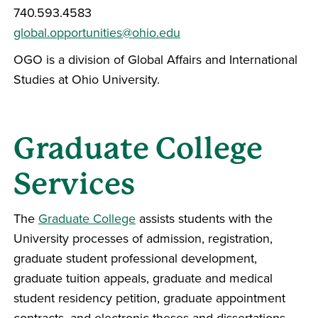
740.593.4583
global.opportunities@ohio.edu
OGO is a division of Global Affairs and International
Studies at Ohio University.
Graduate College
Services
The
Graduate College
assists students with the
University processes of admission, registration,
graduate student professional development,
graduate tuition appeals, graduate and medical
student residency petition, graduate appointment
contracts, and electronic theses and dissertations.