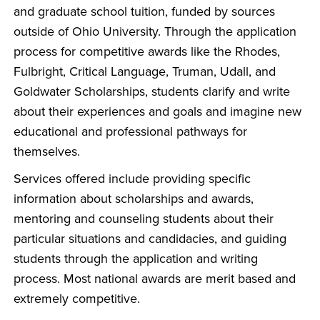
and graduate school tuition, funded by sources
outside of Ohio University. Through the application
process for competitive awards like the Rhodes,
Fulbright, Critical Language, Truman, Udall, and
Goldwater Scholarships, students clarify and write
about their experiences and goals and imagine new
educational and professional pathways for
themselves.
Services offered include providing specific
information about scholarships and awards,
mentoring and counseling students about their
particular situations and candidacies, and guiding
students through the application and writing
process. Most national awards are merit based and
extremely competitive.