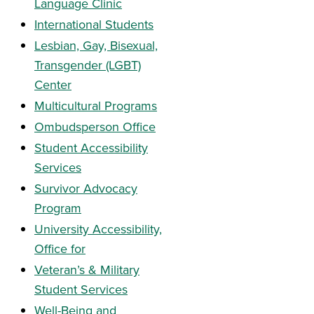
Language Clinic
International Students
Lesbian, Gay, Bisexual,
Transgender (LGBT)
Center
Multicultural Programs
Ombudsperson Office
Student Accessibility
Services
Survivor Advocacy
Program
University Accessibility,
Office for
Veteran’s & Military
Student Services
Well-Being and