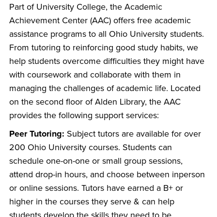
Part of University College, the Academic
Achievement Center (AAC) offers free academic
assistance programs to all Ohio University students.
From tutoring to reinforcing good study habits, we
help students overcome difficulties they might have
with coursework and collaborate with them in
managing the challenges of academic life. Located
on the second floor of Alden Library, the AAC
provides the following support services:
Peer Tutoring:
Subject tutors are available for over
200 Ohio University courses. Students can
schedule one-on-one or small group sessions,
attend drop-in hours, and choose between inperson
or online sessions. Tutors have earned a B+ or
higher in the courses they serve & can help
students develop the skills they need to be