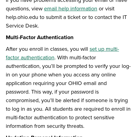
questions, view
email help information
or visit
help.ohio.edu to submit a ticket or to contact the IT
Service Desk.
Multi-Factor Authentication
After you enroll in classes, you will
set up multi-
factor authentication
. With multi-factor
authentication, you’ll be prompted to verify your log-
in on your phone when you access any online
application requiring your OHIO email and
password. This way, if your password is
compromised, you’ll be alerted if someone is trying
to log in as you. All students are required to enroll in
multi-factor authentication to protect sensitive
information from security threats.