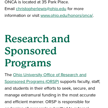
ONCA is located at 35 Park Place.
Email
christopherlewis@ohio.edu
for more
information or visit
www.ohio.edu/honors/onca/
.
Research and
Sponsored
Programs
The
Ohio University Office of Research and
Sponsored Programs (ORSP)
supports faculty, staff,
and students in their efforts to seek, secure, and
manage extramural funding in the most accurate
and efficient manner. ORSP is responsible for