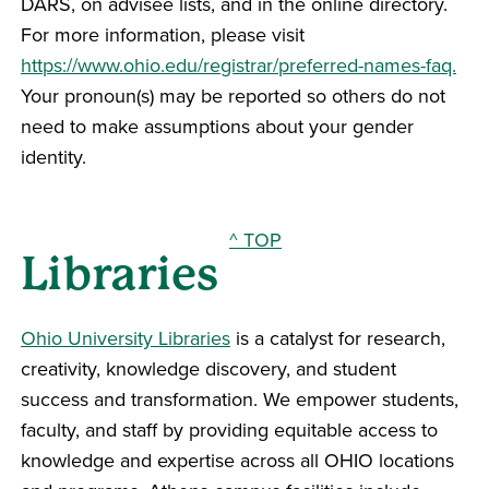
DARS, on advisee lists, and in the online directory.
For more information, please visit
https://www.ohio.edu/registrar/preferred-names-faq.
Your pronoun(s) may be reported so others do not
need to make assumptions about your gender
identity.
^ TOP
Libraries
Ohio University Libraries
is a catalyst for research,
creativity, knowledge discovery, and student
success and transformation. We empower students,
faculty, and staff by providing equitable access to
knowledge and expertise across all OHIO locations