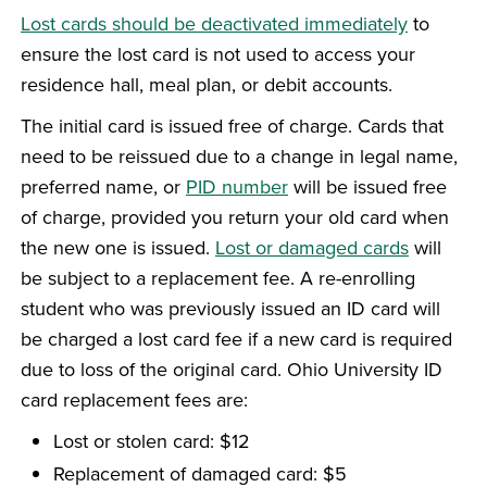
Lost cards should be deactivated immediately
to
ensure the lost card is not used to access your
residence hall, meal plan, or debit accounts.
The initial card is issued free of charge. Cards that
need to be reissued due to a change in legal name,
preferred name, or
PID number
will be issued free
of charge, provided you return your old card when
the new one is issued.
Lost or damaged cards
will
be subject to a replacement fee. A re-enrolling
student who was previously issued an ID card will
be charged a lost card fee if a new card is required
due to loss of the original card. Ohio University ID
card replacement fees are:
Lost or stolen card: $12
Replacement of damaged card: $5