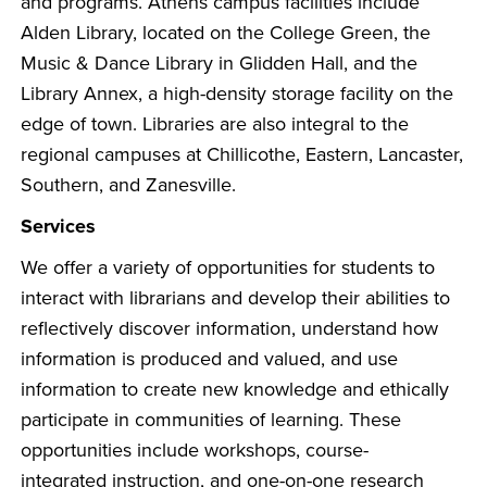
and programs. Athens campus facilities include
Alden Library, located on the College Green, the
Music & Dance Library in Glidden Hall, and the
Library Annex, a high-density storage facility on the
edge of town. Libraries are also integral to the
regional campuses at Chillicothe, Eastern, Lancaster,
Southern, and Zanesville.
Services
We offer a variety of opportunities for students to
interact with librarians and develop their abilities to
reflectively discover information, understand how
information is produced and valued, and use
information to create new knowledge and ethically
participate in communities of learning. These
opportunities include workshops, course-
integrated instruction, and one-on-one research