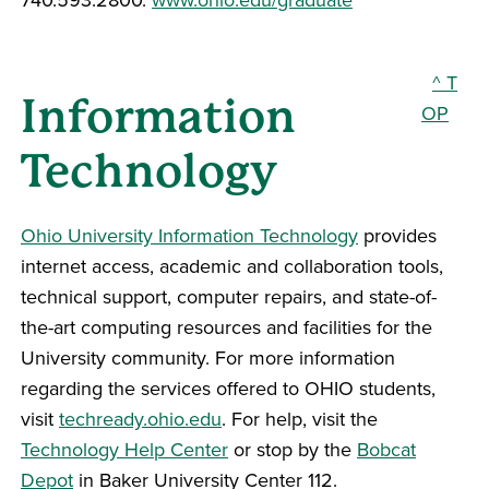
^ T
Information
OP
Technology
Ohio University Information Technology
provides
internet access, academic and collaboration tools,
technical support, computer repairs, and state-of-
the-art computing resources and facilities for the
University community. For more information
regarding the services offered to OHIO students,
visit
techready.ohio.edu
. For help, visit the
Technology Help Center
or stop by the
Bobcat
Depot
in Baker University Center 112.