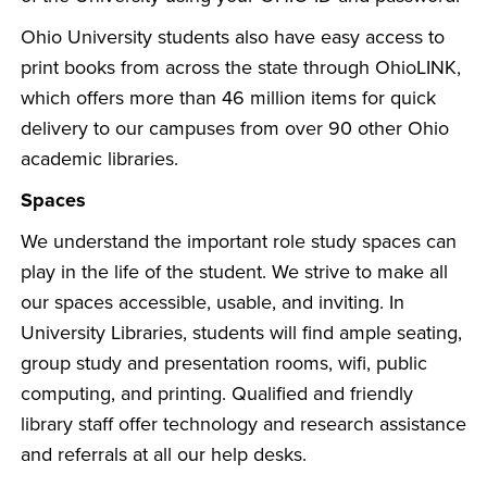
Ohio University students also have easy access to
print books from across the state through OhioLINK,
which offers more than 46 million items for quick
delivery to our campuses from over 90 other Ohio
academic libraries.
Spaces
We understand the important role study spaces can
play in the life of the student. We strive to make all
our spaces accessible, usable, and inviting. In
University Libraries, students will find ample seating,
group study and presentation rooms, wifi, public
computing, and printing. Qualified and friendly
library staff offer technology and research assistance
and referrals at all our help desks.