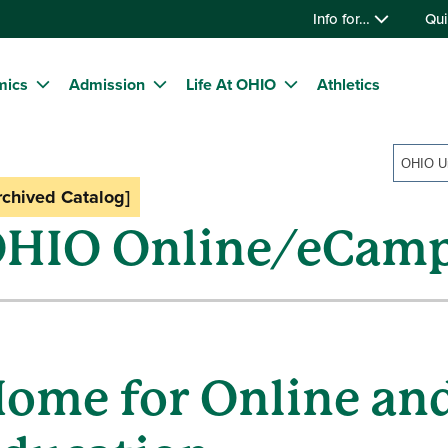
Info for…
Qui
mics
Admission
Life At OHIO
Athletics
rchived Catalog]
HIO Online/eCam
ome for Online an