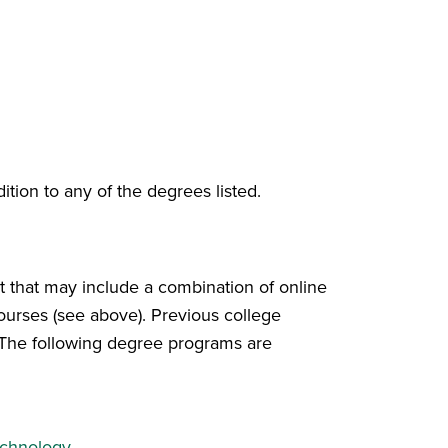
ition to any of the degrees listed.
t that may include a combination of online
urses (see above). Previous college
s. The following degree programs are
echnology