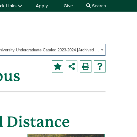
ck Links
Apply
Give
Search
OHIO University Undergraduate Catalog 2023-2024 [Archived Catalog]
pus
d Distance