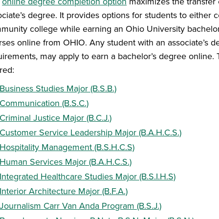
e
online degree completion option
maximizes the transfer 
ociate’s degree. It provides options for students to eithe
munity college while earning an Ohio University bachelor’s
rses online from OHIO. Any student with an associate’s 
uirements, may apply to earn a bachelor’s degree online.
red:
Business Studies Major (B.S.B.)
Communication (B.S.C.)
Criminal Justice Major (B.C.J.)
Customer Service Leadership Major (B.A.H.C.S.)
Hospitality Management (B.S.H.C.S)
Human Services Major (B.A.H.C.S.)
Integrated Healthcare Studies Major (B.S.I.H.S)
Interior Architecture Major (B.F.A.)
Journalism Carr Van Anda Program (B.S.J.)