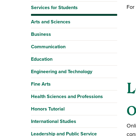
For 
Services for Students
Arts and Sciences
Business
Communication
Education
Engineering and Technology
L
Fine Arts
Health Sciences and Professions
O
Honors Tutorial
International Studies
Onl
Leadership and Public Service
con