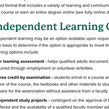
ed format that includes a variety of learning and communi
 course or earn an entire degree online (see fully online
ndependent Learning 
ependent learning may be an option available upon reques
e basis to determine if the option is appropriate to meet 
ning options include:
or learning assessment
- helps qualified adults document 
urred through employment or volunteer activities.
rse credit by examination -
students enroll in a course a
re of the course, the textbooks and other materials to st
pare for the examination without assistance from a facult
ependent study projects
- contingent on the approval of
ffered and the availability of a qualified faculty member wi