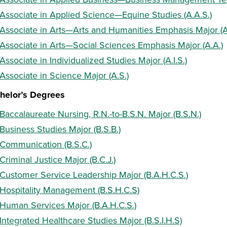
Associate in Applied Science—Equine Studies (A.A.S.)
Associate in Arts—Arts and Humanities Emphasis Major (A
Associate in Arts—Social Sciences Emphasis Major (A.A.)
Associate in Individualized Studies Major (A.I.S.)
Associate in Science Major (A.S.)
helor’s Degrees
Baccalaureate Nursing, R.N.-to-B.S.N. Major (B.S.N.)
Business Studies Major (B.S.B.)
Communication (B.S.C.)
Criminal Justice Major (B.C.J.)
Customer Service Leadership Major (B.A.H.C.S.)
Hospitality Management (B.S.H.C.S)
Human Services Major (B.A.H.C.S.)
Integrated Healthcare Studies Major (B.S.I.H.S)