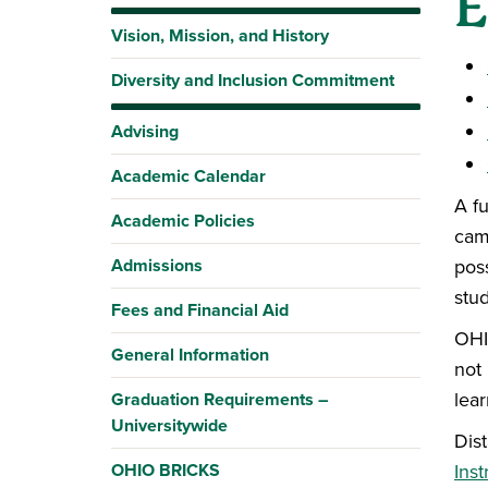
E
Vision, Mission, and History
Diversity and Inclusion Commitment
Advising
Academic Calendar
A f
Academic Policies
cam
Admissions
poss
stu
Fees and Financial Aid
OHIO
General Information
not
lear
Graduation Requirements –
Universitywide
Dis
OHIO BRICKS
Inst