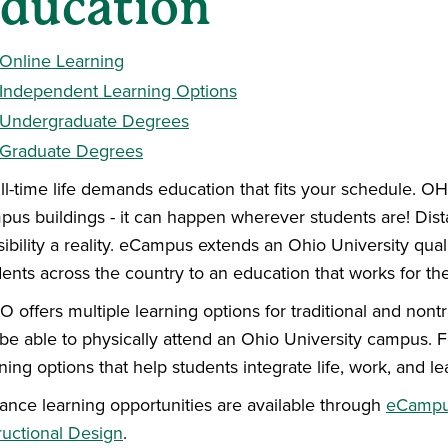
ducation
Online Learning
Independent Learning Options
Undergraduate Degrees
Graduate Degrees
ull-time life demands education that fits your schedule. O
pus buildings - it can happen wherever students are! Dist
ibility a reality. eCampus extends an Ohio University qual
dents across the country to an education that works for th
 offers multiple learning options for traditional and nont
 be able to physically attend an Ohio University campus.
ning options that help students integrate life, work, and l
tance learning opportunities are available through
eCamp
ructional Design
.