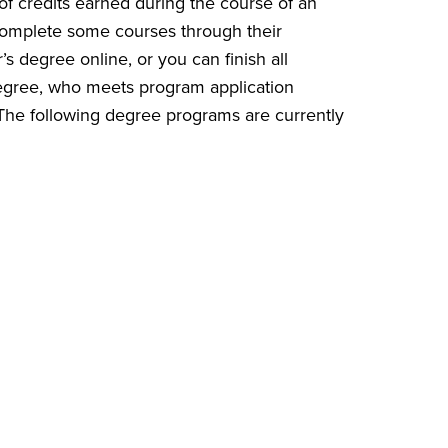
of credits earned during the course of an
r complete some courses through their
 degree online, or you can finish all
degree, who meets program application
 The following degree programs are currently