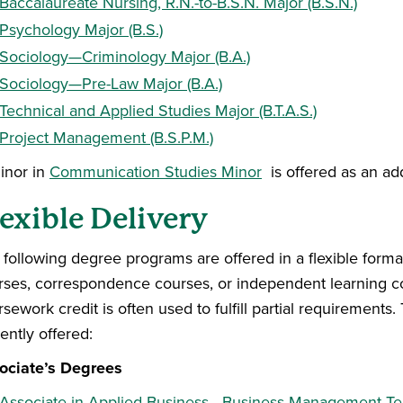
Baccalaureate Nursing, R.N.-to-B.S.N. Major (B.S.N.)
Psychology Major (B.S.)
Sociology—Criminology Major (B.A.)
Sociology—Pre-Law Major (B.A.)
Technical and Applied Studies Major (B.T.A.S.)
Project Management (B.S.P.M.)
inor in
Communication Studies Minor
is offered as an add
exible Delivery
 following degree programs are offered in a flexible forma
rses, correspondence courses, or independent learning co
sework credit is often used to fulfill partial requirement
ently offered:
ociate’s Degrees
Associate in Applied Business—Business Management T