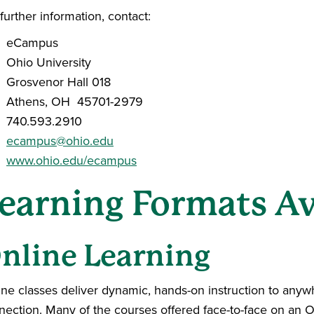
further information, contact:
eCampus
Ohio University
Grosvenor Hall 018
Athens, OH 45701-2979
740.593.2910
ecampus@ohio.edu
www.ohio.edu/ecampus
earning Formats Av
nline Learning
ine classes deliver dynamic, hands-on instruction to anywh
nection. Many of the courses offered face-to-face on an 