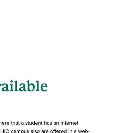
ailable
ere that a student has an internet
OHIO campus also are offered in a web-