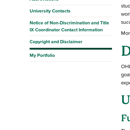
stu
University Contacts
work
suc
Notice of Non-Discrimination and Title
IX Coordinator Contact Information
Mor
Copyright and Disclaimer
D
My Portfolio
OHI
goa
exp
U
F