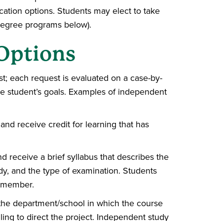
cation options. Students may elect to take
 degree programs below).
Options
t; each request is evaluated on a case-by-
the student’s goals. Examples of independent
and receive credit for learning that has
nd receive a brief syllabus that describes the
udy, and the type of examination. Students
y member.
 the department/school in which the course
lling to direct the project. Independent study