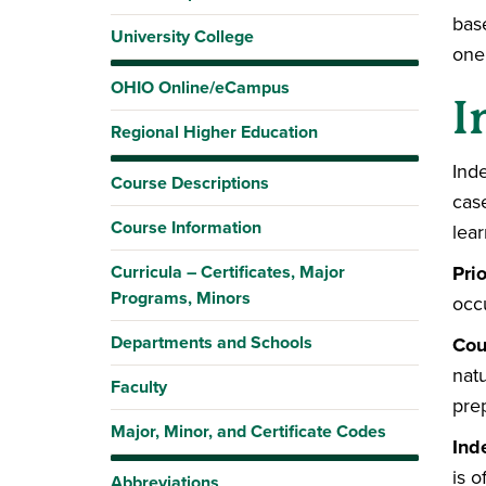
bas
University College
one
OHIO Online/eCampus
I
Regional Higher Education
Ind
Course Descriptions
cas
Course Information
lear
Curricula – Certificates, Major
Pri
Programs, Minors
occ
Departments and Schools
Cou
natu
Faculty
pre
Major, Minor, and Certificate Codes
Ind
is o
Abbreviations