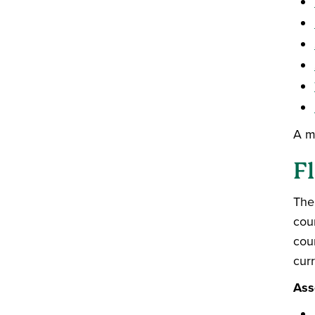
A m
Fl
The
cou
cour
curr
Ass