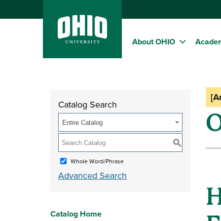
About OHIO
Acade
[A
Catalog Search
O
Entire Catalog
S
Whole Word/Phrase
Advanced Search
H
Catalog Home