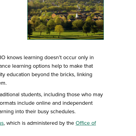
HIO knows learning doesn’t occur only in
ance learning options help to make that
ity education beyond the bricks, linking
em.
raditional students, including those who may
 Formats include online and independent
earning into their busy schedules.
us
, which is administered by the
Office of