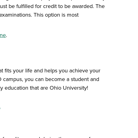
t be fulfilled for credit to be awarded. The
 examinations. This option is most
ine
.
 fits your life and helps you achieve your
HIO campus, you can become a student and
y education that are Ohio University!
s