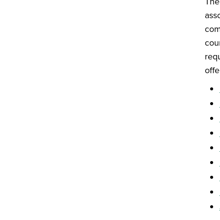
Th
ass
com
cou
req
offe