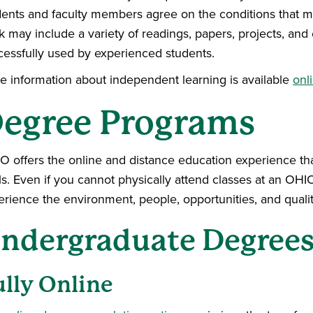
dents and faculty members agree on the conditions that mus
 may include a variety of readings, papers, projects, and
cessfully used by experienced students.
e information about independent learning is available
onl
egree Programs
O offers the online and distance education experience that
ls. Even if you cannot physically attend classes at an O
erience the environment, people, opportunities, and qualit
ndergraduate Degree
ully Online