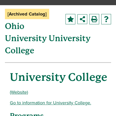
[Archived Catalog]
Ohio
University University
College
University College
(Website)
Go to information for University College.
Programs