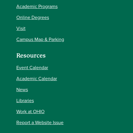
Academic Programs
Online Degrees
Visit
Campus Map & Parking
Resources
Event Calendar
Academic Calendar
News
Libraries
Work at OHIO
Report a Website Issue