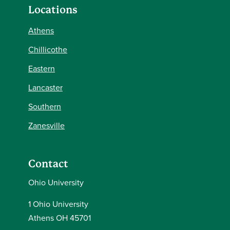
Locations
Athens
Chillicothe
Eastern
Lancaster
Southern
Zanesville
Contact
Ohio University
1 Ohio University
Athens OH 45701