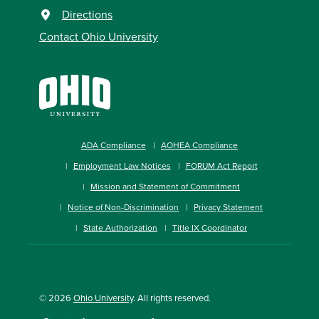
Directions
Contact Ohio University
ADA Compliance
AOHEA Compliance
Employment Law Notices
FORUM Act Report
Mission and Statement of Commitment
Notice of Non-Discrimination
Privacy Statement
State Authorization
Title IX Coordinator
© 2026
Ohio University
. All rights reserved.