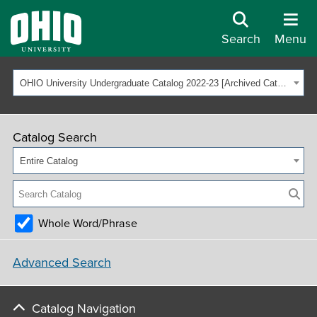
Search
Menu
OHIO University Undergraduate Catalog 2022-23 [Archived Catalog]
Catalog Search
Entire Catalog
Whole Word/Phrase
Advanced Search
Catalog Navigation