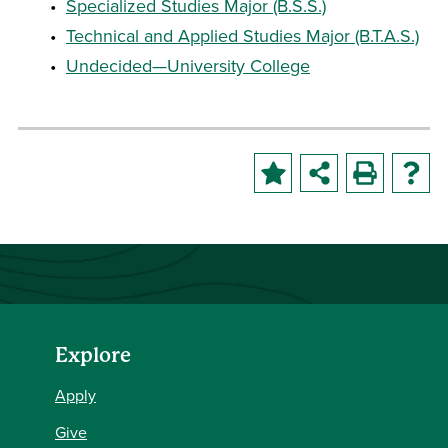
•
Specialized Studies Major (B.S.S.)
•
Technical and Applied Studies Major (B.T.A.S.)
•
Undecided—University College
Explore
Apply
Give