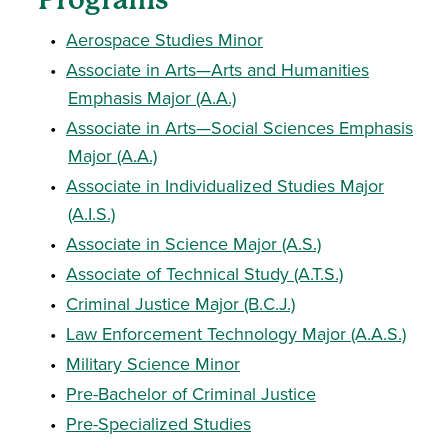
•
Aerospace Studies Minor
•
Associate in Arts—Arts and Humanities
Emphasis Major (A.A.)
•
Associate in Arts—Social Sciences Emphasis
Major (A.A.)
•
Associate in Individualized Studies Major
(A.I.S.)
•
Associate in Science Major (A.S.)
•
Associate of Technical Study (A.T.S.)
•
Criminal Justice Major (B.C.J.)
•
Law Enforcement Technology Major (A.A.S.)
•
Military Science Minor
•
Pre-Bachelor of Criminal Justice
•
Pre-Specialized Studies