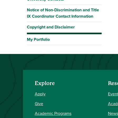
Notice of Non-Discrimination and Title
IX Coordinator Contact Information
Copyright and Disclaimer
My Portfolio
Explore
Res
Apply
Event
Give
Acad
Academic Programs
New