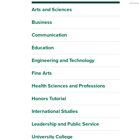
Arts and Sciences
Business
Communication
Education
Engineering and Technology
Fine Arts
Health Sciences and Professions
Honors Tutorial
International Studies
Leadership and Public Service
University College