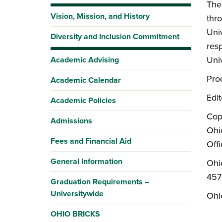
The
Vision, Mission, and History
thr
Univ
Diversity and Inclusion Commitment
res
Univ
Academic Advising
Pro
Academic Calendar
Edi
Academic Policies
Cop
Admissions
Ohi
Fees and Financial Aid
Offi
General Information
Ohi
457
Graduation Requirements –
Universitywide
Ohio
OHIO BRICKS