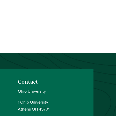
Contact
Ohio University
1 Ohio University
Athens OH 45701