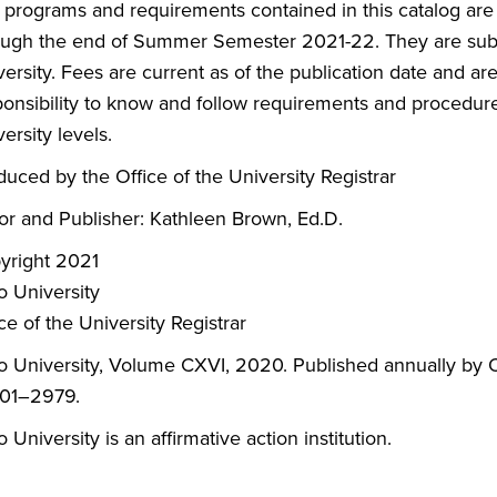
 programs and requirements contained in this catalog are
ough the end of Summer Semester 2021-22. They are subje
ersity. Fees are current as of the publication date and are 
ponsibility to know and follow requirements and procedure
ersity levels.
duced by the Office of the University Registrar
tor and Publisher: Kathleen Brown, Ed.D.
yright 2021
o University
ce of the University Registrar
o University, Volume CXVI, 2020. Published annually by O
01–2979.
 University is an affirmative action institution.