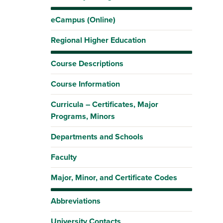
eCampus (Online)
Regional Higher Education
Course Descriptions
Course Information
Curricula – Certificates, Major
Programs, Minors
Departments and Schools
Faculty
Major, Minor, and Certificate Codes
Abbreviations
University Contacts