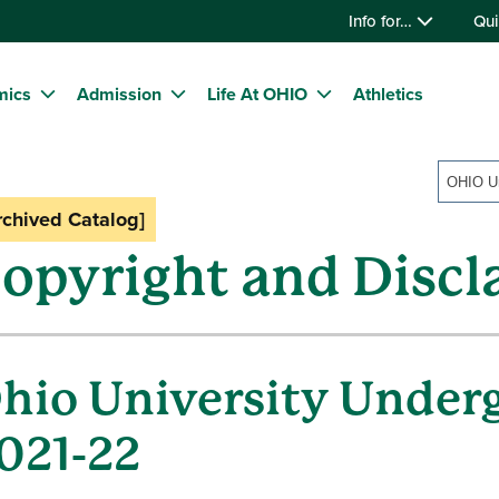
Info for…
Qui
mics
Admission
Life At OHIO
Athletics
rchived Catalog]
opyright and Discl
hio University Under
021-22