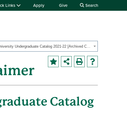
ck Links
Apply
Give
Search
OHIO University Undergraduate Catalog 2021-22 [Archived Catalog]
aimer
graduate Catalog