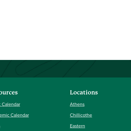
ources
Locations
 Calendar
Athens
emic Calendar
Chillicothe
s
Eastern