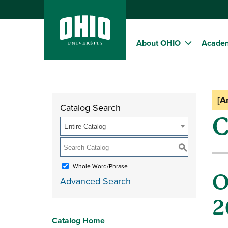
About OHIO
Acade
[A
Catalog Search
C
Entire Catalog
S
Whole Word/Phrase
O
Advanced Search
2
Catalog Home