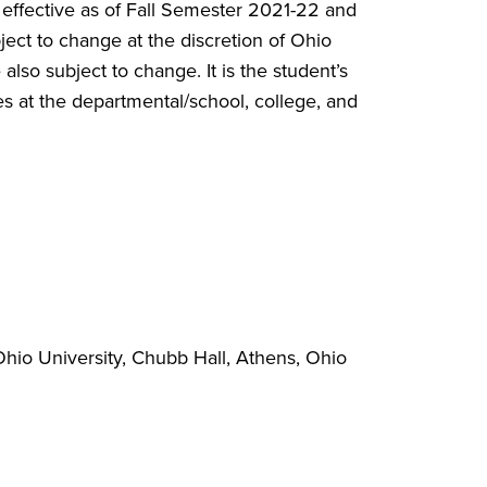
 effective as of Fall Semester 2021-22 and
ct to change at the discretion of Ohio
also subject to change. It is the student’s
s at the departmental/school, college, and
hio University, Chubb Hall, Athens, Ohio