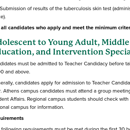
Submission of results of the tuberculosis skin test (admi
ce).
 all candidates who apply and meet the minimum criter
olescent to Young Adult, Middle
ucation, and Intervention Specia
didates must be admitted to Teacher Candidacy before t
0 and above.
erally, candidates apply for admission to Teacher Candida
r. Athens campus candidates must attend a group meeting
dent Affairs. Regional campus students should check with 
ional campus for information.
uirements
 following requirements must be met during the first 30 