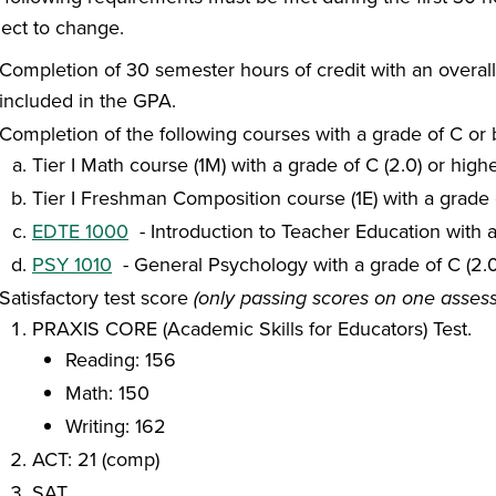
ject to change.
Completion of 30 semester hours of credit with an overa
included in the GPA.
Completion of the following courses with a grade of C or 
Tier I Math course (1M) with a grade of C (2.0) or high
Tier I Freshman Composition course (1E) with a grade o
EDTE 1000
- Introduction to Teacher Education with a
PSY 1010
- General Psychology with a grade of C (2.0
Satisfactory test score
(only passing scores on one asses
PRAXIS CORE (Academic Skills for Educators) Test.
Reading: 156
Math: 150
Writing: 162
ACT: 21 (comp)
SAT