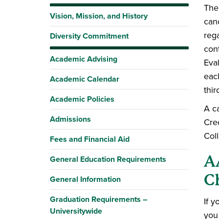
The 
Vision, Mission, and History
can
reg
Diversity Commitment
cont
Academic Advising
Eval
eac
Academic Calendar
thir
Academic Policies
A c
Admissions
Cre
Col
Fees and Financial Aid
A
General Education Requirements
C
General Information
Graduation Requirements –
If 
Universitywide
you