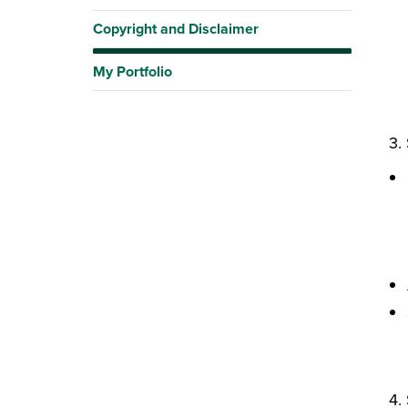
Copyright and Disclaimer
My Portfolio
3. 
4. 