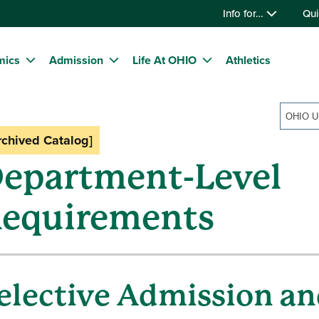
Info for…
Qui
mics
Admission
Life At OHIO
Athletics
rchived Catalog]
epartment-Level
equirements
elective Admission an