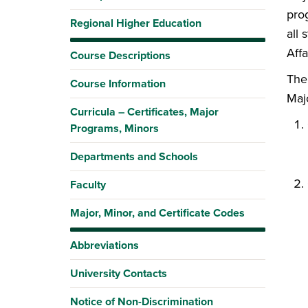
prog
Regional Higher Education
all
Affa
Course Descriptions
The
Course Information
Maj
Curricula – Certificates, Major
Programs, Minors
Departments and Schools
Faculty
Major, Minor, and Certificate Codes
Abbreviations
University Contacts
Notice of Non-Discrimination