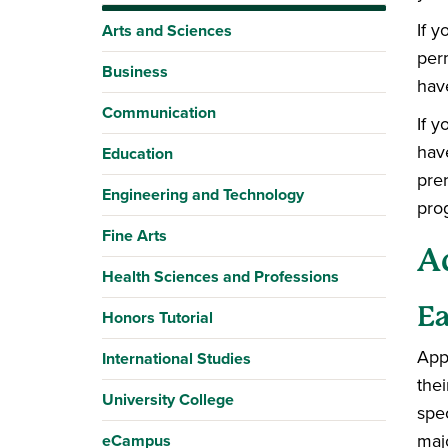
If 
Arts and Sciences
perm
Business
hav
Communication
If 
hav
Education
pre
Engineering and Technology
pro
Fine Arts
A
Health Sciences and Professions
Ea
Honors Tutorial
Appl
International Studies
the
University College
spe
maj
eCampus