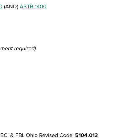
0
(AND)
ASTR 1400
sment required)
 BCI & FBI. Ohio Revised Code:
5104.013