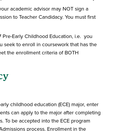
 your academic advisor may NOT sign a
ission to Teacher Candidacy. You must first
Pre-Early Childhood Education, i.e. you
 seek to enroll in coursework that has the
et the enrollment criteria of BOTH
cy
early childhood education (ECE) major, enter
ents can apply to the major after completing
s. To be accepted into the ECE program
 Admissions process. Enrollment in the