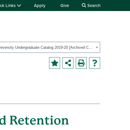
ck Links
Apply
Give
Search
OHIO University Undergraduate Catalog 2019-20 [Archived Catalog]
d Retention