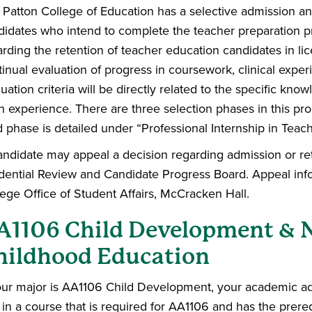
Patton College of Education has a selective admission and
didates who intend to complete the teacher preparation p
arding the retention of teacher education candidates in l
inual evaluation of progress in coursework, clinical expe
uation criteria will be directly related to the specific know
h experience. There are three selection phases in this pr
d phase is detailed under “Professional Internship in Teach
andidate may appeal a decision regarding admission or rete
dential Review and Candidate Progress Board. Appeal inf
lege Office of Student Affairs, McCracken Hall.
A1106 Child Development & 
hildhood Education
your major is AA1106 Child Development, your academic adv
 in a course that is required for AA1106 and has the prer