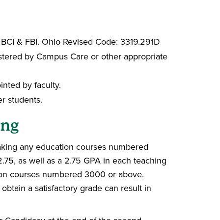
 BCI & FBI. Ohio Revised Code: 3319.291D
nistered by Campus Care or other appropriate
nted by faculty.
r students.
ing
aking any education courses numbered
.75, as well as a 2.75 GPA in each teaching
ation courses numbered 3000 or above.
btain a satisfactory grade can result in