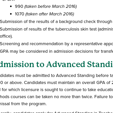
990
(taken before March 2016)
1070
(taken after March 2016)
Submission of the results of a background check through
Submission of results of the tuberculosis skin test (admi
office).
Screening and recommendation by a representative appoi
GPA may be considered in admission decisions for transfe
dmission to Advanced Stand
didates must be admitted to Advanced Standing before t
0 or above. Candidates must maintain an overall GPA of 2
ld for which licensure is sought to continue to take educ
hods courses can be taken no more than twice. Failure to o
missal from the program.