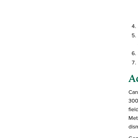
A
Can
300
fie
Met
dis