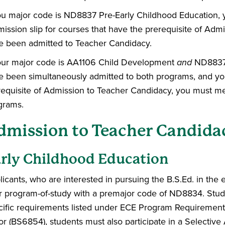
you major code is ND8837 Pre-Early Childhood Education,
ission slip for courses that have the prerequisite of Adm
e been admitted to Teacher Candidacy.
your major code is AA1106 Child Development
and
ND8837 
e been simultaneously admitted to both programs, and you
requisite of Admission to Teacher Candidacy, you must me
grams.
dmission to Teacher Candida
rly Childhood Education
icants, who are interested in pursuing the B.S.Ed. in the 
ir program-of-study with a premajor code of ND8834. Stud
cific requirements listed under ECE Program Requirement
or (BS6854), students must also participate in a Selective