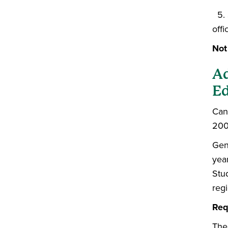
5. 
offi
Not
Ad
Ed
Can
200
Gen
yea
Stu
reg
Req
The