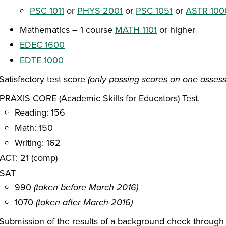
PSC 1011
or
PHYS 2001
or
PSC 1051
or
ASTR 100
Mathematics – 1 course
MATH 1101
or higher
EDEC 1600
EDTE 1000
Satisfactory test score
(only passing scores on one asses
PRAXIS CORE (Academic Skills for Educators) Test.
Reading: 156
Math: 150
Writing: 162
ACT: 21 (comp)
SAT
990
(taken before March 2016)
1070
(taken after March 2016)
Submission of the results of a background check through