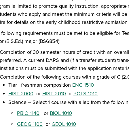
ram is limited to promote quality instruction, appropriate
 students who apply and meet the minimum criteria will be
irs for details on the early childhood restrictive admission
 following requirements must be met to be eligible for Te
or (B.S.Ed.) major (BS6854):
Completion of 30 semester hours of credit with an overall
preferred. A current DARS and (if a transfer student) tran
institutions must be submitted with the application materia
Completion of the following courses with a grade of C (2.0)
Tier I freshman composition
ENG 1510
HIST 2000
or
HIST 2010
or
POLS 1010
Science – Select 1 course with a lab from the followin
PBIO 1140
or
BIOL 1010
GEOG 1100
or
GEOL 1010