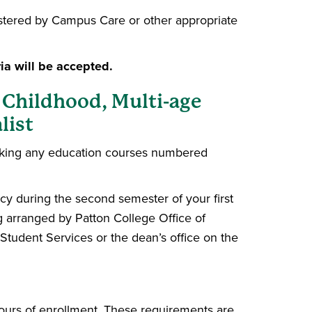
nistered by Campus Care or other appropriate
ia will be accepted.
 Childhood, Multi-age
list
aking any education courses numbered
cy during the second semester of your first
 arranged by Patton College Office of
Student Services or the dean’s office on the
hours of enrollment. These requirements are