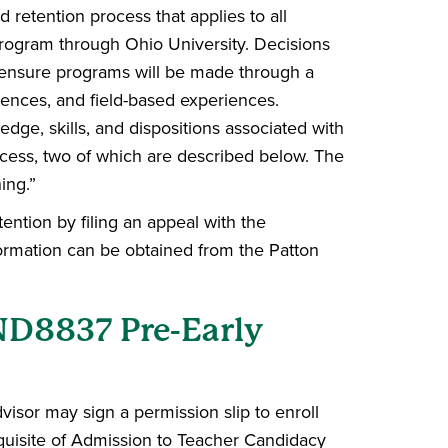
 retention process that applies to all
rogram through Ohio University. Decisions
icensure programs will be made through a
riences, and field-based experiences.
ledge, skills, and dispositions associated with
ocess, two of which are described below. The
ing.”
ntion by filing an appeal with the
ormation can be obtained from the Patton
ND8837 Pre-Early
isor may sign a permission slip to enroll
equisite of Admission to Teacher Candidacy