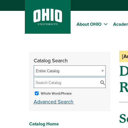
About OHIO
Acade
[A
Catalog Search
D
Entire Catalog
R
S
Whole Word/Phrase
Advanced Search
S
Catalog Home