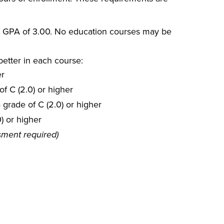
ll GPA of 3.00. No education courses may be
better in each course:
er
f C (2.0) or higher
 grade of C (2.0) or higher
) or higher
sment required)