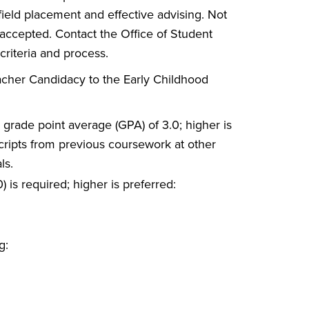
 field placement and effective advising. Not
 accepted. Contact the Office of Student
 criteria and process.
acher Candidacy to the Early Childhood
 grade point average (GPA) of 3.0; higher is
scripts from previous coursework at other
ls.
 is required; higher is preferred:
g: