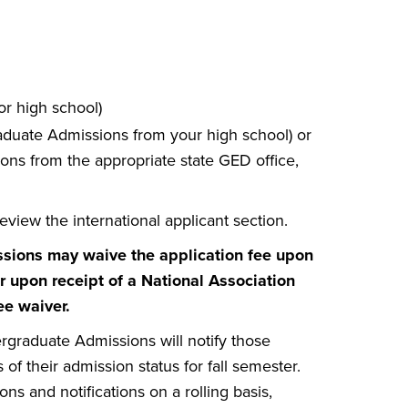
or high school)
graduate Admissions from your high school) or
ons from the appropriate state GED office,
eview the international applicant section.
ssions may waive the application fee upon
 upon receipt of a National Association
ee waiver.
rgraduate Admissions will notify those
f their admission status for fall semester.
 and notifications on a rolling basis,