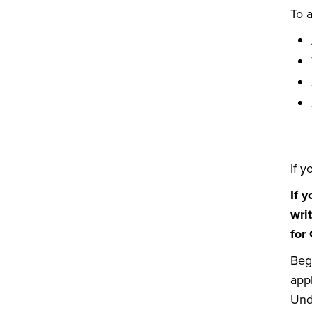
To a
If y
If 
wri
for
Beg
appl
Und