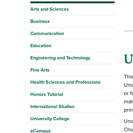
Arts and Sciences
Business
Communication
Education
U
Engineering and Technology
Fine Arts
This
Health Sciences and Professions
Und
or f
Honors Tutorial
mate
International Studies
prin
University College
Und
Chu
eCampus