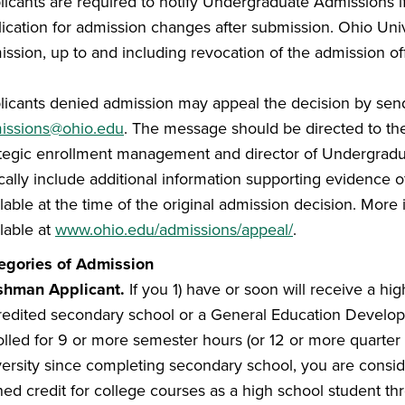
licants are required to notify Undergraduate Admissions i
ication for admission changes after submission. Ohio Unive
ssion, up to and including revocation of the admission off
licants denied admission may appeal the decision by send
issions@ohio.edu
. The message should be directed to the 
ategic enrollment management and director of Undergradu
ically include additional information supporting evidence 
lable at the time of the original admission decision. More
lable at
www.ohio.edu/admissions/appeal/
.
egories of Admission
shman Applicant
.
If you 1) have or soon will receive a h
redited secondary school or a General Education Develo
olled for 9 or more semester hours (or 12 or more quarter 
versity since completing secondary school, you are consid
ned credit for college courses as a high school student t