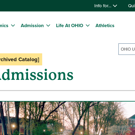
Info for…
Qui
mics
Admission
Life At OHIO
Athletics
rchived Catalog]
dmissions