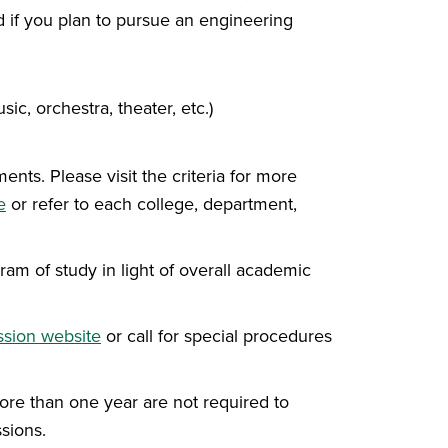
 if you plan to pursue an engineering
ic, orchestra, theater, etc.)
ts. Please visit the criteria for more
e
or refer to each college, department,
m of study in light of overall academic
sion website
or call for special procedures
re than one year are not required to
sions.