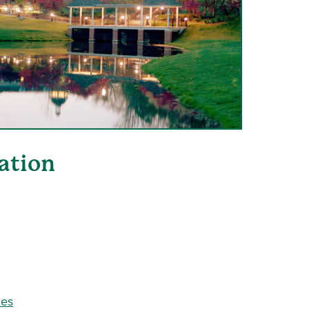
ation
ies