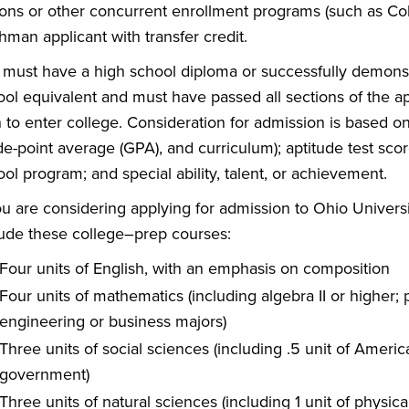
ons or other concurrent enrollment programs (such as Coll
hman applicant with transfer credit.
 must have a high school diploma or successfully demonst
ool equivalent and must have passed all sections of the a
n to enter college. Consideration for admission is based o
e-point average (GPA), and curriculum); aptitude test scor
ol program; and special ability, talent, or achievement.
you are considering applying for admission to Ohio Univer
lude these college–prep courses:
Four units of English, with an emphasis on composition
Four units of mathematics (including algebra II or higher;
engineering or business majors)
Three units of social sciences (including .5 unit of Ameri
government)
Three units of natural sciences (including 1 unit of physical