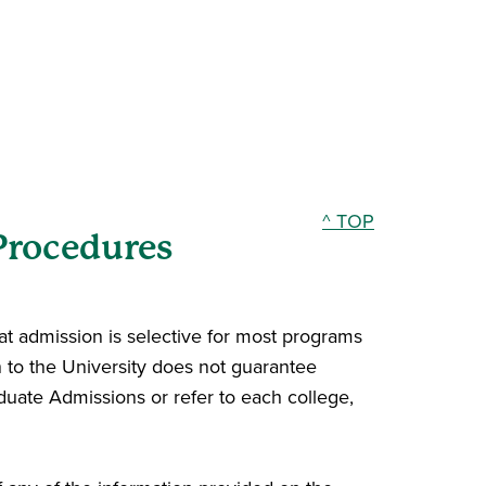
^ TOP
Procedures
hat admission is selective for most programs
n to the University does not guarantee
duate Admissions or refer to each college,