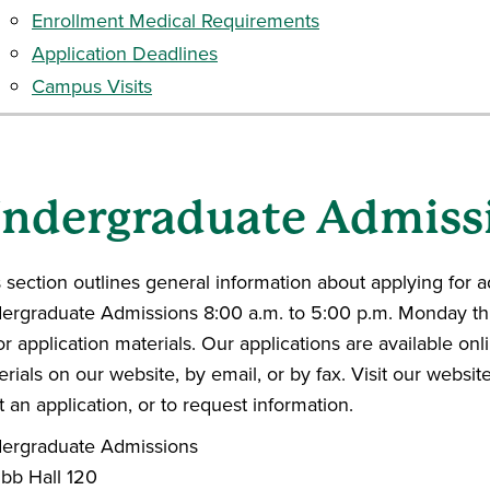
Enrollment Medical Requirements
Application Deadlines
Campus Visits
ndergraduate Admiss
 section outlines general information about applying for 
ergraduate Admissions 8:00 a.m. to 5:00 p.m. Monday thr
or application materials. Our applications are available on
rials on our website, by email, or by fax. Visit our websit
t an application, or to request information.
ergraduate Admissions
bb Hall 120