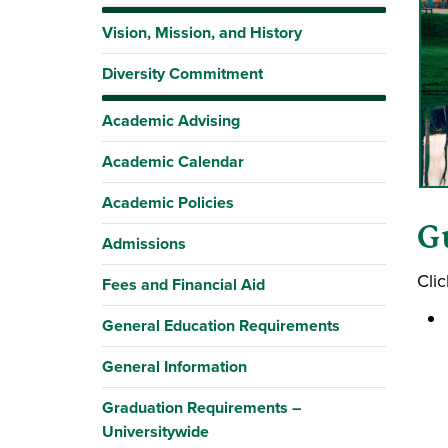
Vision, Mission, and History
Diversity Commitment
Academic Advising
Academic Calendar
Academic Policies
G
Admissions
Clic
Fees and Financial Aid
General Education Requirements
General Information
Graduation Requirements –
Universitywide