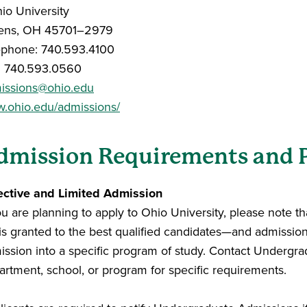
hio University
ens, OH 45701–2979
ephone: 740.593.4100
: 740.593.0560
issions@ohio.edu
.ohio.edu/admissions/
dmission Requirements and 
ective and Limited Admission
ou are planning to apply to Ohio University, please note t
 is granted to the best qualified candidates—and admissio
ission into a specific program of study. Contact Undergra
artment, school, or program for specific requirements.