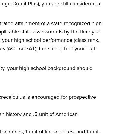
ege Credit Plus), you are still considered a
rated attainment of a state-recognized high
pplicable state assessments by the time you
n your high school performance (class rank,
es (ACT or SAT); the strength of your high
sity, your high school background should
 precalculus is encouraged for prospective
can history and .5 unit of American
 sciences, 1 unit of life sciences, and 1 unit