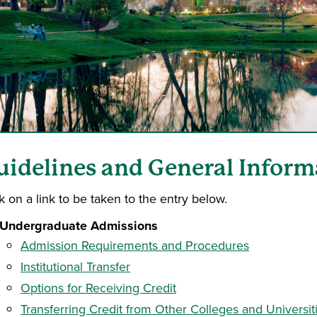
uidelines and General Inform
k on a link to be taken to the entry below.
Undergraduate Admissions
Admission Requirements and Procedures
Institutional Transfer
Options for Receiving Credit
Transferring Credit from Other Colleges and Universit