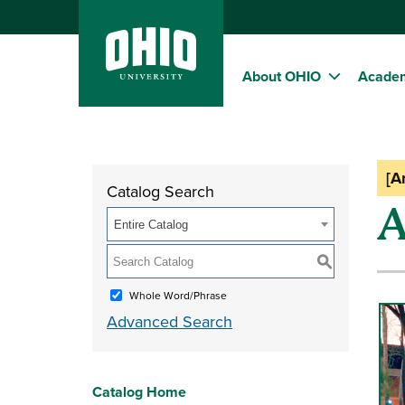
About OHIO
Acade
[A
Catalog Search
A
Entire Catalog
S
Whole Word/Phrase
Advanced Search
Catalog Home