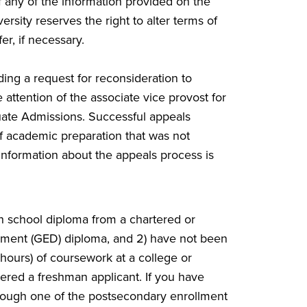
f any of the information provided on the
rsity reserves the right to alter terms of
er, if necessary.
ing a request for reconsideration to
attention of the associate vice provost for
ate Admissions. Successful appeals
of academic preparation that was not
 information about the appeals process is
igh school diploma from a chartered or
pment (GED) diploma, and 2) have not been
hours) of coursework at a college or
ered a freshman applicant. If you have
hrough one of the postsecondary enrollment