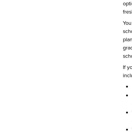
opti
fres
You
sch
pla
grad
scho
If 
inc