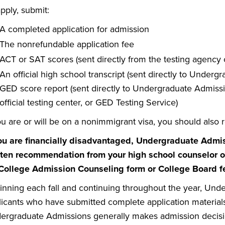
pply, submit:
A completed application for admission
The nonrefundable application fee
ACT or SAT scores (sent directly from the testing agency 
An official high school transcript (sent directly to Under
GED score report (sent directly to Undergraduate Admissi
official testing center, or GED Testing Service)
ou are or will be on a nonimmigrant visa, you should also r
you are financially disadvantaged, Undergraduate Admi
tten recommendation from your high school counselor or
 College Admission Counseling form or College Board f
inning each fall and continuing throughout the year, Unde
icants who have submitted complete application materials o
ergraduate Admissions generally makes admission decisions