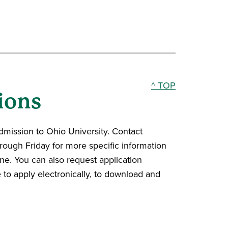
^ TOP
ions
admission to Ohio University. Contact
ough Friday for more specific information
line. You can also request application
e to apply electronically, to download and