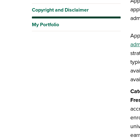
App
appl
Copyright and Disclaimer
admi
My Portfolio
App
adm
str
typ
avai
avai
Cat
Fre
acc
enr
uni
ear