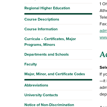
1 O
Regional Higher Education
Ath
Tel
Course Descriptions
Fax
Course Information
adm
www
Curricula – Certificates, Major
Programs, Minors
A
Departments and Schools
Faculty
Sel
If y
Major, Minor, and Certificate Codes
—it
Abbreviations
adm
dep
University Contacts
Notice of Non-Discrimination