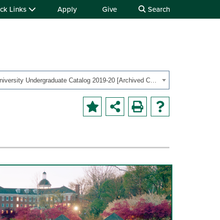
ck Links
Apply
Give
Search
OHIO University Undergraduate Catalog 2019-20 [Archived Catalog]