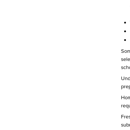
Som
sel
sch
Und
pre
Hom
req
Fre
sub