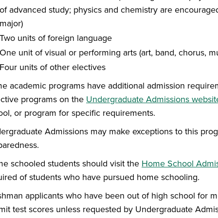
of advanced study; physics and chemistry are encouraged
major)
Two units of foreign language
One unit of visual or performing arts (art, band, chorus, mus
Four units of other electives
e academic programs have additional admission requiremen
ective programs on the
Undergraduate Admissions websit
ool, or program for specific requirements.
ergraduate Admissions may make exceptions to this progra
paredness.
e schooled students should visit the
Home School Admis
uired of students who have pursued home schooling.
shman applicants who have been out of high school for mo
mit test scores unless requested by Undergraduate Admis