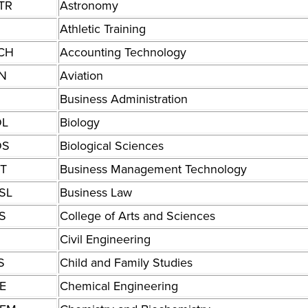
TR
Astronomy
Athletic Training
CH
Accounting Technology
N
Aviation
Business Administration
OL
Biology
OS
Biological Sciences
T
Business Management Technology
SL
Business Law
S
College of Arts and Sciences
Civil Engineering
S
Child and Family Studies
E
Chemical Engineering