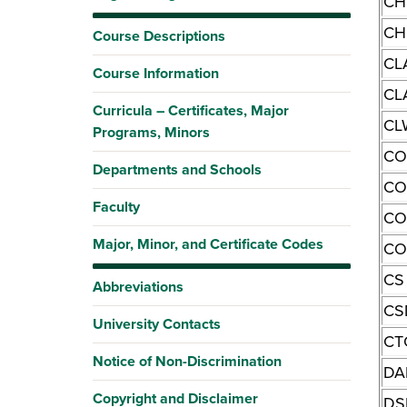
CH
CH
Course Descriptions
CL
Course Information
CL
Curricula – Certificates, Major
CL
Programs, Minors
CO
Departments and Schools
C
Faculty
CO
Major, Minor, and Certificate Codes
CO
CS
Abbreviations
CS
University Contacts
CT
Notice of Non-Discrimination
DA
Copyright and Disclaimer
DS