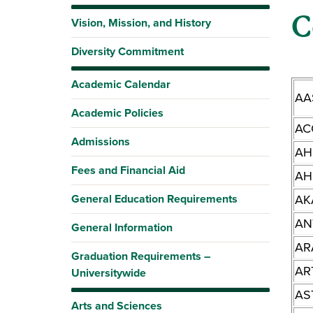
C
Vision, Mission, and History
Diversity Commitment
Academic Calendar
AA
Academic Policies
AC
Admissions
AH
Fees and Financial Aid
AH
General Education Requirements
AK
AN
General Information
AR
Graduation Requirements –
AR
Universitywide
AS
Arts and Sciences