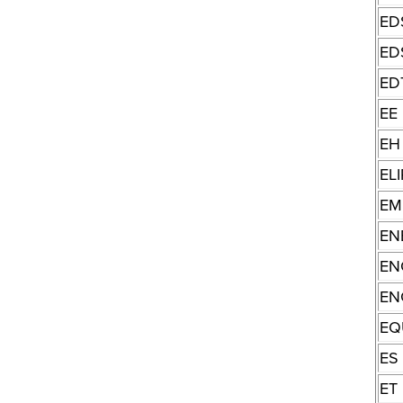
ED
ED
ED
EE
EH
ELI
EM
EN
EN
EN
EQ
ES
ET