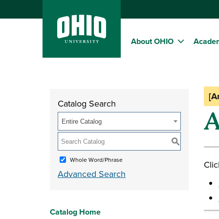
About OHIO
Acade
[A
Catalog Search
A
Entire Catalog
S
Whole Word/Phrase
Clic
Advanced Search
Catalog Home