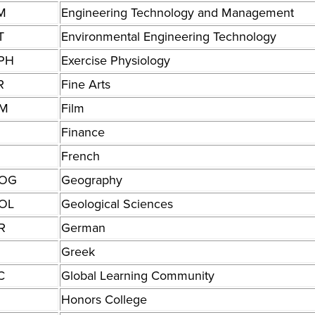
M
Engineering Technology and Management
T
Environmental Engineering Technology
PH
Exercise Physiology
R
Fine Arts
LM
Film
N
Finance
French
OG
Geography
OL
Geological Sciences
R
German
Greek
C
Global Learning Community
Honors College