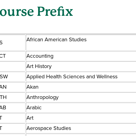
ourse Prefix
African American Studies
S
CT
Accounting
Art History
SW
Applied Health Sciences and Wellness
AN
Akan
TH
Anthropology
AB
Arabic
T
Art
T
Aerospace Studies