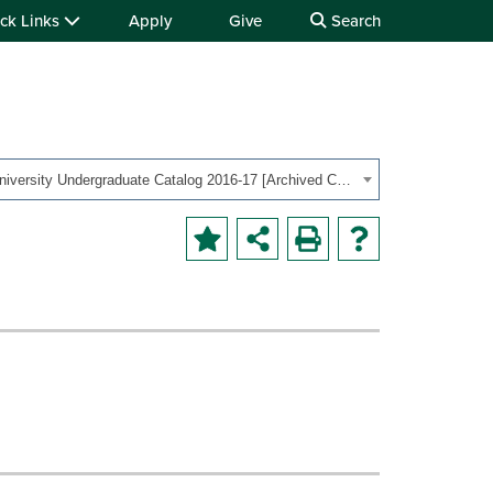
ck Links
Apply
Give
Search
OHIO University Undergraduate Catalog 2016-17 [Archived Catalog]