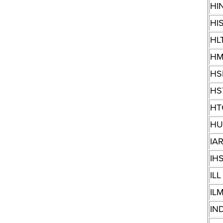
HI
HI
HL
HM
HS
HS
HT
H
IA
IH
ILL
IL
IN