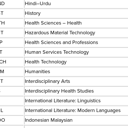
ND
Hindi–Urdu
ST
History
TH
Health Sciences – Health
T
Hazardous Material Technology
P
Health Sciences and Professions
T
Human Services Technology
CH
Health Technology
UM
Humanities
RT
Interdisciplinary Arts
S
Interdisciplinary Health Studies
International Literature: Linguistics
ML
International Literature: Modern Languages
DO
Indonesian Malaysian