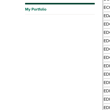
EC
My Portfolio
ED
ED
ED
ED
ED
ED
ED
ED
ED
ED
ED
ED