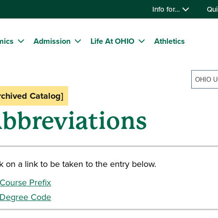
Info for…
Qui
mics
Admission
Life At OHIO
Athletics
rchived Catalog]
bbreviations
k on a link to be taken to the entry below.
Course Prefix
Degree Code