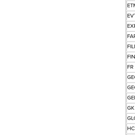
ET
EV
EX
FA
FI
FI
FR
GE
GE
GE
GK
GL
HC