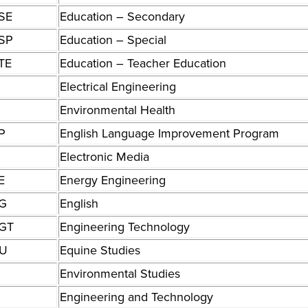
SE
Education – Secondary
SP
Education – Special
TE
Education – Teacher Education
Electrical Engineering
Environmental Health
P
English Language Improvement Program
Electronic Media
E
Energy Engineering
G
English
GT
Engineering Technology
U
Equine Studies
Environmental Studies
Engineering and Technology