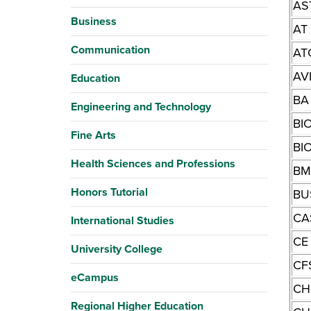
AS
Business
AT
Communication
AT
AV
Education
BA
Engineering and Technology
BI
Fine Arts
BI
Health Sciences and Professions
BM
Honors Tutorial
BU
CA
International Studies
CE
University College
CF
eCampus
CH
Regional Higher Education