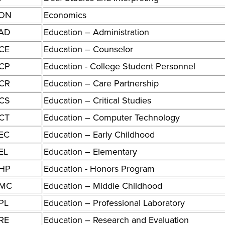
ON
Economics
AD
Education – Administration
CE
Education – Counselor
CP
Education - College Student Personnel
CR
Education – Care Partnership
CS
Education – Critical Studies
CT
Education – Computer Technology
EC
Education – Early Childhood
EL
Education – Elementary
HP
Education - Honors Program
MC
Education – Middle Childhood
PL
Education – Professional Laboratory
RE
Education – Research and Evaluation