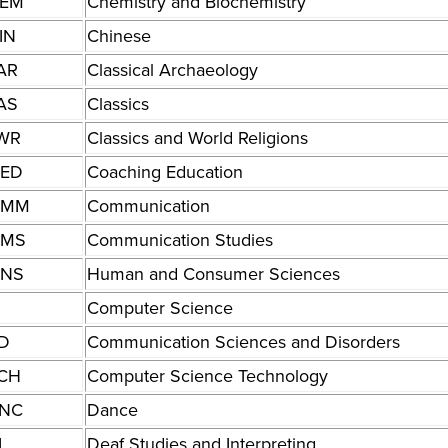
EM
Chemistry and Biochemistry
IN
Chinese
AR
Classical Archaeology
AS
Classics
WR
Classics and World Religions
ED
Coaching Education
OMM
Communication
MS
Communication Studies
NS
Human and Consumer Sciences
Computer Science
D
Communication Sciences and Disorders
CH
Computer Science Technology
NC
Dance
I
Deaf Studies and Interpreting