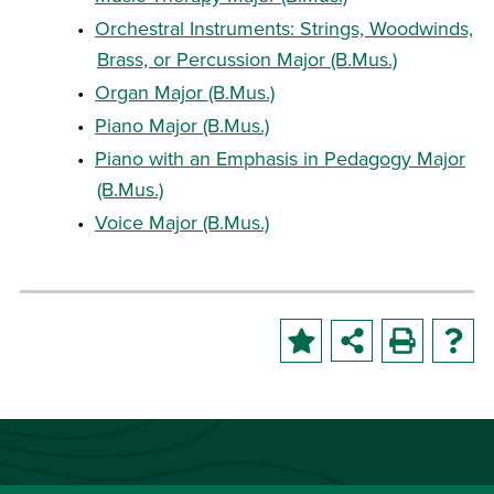
•
Orchestral Instruments: Strings, Woodwinds,
Brass, or Percussion Major (B.Mus.)
•
Organ Major (B.Mus.)
•
Piano Major (B.Mus.)
•
Piano with an Emphasis in Pedagogy Major
(B.Mus.)
•
Voice Major (B.Mus.)