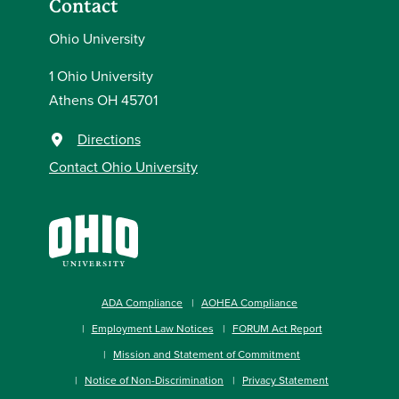
Contact
Ohio University
1 Ohio University
Athens OH 45701
Directions
Contact Ohio University
ADA Compliance
AOHEA Compliance
Employment Law Notices
FORUM Act Report
Mission and Statement of Commitment
Notice of Non-Discrimination
Privacy Statement