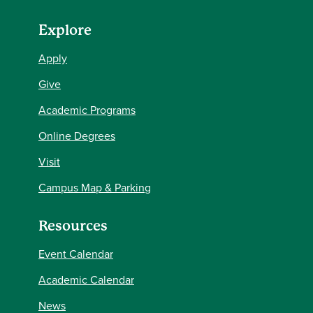
Explore
Apply
Give
Academic Programs
Online Degrees
Visit
Campus Map & Parking
Resources
Event Calendar
Academic Calendar
News