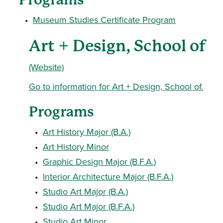
•
Museum Studies Certificate Program
Art + Design, School of
(Website)
Go to information for Art + Design, School of.
Programs
•
Art History Major (B.A.)
•
Art History Minor
•
Graphic Design Major (B.F.A.)
•
Interior Architecture Major (B.F.A.)
•
Studio Art Major (B.A.)
•
Studio Art Major (B.F.A.)
•
Studio Art Minor