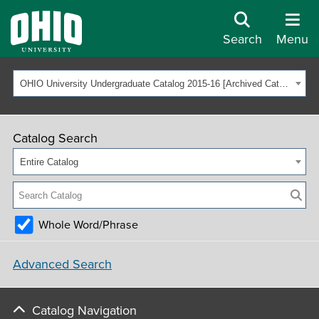
Search
Menu
OHIO University Undergraduate Catalog 2015-16 [Archived Catalog]
Catalog Search
Entire Catalog
Whole Word/Phrase
Advanced Search
Catalog Navigation