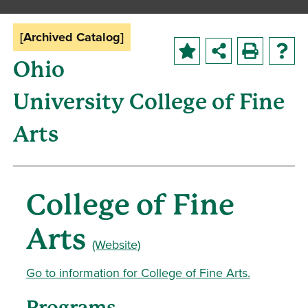
[Archived Catalog]
Ohio
University College of Fine
Arts
College of Fine
Arts
(Website)
Go to information for College of Fine Arts.
Programs