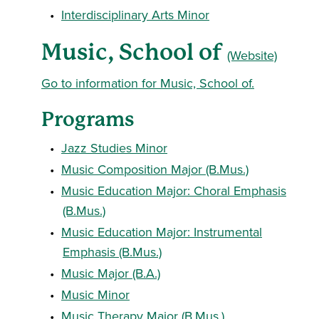
•
Interdisciplinary Arts Minor
Music, School of
(Website)
Go to information for Music, School of.
Programs
•
Jazz Studies Minor
•
Music Composition Major (B.Mus.)
•
Music Education Major: Choral Emphasis
(B.Mus.)
•
Music Education Major: Instrumental
Emphasis (B.Mus.)
•
Music Major (B.A.)
•
Music Minor
•
Music Therapy Major (B.Mus.)