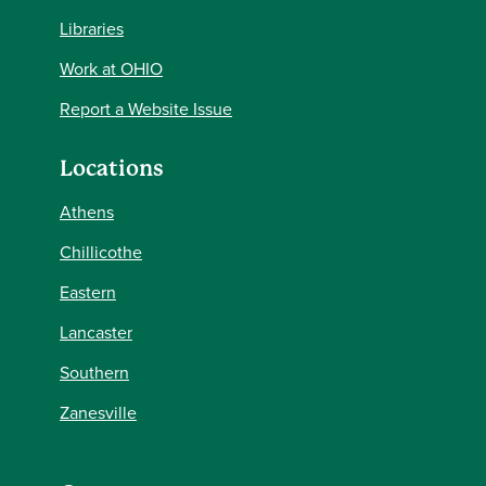
Libraries
Work at OHIO
Report a Website Issue
Locations
Athens
Chillicothe
Eastern
Lancaster
Southern
Zanesville