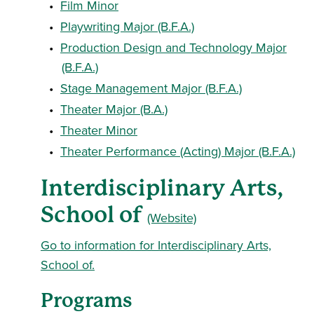
•
Film Minor
•
Playwriting Major (B.F.A.)
•
Production Design and Technology Major
(B.F.A.)
•
Stage Management Major (B.F.A.)
•
Theater Major (B.A.)
•
Theater Minor
•
Theater Performance (Acting) Major (B.F.A.)
Interdisciplinary Arts,
School of
(Website)
Go to information for Interdisciplinary Arts,
School of.
Programs