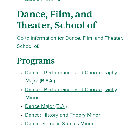
Dance, Film, and
Theater, School of
Go to information for Dance, Film, and Theater,
School of.
Programs
•
Dance - Performance and Choreography
Major (B.F.A.)
•
Dance - Performance and Choreography
Minor
•
Dance Major (B.A.)
•
Dance: History and Theory Minor
•
Dance: Somatic Studies Minor