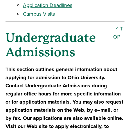
Application Deadlines
Campus Visits
^ T
Undergraduate
OP
Admissions
This section outlines general information about
applying for admission to Ohio University.
Contact Undergraduate Admissions during
regular office hours for more specific information
or for application materials. You may also request
application materials on the Web, by e–mail, or
by fax. Our applications are also available online.
Visit our Web site to apply electronically, to