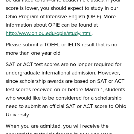
score is lower, you should expect to study in our
Ohio Program of Intensive English (OPIE). More
information about OPIE can be found at
http://www.ohiou.edu/opie/study.html
.
Please submit a TOEFL or IELTS result that is no
more than one year old.
SAT or ACT test scores are no longer required for
undergraduate international admission. However,
since scholarship awards are based on SAT or ACT
test scores received on or before March 1, students
who would like to be considered for a scholarship
need to submit an official SAT or ACT score to Ohio
University.
When you are admitted, you will receive the