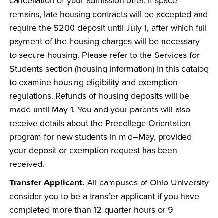
cancellation of your admission offer. If space
remains, late housing contracts will be accepted and
require the $200 deposit until July 1, after which full
payment of the housing charges will be necessary
to secure housing. Please refer to the Services for
Students section (housing information) in this catalog
to examine housing eligibility and exemption
regulations. Refunds of housing deposits will be
made until May 1. You and your parents will also
receive details about the Precollege Orientation
program for new students in mid–May, provided
your deposit or exemption request has been
received.
Transfer Applicant.
All campuses of Ohio University
consider you to be a transfer applicant if you have
completed more than 12 quarter hours or 9