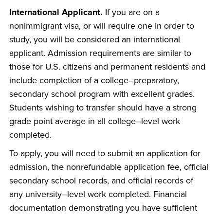
International Applicant.
If you are on a
nonimmigrant visa, or will require one in order to
study, you will be considered an international
applicant. Admission requirements are similar to
those for U.S. citizens and permanent residents and
include completion of a college–preparatory,
secondary school program with excellent grades.
Students wishing to transfer should have a strong
grade point average in all college–level work
completed.
To apply, you will need to submit an application for
admission, the nonrefundable application fee, official
secondary school records, and official records of
any university–level work completed. Financial
documentation demonstrating you have sufficient