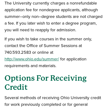
The University currently charges a nonrefundable
application fee for nondegree applicants, although
summer–only non–degree students are not charged
a fee. If you later wish to enter a degree program,
you will need to reapply for admission.
If you wish to take courses in the summer only,
contact the Office of Summer Sessions at
740.593.2583 or online at
http://www.ohio.edu/summer/
for application
requirements and materials.
Options For Receiving
Credit
Several methods of receiving Ohio University credit
for work previously completed or for general