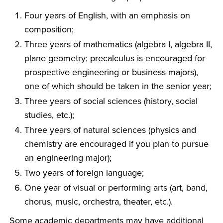
Four years of English, with an emphasis on
composition;
Three years of mathematics (algebra I, algebra II,
plane geometry; precalculus is encouraged for
prospective engineering or business majors),
one of which should be taken in the senior year;
Three years of social sciences (history, social
studies, etc.);
Three years of natural sciences (physics and
chemistry are encouraged if you plan to pursue
an engineering major);
Two years of foreign language;
One year of visual or performing arts (art, band,
chorus, music, orchestra, theater, etc.).
Some academic departments may have additional