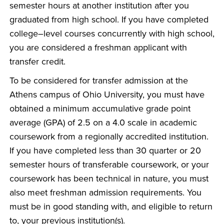
semester hours at another institution after you
graduated from high school. If you have completed
college–level courses concurrently with high school,
you are considered a freshman applicant with
transfer credit.
To be considered for transfer admission at the
Athens campus of Ohio University, you must have
obtained a minimum accumulative grade point
average (GPA) of 2.5 on a 4.0 scale in academic
coursework from a regionally accredited institution.
If you have completed less than 30 quarter or 20
semester hours of transferable coursework, or your
coursework has been technical in nature, you must
also meet freshman admission requirements. You
must be in good standing with, and eligible to return
to, your previous institution(s).