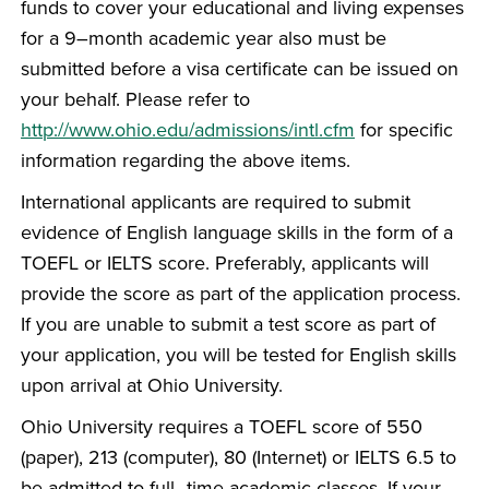
funds to cover your educational and living expenses
for a 9–month academic year also must be
submitted before a visa certificate can be issued on
your behalf. Please refer to
http://www.ohio.edu/admissions/intl.cfm
for specific
information regarding the above items.
International applicants are required to submit
evidence of English language skills in the form of a
TOEFL or IELTS score. Preferably, applicants will
provide the score as part of the application process.
If you are unable to submit a test score as part of
your application, you will be tested for English skills
upon arrival at Ohio University.
Ohio University requires a TOEFL score of 550
(paper), 213 (computer), 80 (Internet) or IELTS 6.5 to
be admitted to full–time academic classes. If your