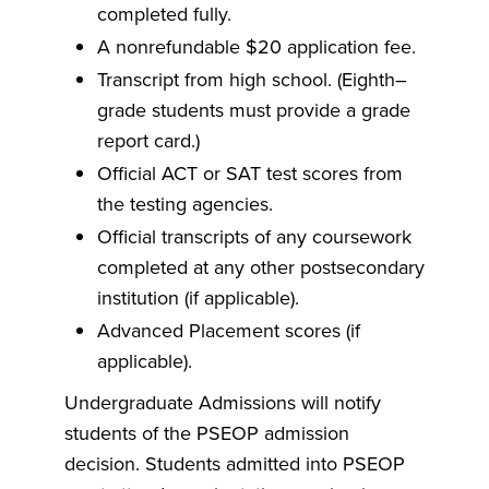
completed fully.
A nonrefundable $20 application fee.
Transcript from high school. (Eighth–
grade students must provide a grade
report card.)
Official ACT or SAT test scores from
the testing agencies.
Official transcripts of any coursework
completed at any other postsecondary
institution (if applicable).
Advanced Placement scores (if
applicable).
Undergraduate Admissions will notify
students of the PSEOP admission
decision. Students admitted into PSEOP