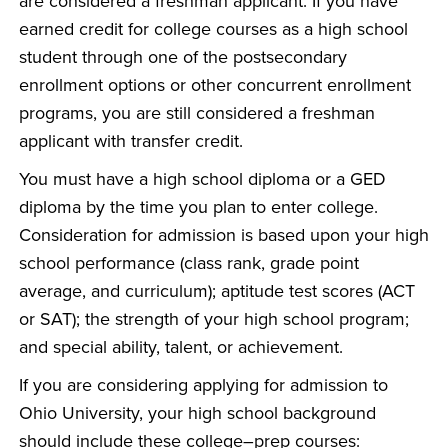
are considered a freshman applicant. If you have
earned credit for college courses as a high school
student through one of the postsecondary
enrollment options or other concurrent enrollment
programs, you are still considered a freshman
applicant with transfer credit.
You must have a high school diploma or a GED
diploma by the time you plan to enter college.
Consideration for admission is based upon your high
school performance (class rank, grade point
average, and curriculum); aptitude test scores (ACT
or SAT); the strength of your high school program;
and special ability, talent, or achievement.
If you are considering applying for admission to
Ohio University, your high school background
should include these college–prep courses: