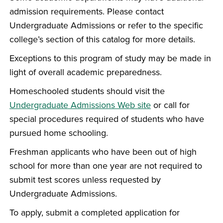
admission requirements. Please contact
Undergraduate Admissions or refer to the specific
college’s section of this catalog for more details.
Exceptions to this program of study may be made in
light of overall academic preparedness.
Homeschooled students should visit the
Undergraduate Admissions Web site
or call for
special procedures required of students who have
pursued home schooling.
Freshman applicants who have been out of high
school for more than one year are not required to
submit test scores unless requested by
Undergraduate Admissions.
To apply, submit a completed application for