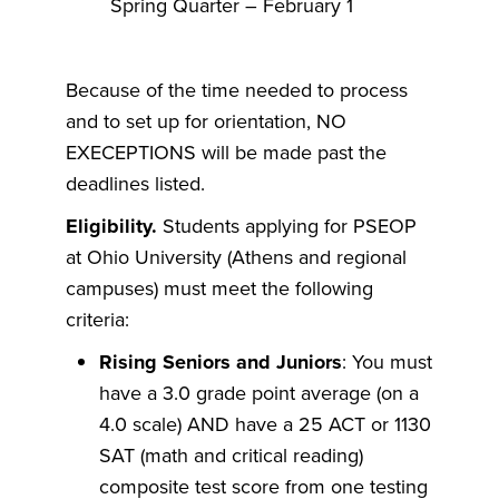
Spring Quarter – February 1
Because of the time needed to process
and to set up for orientation, NO
EXECEPTIONS will be made past the
deadlines listed.
Eligibility.
Students applying for PSEOP
at Ohio University (Athens and regional
campuses) must meet the following
criteria:
Rising Seniors and Juniors
: You must
have a 3.0 grade point average (on a
4.0 scale) AND have a 25 ACT or 1130
SAT (math and critical reading)
composite test score from one testing