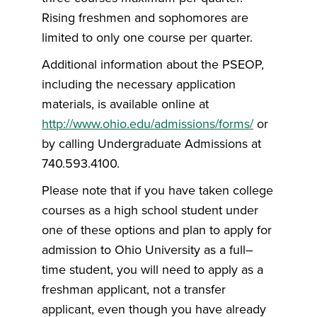
Rising freshmen and sophomores are
limited to only one course per quarter.
Additional information about the PSEOP,
including the necessary application
materials, is available online at
http://www.ohio.edu/admissions/forms/
or
by calling Undergraduate Admissions at
740.593.4100.
Please note that if you have taken college
courses as a high school student under
one of these options and plan to apply for
admission to Ohio University as a full–
time student, you will need to apply as a
freshman applicant, not a transfer
applicant, even though you have already