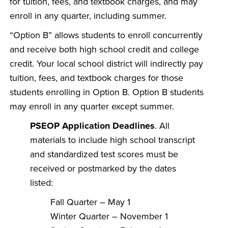
for tuition, fees, and textbook charges, and may
enroll in any quarter, including summer.
“Option B” allows students to enroll concurrently
and receive both high school credit and college
credit. Your local school district will indirectly pay
tuition, fees, and textbook charges for those
students enrolling in Option B. Option B students
may enroll in any quarter except summer.
PSEOP Application Deadlines
. All
materials to include high school transcript
and standardized test scores must be
received or postmarked by the dates
listed:
Fall Quarter – May 1
Winter Quarter – November 1