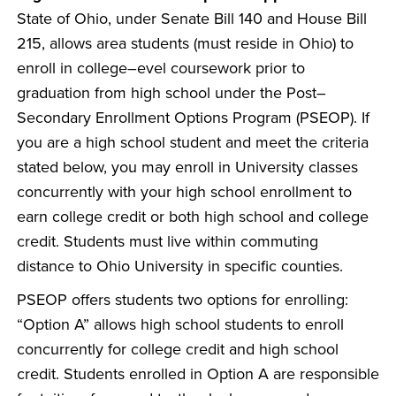
State of Ohio, under Senate Bill 140 and House Bill
215, allows area students (must reside in Ohio) to
enroll in college–evel coursework prior to
graduation from high school under the Post–
Secondary Enrollment Options Program (PSEOP). If
you are a high school student and meet the criteria
stated below, you may enroll in University classes
concurrently with your high school enrollment to
earn college credit or both high school and college
credit. Students must live within commuting
distance to Ohio University in specific counties.
PSEOP offers students two options for enrolling:
“Option A” allows high school students to enroll
concurrently for college credit and high school
credit. Students enrolled in Option A are responsible