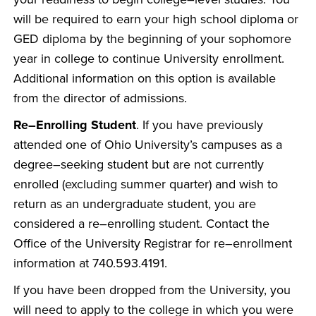
will be required to earn your high school diploma or
GED diploma by the beginning of your sophomore
year in college to continue University enrollment.
Additional information on this option is available
from the director of admissions.
Re–Enrolling Student
. If you have previously
attended one of Ohio University’s campuses as a
degree–seeking student but are not currently
enrolled (excluding summer quarter) and wish to
return as an undergraduate student, you are
considered a re–enrolling student. Contact the
Office of the University Registrar for re–enrollment
information at 740.593.4191.
If you have been dropped from the University, you
will need to apply to the college in which you were