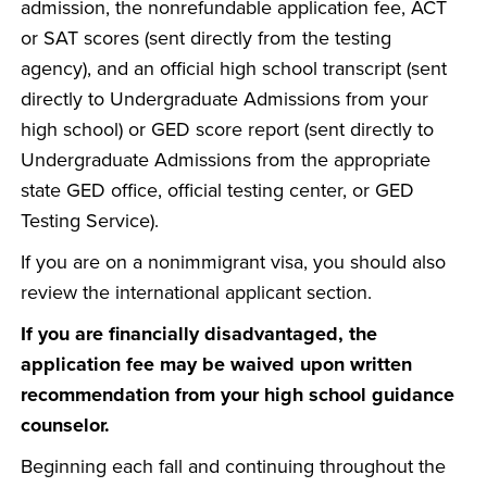
admission, the nonrefundable application fee, ACT
or SAT scores (sent directly from the testing
agency), and an official high school transcript (sent
directly to Undergraduate Admissions from your
high school) or GED score report (sent directly to
Undergraduate Admissions from the appropriate
state GED office, official testing center, or GED
Testing Service).
If you are on a nonimmigrant visa, you should also
review the international applicant section.
If you are financially disadvantaged, the
application fee may be waived upon written
recommendation from your high school guidance
counselor.
Beginning each fall and continuing throughout the