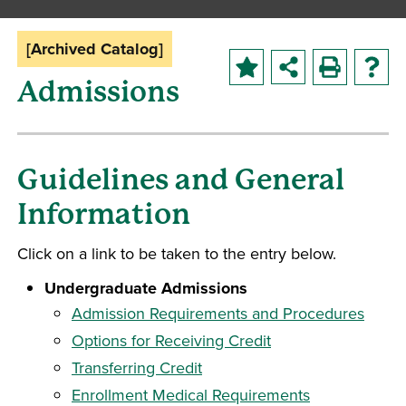
[Archived Catalog]
Admissions
Guidelines and General
Information
Click on a link to be taken to the entry below.
Undergraduate Admissions
Admission Requirements and Procedures
Options for Receiving Credit
Transferring Credit
Enrollment Medical Requirements