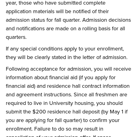
year, those who have submitted complete
application materials will be notified of their
admission status for fall quarter. Admission decisions
and notifications are made on a rolling basis for all
quarters.
If any special conditions apply to your enrollment,
they will be clearly stated in the letter of admission.
Following acceptance for admission, you will receive
information about financial aid (if you apply for
financial aid) and residence hall contract information
and agreement instructions. Since all freshmen are
required to live in University housing, you should
submit the $200 residence hall deposit (by May 1 if
you are applying for fall quarter) to confirm your
enrollment. Failure to do so may result in