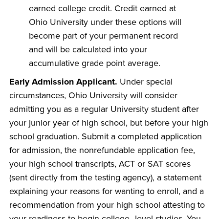
earned college credit. Credit earned at
Ohio University under these options will
become part of your permanent record
and will be calculated into your
accumulative grade point average.
Early Admission Applicant.
Under special
circumstances, Ohio University will consider
admitting you as a regular University student after
your junior year of high school, but before your high
school graduation. Submit a completed application
for admission, the nonrefundable application fee,
your high school transcripts, ACT or SAT scores
(sent directly from the testing agency), a statement
explaining your reasons for wanting to enroll, and a
recommendation from your high school attesting to
your readiness to begin college–level studies. You