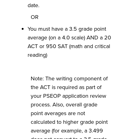
date.
OR
You must have a 3.5 grade point
average (on a 4.0 scale) AND a 20
ACT or 950 SAT (math and critical
reading)
Note: The writing component of
the ACT is required as part of
your PSEOP application review
process. Also, overall grade
point averages are not
calculated to higher grade point
average (for example, a 3.499