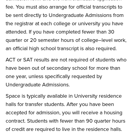
fee. You must also arrange for official transcripts to
be sent directly to Undergraduate Admissions from
the registrar at each college or university you have
attended. If you have completed fewer than 30
quarter or 20 semester hours of college–level work,
an official high school transcript is also required.
ACT or SAT results are not required of students who
have been out of secondary school for more than
one year, unless specifically requested by
Undergraduate Admissions.
Space is typically available in University residence
halls for transfer students. After you have been
accepted for admission, you will receive a housing
contract. Students with fewer than 90 quarter hours
of credit are required to live in the residence halls.