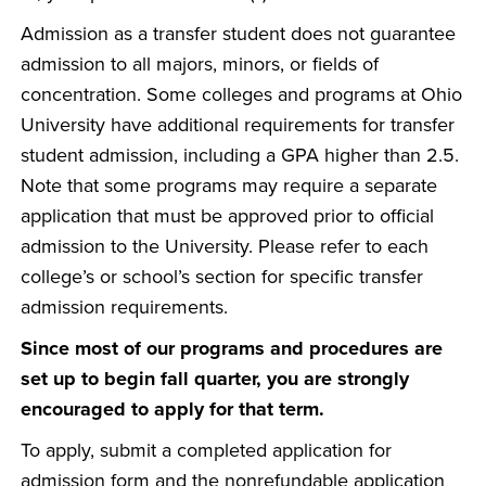
Admission as a transfer student does not guarantee
admission to all majors, minors, or fields of
concentration. Some colleges and programs at Ohio
University have additional requirements for transfer
student admission, including a GPA higher than 2.5.
Note that some programs may require a separate
application that must be approved prior to official
admission to the University. Please refer to each
college’s or school’s section for specific transfer
admission requirements.
Since most of our programs and procedures are
set up to begin fall quarter, you are strongly
encouraged to apply for that term.
To apply, submit a completed application for
admission form and the nonrefundable application