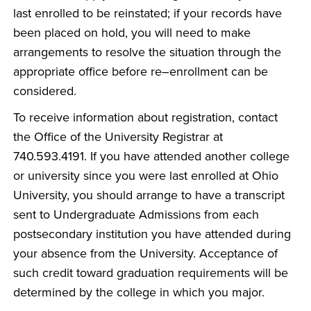
last enrolled to be reinstated; if your records have
been placed on hold, you will need to make
arrangements to resolve the situation through the
appropriate office before re–enrollment can be
considered.
To receive information about registration, contact
the Office of the University Registrar at
740.593.4191. If you have attended another college
or university since you were last enrolled at Ohio
University, you should arrange to have a transcript
sent to Undergraduate Admissions from each
postsecondary institution you have attended during
your absence from the University. Acceptance of
such credit toward graduation requirements will be
determined by the college in which you major.