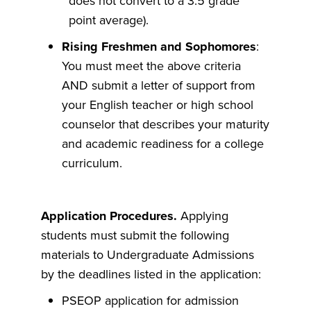
does not convert to a 3.5 grade
point average).
Rising Freshmen and Sophomores
:
You must meet the above criteria
AND submit a letter of support from
your English teacher or high school
counselor that describes your maturity
and academic readiness for a college
curriculum.
Application Procedures.
Applying
students must submit the following
materials to Undergraduate Admissions
by the deadlines listed in the application:
PSEOP application for admission