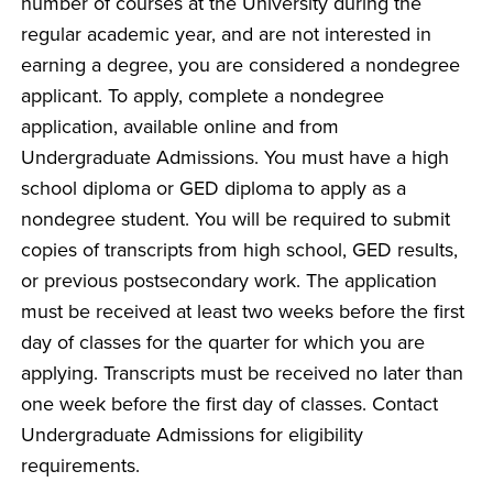
number of courses at the University during the
regular academic year, and are not interested in
earning a degree, you are considered a nondegree
applicant. To apply, complete a nondegree
application, available online and from
Undergraduate Admissions. You must have a high
school diploma or GED diploma to apply as a
nondegree student. You will be required to submit
copies of transcripts from high school, GED results,
or previous postsecondary work. The application
must be received at least two weeks before the first
day of classes for the quarter for which you are
applying. Transcripts must be received no later than
one week before the first day of classes. Contact
Undergraduate Admissions for eligibility
requirements.