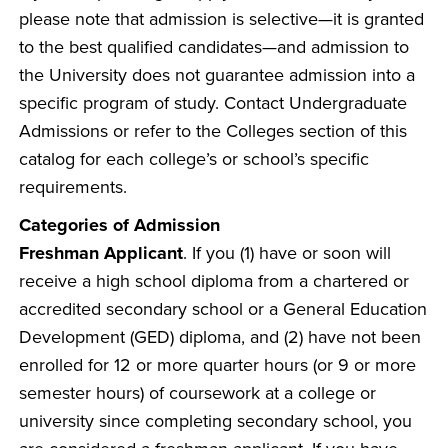
please note that admission is selective—it is granted
to the best qualified candidates—and admission to
the University does not guarantee admission into a
specific program of study. Contact Undergraduate
Admissions or refer to the Colleges section of this
catalog for each college’s or school’s specific
requirements.
Categories of Admission
Freshman Applicant
. If you (1) have or soon will
receive a high school diploma from a chartered or
accredited secondary school or a General Education
Development (GED) diploma, and (2) have not been
enrolled for 12 or more quarter hours (or 9 or more
semester hours) of coursework at a college or
university since completing secondary school, you