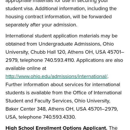
appropriate materials for use in securing your
student visa. Additional information, including the
housing contract information, will be forwarded
separately after your admission.
International student application materials may be
obtained from Undergraduate Admissions, Ohio
University, Chubb Hall 120, Athens OH, USA 45701–
2979, telephone 740.593.4110. Applications are also
available online at
http://www.ohio.edu/admissions/international/
.
Further information about services for international
students is available from the Office of International
Student and Faculty Services, Ohio University,
Baker Center 348, Athens OH, USA 45701–2979,
USA, telephone 740.593.4330.
High School Enrollment Options Applicant.
The