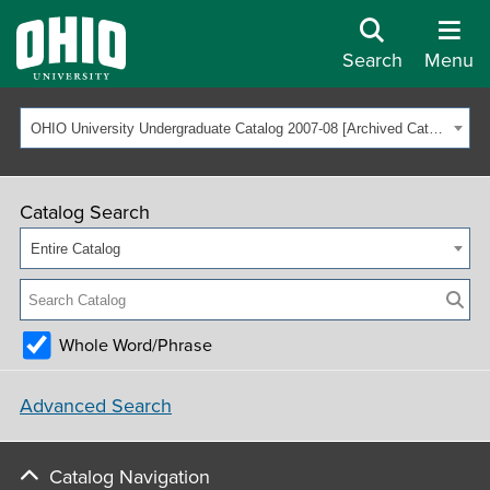
Search
Menu
OHIO University Undergraduate Catalog 2007-08 [Archived Catalog]
Catalog Search
Entire Catalog
Whole Word/Phrase
Advanced Search
Catalog Navigation