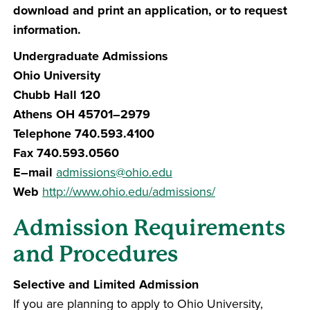
download and print an application, or to request
information.
Undergraduate Admissions
Ohio University
Chubb Hall 120
Athens OH 45701–2979
Telephone 740.593.4100
Fax 740.593.0560
E–mail
admissions@ohio.edu
Web
http://www.ohio.edu/admissions/
Admission Requirements
and Procedures
Selective and Limited Admission
If you are planning to apply to Ohio University,