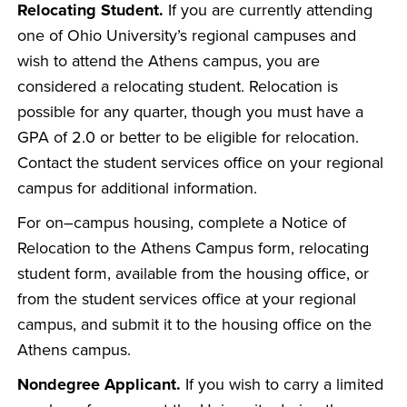
Relocating Student.
If you are currently attending
one of Ohio University’s regional campuses and
wish to attend the Athens campus, you are
considered a relocating student. Relocation is
possible for any quarter, though you must have a
GPA of 2.0 or better to be eligible for relocation.
Contact the student services office on your regional
campus for additional information.
For on–campus housing, complete a Notice of
Relocation to the Athens Campus form, relocating
student form, available from the housing office, or
from the student services office at your regional
campus, and submit it to the housing office on the
Athens campus.
Nondegree Applicant.
If you wish to carry a limited