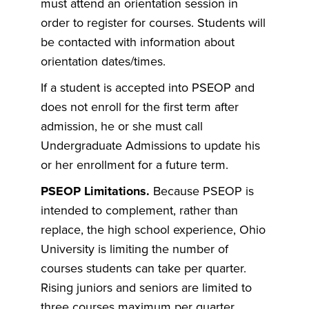
must attend an orientation session in
order to register for courses. Students will
be contacted with information about
orientation dates/times.
If a student is accepted into PSEOP and
does not enroll for the first term after
admission, he or she must call
Undergraduate Admissions to update his
or her enrollment for a future term.
PSEOP Limitations.
Because PSEOP is
intended to complement, rather than
replace, the high school experience, Ohio
University is limiting the number of
courses students can take per quarter.
Rising juniors and seniors are limited to
three courses maximum per quarter.