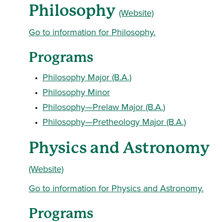
Philosophy
(Website)
Go to information for Philosophy.
Programs
•
Philosophy Major (B.A.)
•
Philosophy Minor
•
Philosophy—Prelaw Major (B.A.)
•
Philosophy—Pretheology Major (B.A.)
Physics and Astronomy
(Website)
Go to information for Physics and Astronomy.
Programs