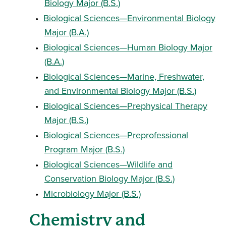
Biology Major (B.S.)
•
Biological Sciences—Environmental Biology
Major (B.A.)
•
Biological Sciences—Human Biology Major
(B.A.)
•
Biological Sciences—Marine, Freshwater,
and Environmental Biology Major (B.S.)
•
Biological Sciences—Prephysical Therapy
Major (B.S.)
•
Biological Sciences—Preprofessional
Program Major (B.S.)
•
Biological Sciences—Wildlife and
Conservation Biology Major (B.S.)
•
Microbiology Major (B.S.)
Chemistry and