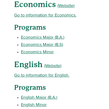
Economics
(Website)
Go to information for Economics.
Programs
•
Economics Major (B.A.)
•
Economics Major (B.S)
•
Economics Minor
English
(Website)
Go to information for English.
Programs
•
English Major (B.A.)
•
English Minor