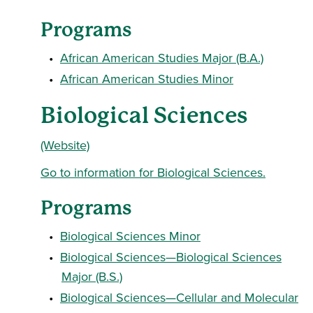
Programs
•
African American Studies Major (B.A.)
•
African American Studies Minor
Biological Sciences
(Website)
Go to information for Biological Sciences.
Programs
•
Biological Sciences Minor
•
Biological Sciences—Biological Sciences
Major (B.S.)
•
Biological Sciences—Cellular and Molecular