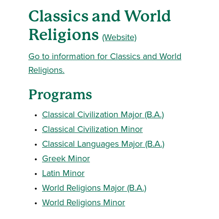
Classics and World
Religions
(Website)
Go to information for Classics and World
Religions.
Programs
•
Classical Civilization Major (B.A.)
•
Classical Civilization Minor
•
Classical Languages Major (B.A.)
•
Greek Minor
•
Latin Minor
•
World Religions Major (B.A.)
•
World Religions Minor