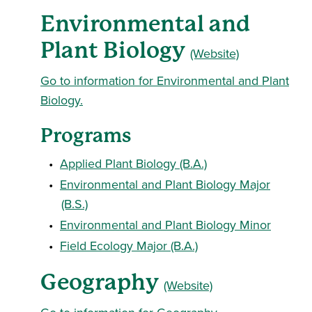
Environmental and
Plant Biology
(Website)
Go to information for Environmental and Plant
Biology.
Programs
•
Applied Plant Biology (B.A.)
•
Environmental and Plant Biology Major
(B.S.)
•
Environmental and Plant Biology Minor
•
Field Ecology Major (B.A.)
Geography
(Website)