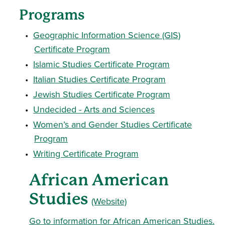
Programs
•
Geographic Information Science (GIS)
Certificate Program
•
Islamic Studies Certificate Program
•
Italian Studies Certificate Program
•
Jewish Studies Certificate Program
•
Undecided - Arts and Sciences
•
Women’s and Gender Studies Certificate
Program
•
Writing Certificate Program
African American
Studies
(Website)
Go to information for African American Studies.