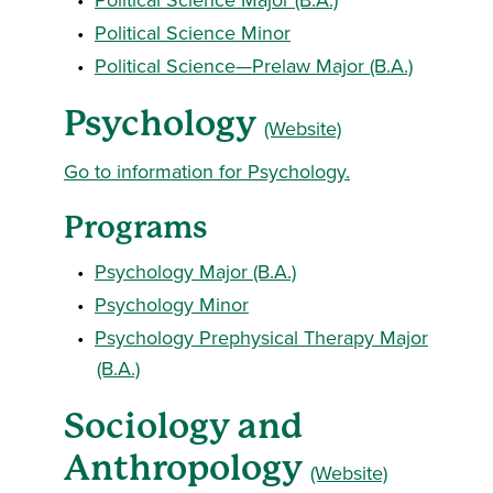
•
Political Science Minor
•
Political Science—Prelaw Major (B.A.)
Psychology
(Website)
Go to information for Psychology.
Programs
•
Psychology Major (B.A.)
•
Psychology Minor
•
Psychology Prephysical Therapy Major
(B.A.)
Sociology and
Anthropology
(Website)