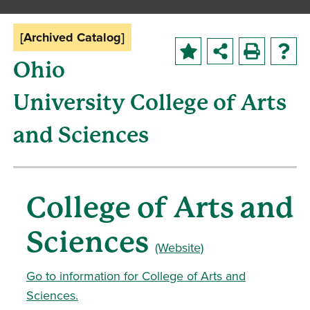
[Archived Catalog]
Ohio
University College of Arts
and Sciences
College of Arts and
Sciences
(Website)
Go to information for College of Arts and
Sciences.