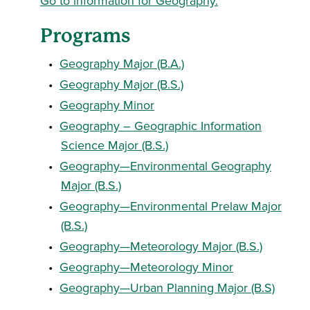
Go to information for Geography.
Programs
•
Geography Major (B.A.)
•
Geography Major (B.S.)
•
Geography Minor
•
Geography – Geographic Information
Science Major (B.S.)
•
Geography—Environmental Geography
Major (B.S.)
•
Geography—Environmental Prelaw Major
(B.S.)
•
Geography—Meteorology Major (B.S.)
•
Geography—Meteorology Minor
•
Geography—Urban Planning Major (B.S)