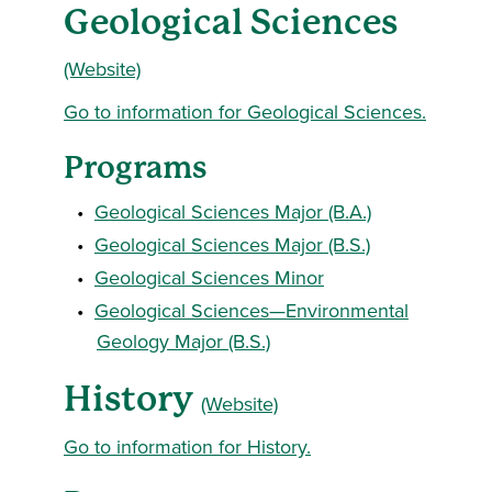
Geological Sciences
(Website)
Go to information for Geological Sciences.
Programs
•
Geological Sciences Major (B.A.)
•
Geological Sciences Major (B.S.)
•
Geological Sciences Minor
•
Geological Sciences—Environmental
Geology Major (B.S.)
History
(Website)
Go to information for History.