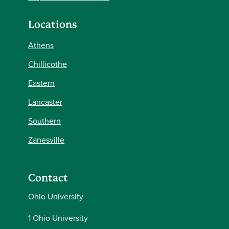
Locations
Athens
Chillicothe
Eastern
Lancaster
Southern
Zanesville
Contact
Ohio University
1 Ohio University