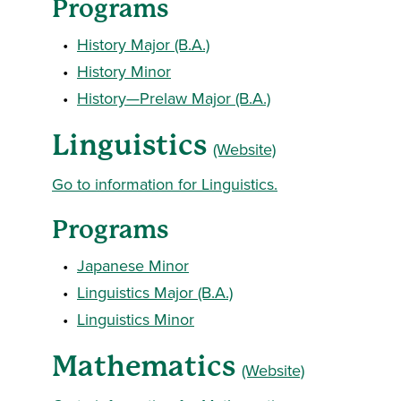
Programs
•
History Major (B.A.)
•
History Minor
•
History—Prelaw Major (B.A.)
Linguistics
(Website)
Go to information for Linguistics.
Programs
•
Japanese Minor
•
Linguistics Major (B.A.)
•
Linguistics Minor
Mathematics
(Website)