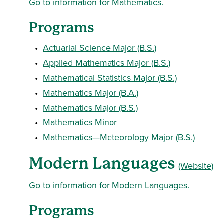
Go to information for Mathematics.
Programs
•
Actuarial Science Major (B.S.)
•
Applied Mathematics Major (B.S.)
•
Mathematical Statistics Major (B.S.)
•
Mathematics Major (B.A.)
•
Mathematics Major (B.S.)
•
Mathematics Minor
•
Mathematics—Meteorology Major (B.S.)
Modern Languages
(Website)
Go to information for Modern Languages.
Programs