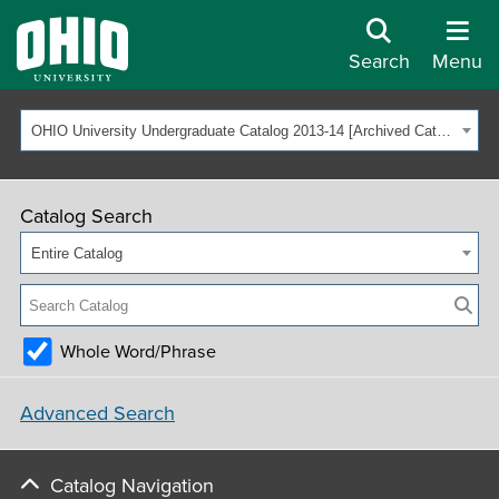
Search
Menu
OHIO University Undergraduate Catalog 2013-14 [Archived Catalog]
Catalog Search
Entire Catalog
Whole Word/Phrase
Advanced Search
Catalog Navigation