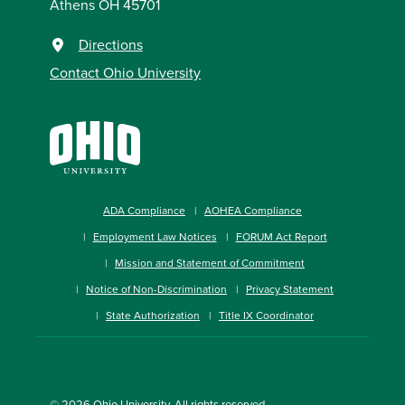
Athens OH 45701
Directions
Contact Ohio University
ADA Compliance
AOHEA Compliance
Employment Law Notices
FORUM Act Report
Mission and Statement of Commitment
Notice of Non-Discrimination
Privacy Statement
State Authorization
Title IX Coordinator
© 2026
Ohio University
. All rights reserved.