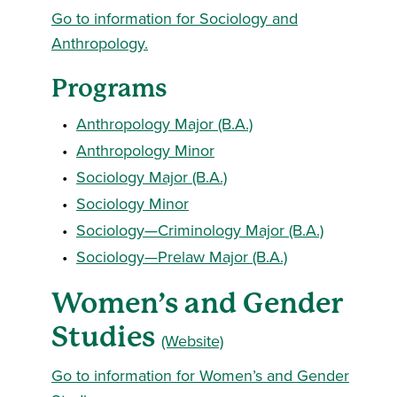
Go to information for Sociology and
Anthropology.
Programs
•
Anthropology Major (B.A.)
•
Anthropology Minor
•
Sociology Major (B.A.)
•
Sociology Minor
•
Sociology—Criminology Major (B.A.)
•
Sociology—Prelaw Major (B.A.)
Women’s and Gender
Studies
(Website)
Go to information for Women’s and Gender