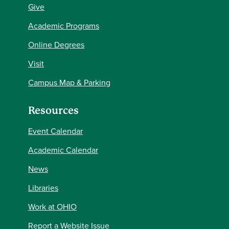
Give
Academic Programs
Online Degrees
Visit
Campus Map & Parking
Resources
Event Calendar
Academic Calendar
News
Libraries
Work at OHIO
Report a Website Issue