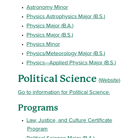
•
Astronomy Minor
•
Physics Astrophysics Major (B.S.)
•
Physics Major (B.A.)
•
Physics Major (B.S.)
•
Physics Minor
•
Physics/Meteorology Major (B.S.)
•
Physics—Applied Physics Major (B.S.)
Political Science
(Website)
Go to information for Political Science.
Programs
•
Law, Justice, and Culture Certificate
Program
•
Political Science Major (B.A.)