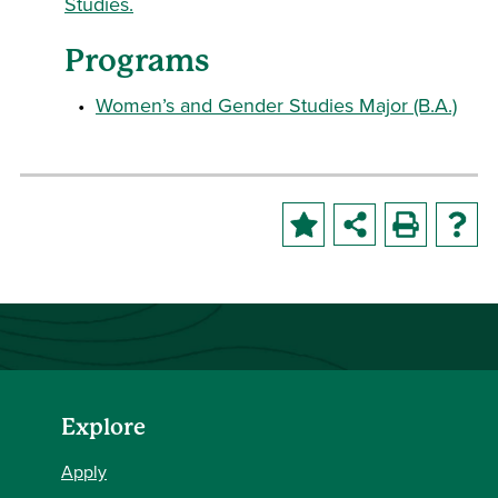
Studies.
Programs
•
Women’s and Gender Studies Major (B.A.)
Explore
Apply