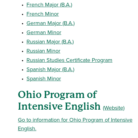
•
French Major (B.A.)
•
French Minor
•
German Major (B.A.)
•
German Minor
•
Russian Major (B.A.)
•
Russian Minor
•
Russian Studies Certificate Program
•
Spanish Major (B.A.)
•
Spanish Minor
Ohio Program of
Intensive English
(Website)
Go to information for Ohio Program of Intensive
English.