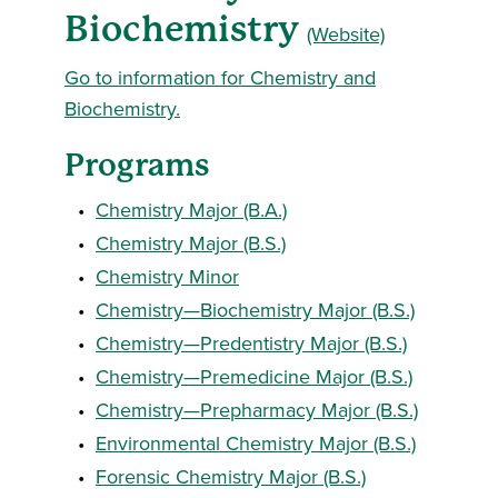
Biochemistry
(Website)
Go to information for Chemistry and
Biochemistry.
Programs
•
Chemistry Major (B.A.)
•
Chemistry Major (B.S.)
•
Chemistry Minor
•
Chemistry—Biochemistry Major (B.S.)
•
Chemistry—Predentistry Major (B.S.)
•
Chemistry—Premedicine Major (B.S.)
•
Chemistry—Prepharmacy Major (B.S.)
•
Environmental Chemistry Major (B.S.)
•
Forensic Chemistry Major (B.S.)