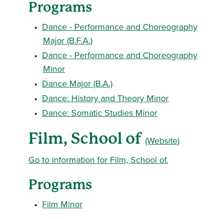
Programs
•
Dance - Performance and Choreography
Major (B.F.A.)
•
Dance - Performance and Choreography
Minor
•
Dance Major (B.A.)
•
Dance: History and Theory Minor
•
Dance: Somatic Studies Minor
Film, School of
(Website)
Go to information for Film, School of.
Programs
•
Film Minor