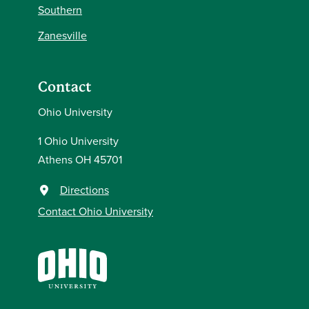
Southern
Zanesville
Contact
Ohio University
1 Ohio University
Athens OH 45701
Directions
Contact Ohio University