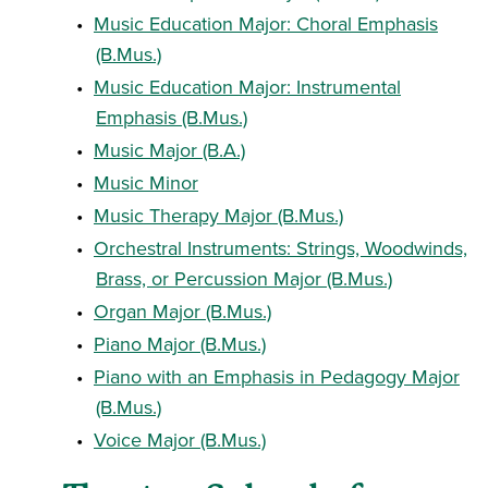
•
Music Education Major: Choral Emphasis
(B.Mus.)
•
Music Education Major: Instrumental
Emphasis (B.Mus.)
•
Music Major (B.A.)
•
Music Minor
•
Music Therapy Major (B.Mus.)
•
Orchestral Instruments: Strings, Woodwinds,
Brass, or Percussion Major (B.Mus.)
•
Organ Major (B.Mus.)
•
Piano Major (B.Mus.)
•
Piano with an Emphasis in Pedagogy Major
(B.Mus.)
•
Voice Major (B.Mus.)