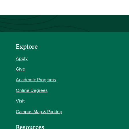
Explore
Apply
Give
Academic Programs
Online Degrees
Visit
Campus Map & Parking
Resources