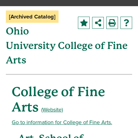
[Archived Catalog]
Ohio
University College of Fine
Arts
College of Fine
Arts
(Website)
Go to information for College of Fine Arts.