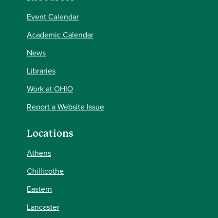
Event Calendar
Academic Calendar
News
Libraries
Work at OHIO
Report a Website Issue
Locations
Athens
Chillicothe
Eastern
Lancaster