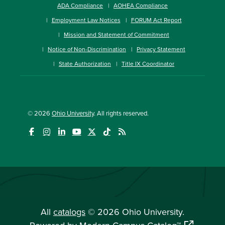
ADA Compliance
AOHEA Compliance
Employment Law Notices
FORUM Act Report
Mission and Statement of Commitment
Notice of Non-Discrimination
Privacy Statement
State Authorization
Title IX Coordinator
© 2026
Ohio University
. All rights reserved.
All
catalogs
© 2026 Ohio University.