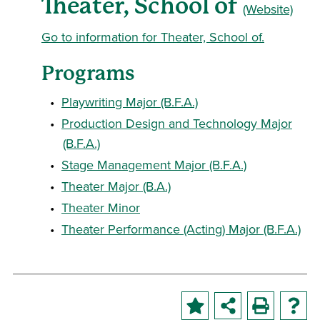
Theater, School of
(Website)
Go to information for Theater, School of.
Programs
•
Playwriting Major (B.F.A.)
•
Production Design and Technology Major
(B.F.A.)
•
Stage Management Major (B.F.A.)
•
Theater Major (B.A.)
•
Theater Minor
•
Theater Performance (Acting) Major (B.F.A.)