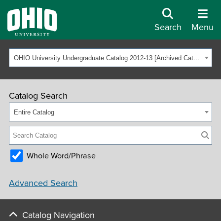
Search
Menu
OHIO University Undergraduate Catalog 2012-13 [Archived Catalog]
Catalog Search
Entire Catalog
Whole Word/Phrase
Advanced Search
Catalog Navigation