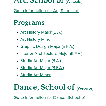
Art, School of
(Website)
Go to information for Art, School of.
Programs
•
Art History Major (B.A.)
•
Art History Minor
•
Graphic Design Major (B.F.A.)
•
Interior Architecture Major (B.F.A.)
•
Studio Art Major (B.A.)
•
Studio Art Major (B.F.A.)
•
Studio Art Minor
Dance, School of
(Website)
Go to information for Dance, School of.