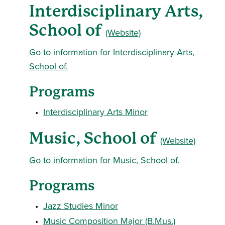
Interdisciplinary Arts,
School of
(Website)
Go to information for Interdisciplinary Arts,
School of.
Programs
•
Interdisciplinary Arts Minor
Music, School of
(Website)
Go to information for Music, School of.
Programs
•
Jazz Studies Minor
•
Music Composition Major (B.Mus.)