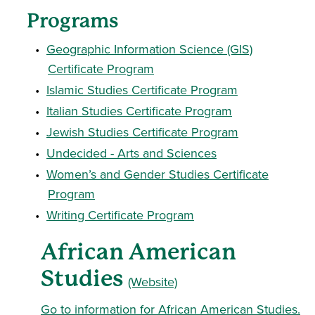
Programs
•
Geographic Information Science (GIS)
Certificate Program
•
Islamic Studies Certificate Program
•
Italian Studies Certificate Program
•
Jewish Studies Certificate Program
•
Undecided - Arts and Sciences
•
Women’s and Gender Studies Certificate
Program
•
Writing Certificate Program
African American
Studies
(Website)
Go to information for African American Studies.