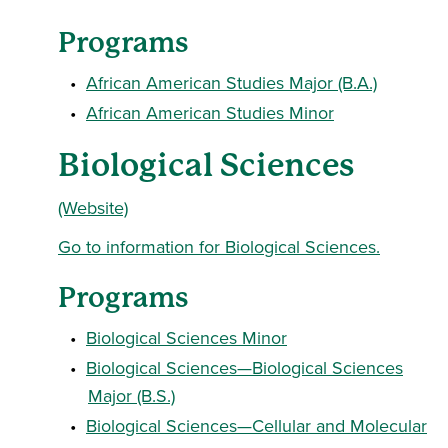
Programs
•
African American Studies Major (B.A.)
•
African American Studies Minor
Biological Sciences
(Website)
Go to information for Biological Sciences.
Programs
•
Biological Sciences Minor
•
Biological Sciences—Biological Sciences
Major (B.S.)
•
Biological Sciences—Cellular and Molecular