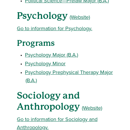
•
Political Science—Prelaw Major (B.A.)
Psychology
(Website)
Go to information for Psychology.
Programs
•
Psychology Major (B.A.)
•
Psychology Minor
•
Psychology Prephysical Therapy Major
(B.A.)
Sociology and
Anthropology
(Website)
Go to information for Sociology and
Anthropology.