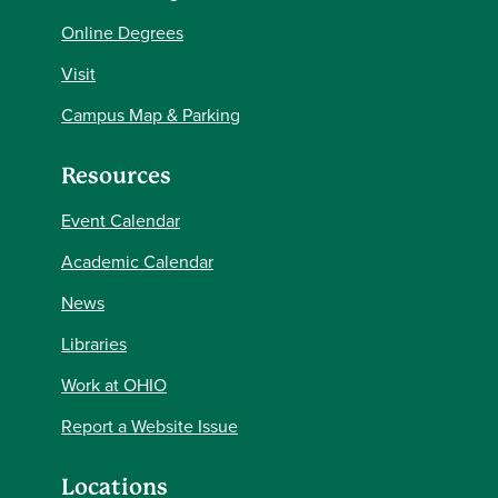
Online Degrees
Visit
Campus Map & Parking
Resources
Event Calendar
Academic Calendar
News
Libraries
Work at OHIO
Report a Website Issue
Locations