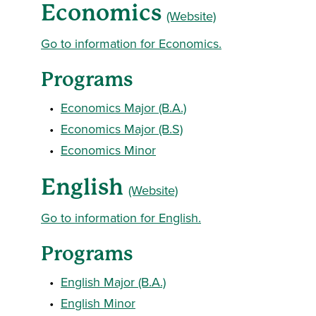
Economics
(Website)
Go to information for Economics.
Programs
•
Economics Major (B.A.)
•
Economics Major (B.S)
•
Economics Minor
English
(Website)
Go to information for English.
Programs
•
English Major (B.A.)
•
English Minor