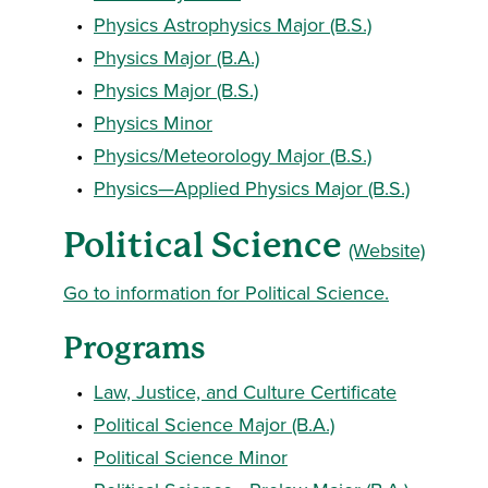
•
Physics Astrophysics Major (B.S.)
•
Physics Major (B.A.)
•
Physics Major (B.S.)
•
Physics Minor
•
Physics/Meteorology Major (B.S.)
•
Physics—Applied Physics Major (B.S.)
Political Science
(Website)
Go to information for Political Science.
Programs
•
Law, Justice, and Culture Certificate
•
Political Science Major (B.A.)
•
Political Science Minor