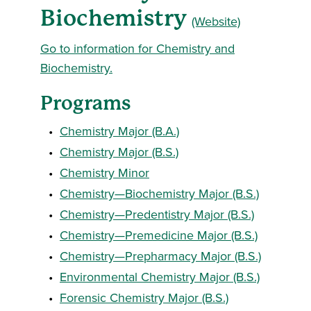
Biochemistry
(Website)
Go to information for Chemistry and
Biochemistry.
Programs
•
Chemistry Major (B.A.)
•
Chemistry Major (B.S.)
•
Chemistry Minor
•
Chemistry—Biochemistry Major (B.S.)
•
Chemistry—Predentistry Major (B.S.)
•
Chemistry—Premedicine Major (B.S.)
•
Chemistry—Prepharmacy Major (B.S.)
•
Environmental Chemistry Major (B.S.)
•
Forensic Chemistry Major (B.S.)