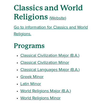
Classics and World
Religions
(Website)
Go to information for Classics and World
Religions.
Programs
•
Classical Civilization Major (B.A.)
•
Classical Civilization Minor
•
Classical Languages Major (B.A.)
•
Greek Minor
•
Latin Minor
•
World Religions Major (B.A.)
•
World Religions Minor