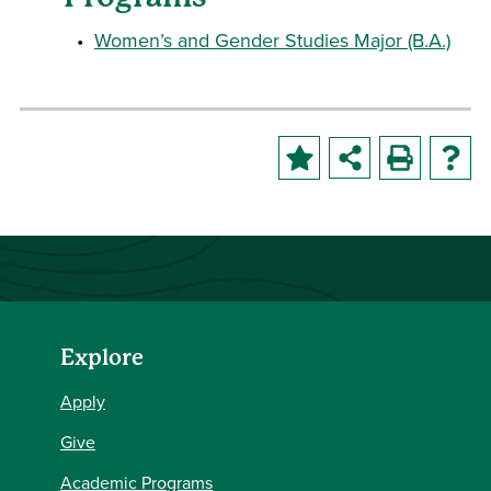
•
Women’s and Gender Studies Major (B.A.)
Explore
Apply
Give
Academic Programs