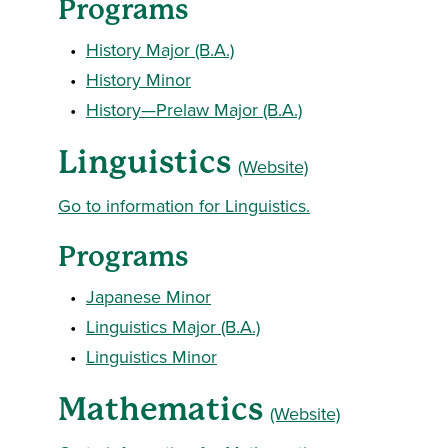
Programs
•
History Major (B.A.)
•
History Minor
•
History—Prelaw Major (B.A.)
Linguistics
(Website)
Go to information for Linguistics.
Programs
•
Japanese Minor
•
Linguistics Major (B.A.)
•
Linguistics Minor
Mathematics
(Website)