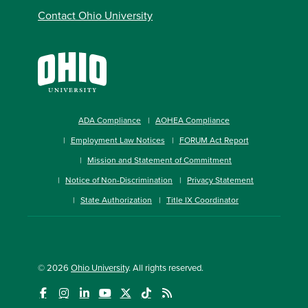
Contact Ohio University
ADA Compliance
AOHEA Compliance
Employment Law Notices
FORUM Act Report
Mission and Statement of Commitment
Notice of Non-Discrimination
Privacy Statement
State Authorization
Title IX Coordinator
© 2026
Ohio University
. All rights reserved.