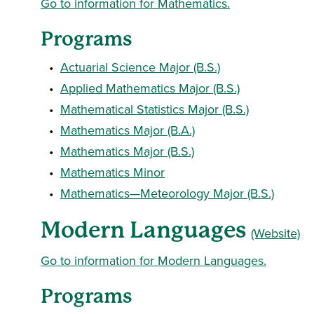
Go to information for Mathematics.
Programs
•
Actuarial Science Major (B.S.)
•
Applied Mathematics Major (B.S.)
•
Mathematical Statistics Major (B.S.)
•
Mathematics Major (B.A.)
•
Mathematics Major (B.S.)
•
Mathematics Minor
•
Mathematics—Meteorology Major (B.S.)
Modern Languages
(Website)
Go to information for Modern Languages.
Programs