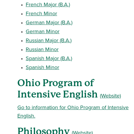
•
French Major (B.A.)
•
French Minor
•
German Major (B.A.)
•
German Minor
•
Russian Major (B.A.)
•
Russian Minor
•
Spanish Major (B.A.)
•
Spanish Minor
Ohio Program of
Intensive English
(Website)
Go to information for Ohio Program of Intensive
English.
Philosophy
(Website)