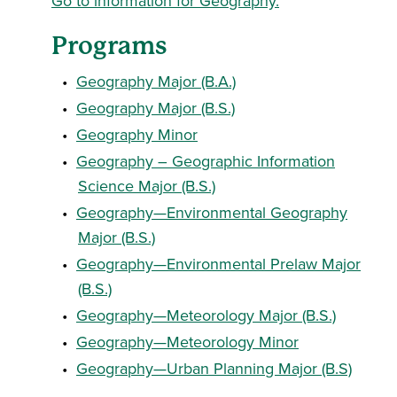
Go to information for Geography.
Programs
•
Geography Major (B.A.)
•
Geography Major (B.S.)
•
Geography Minor
•
Geography – Geographic Information
Science Major (B.S.)
•
Geography—Environmental Geography
Major (B.S.)
•
Geography—Environmental Prelaw Major
(B.S.)
•
Geography—Meteorology Major (B.S.)
•
Geography—Meteorology Minor
•
Geography—Urban Planning Major (B.S)