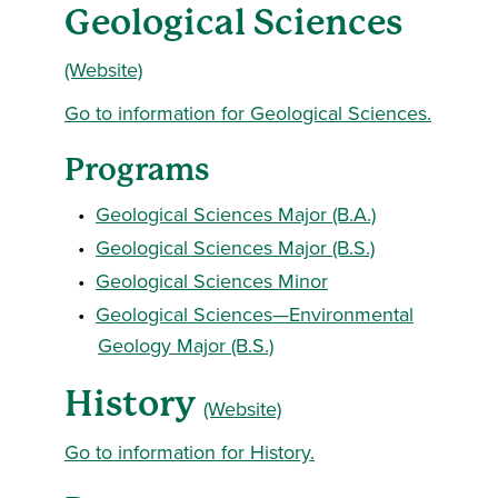
Geological Sciences
(Website)
Go to information for Geological Sciences.
Programs
•
Geological Sciences Major (B.A.)
•
Geological Sciences Major (B.S.)
•
Geological Sciences Minor
•
Geological Sciences—Environmental
Geology Major (B.S.)
History
(Website)
Go to information for History.