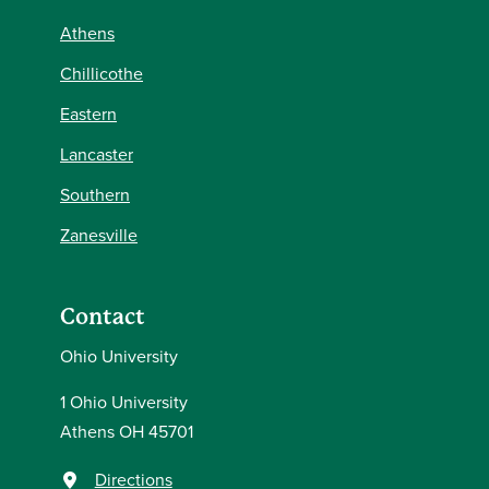
Athens
Chillicothe
Eastern
Lancaster
Southern
Zanesville
Contact
Ohio University
1 Ohio University
Athens OH 45701
Directions