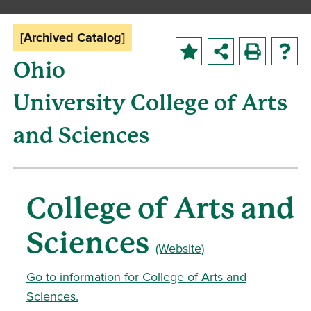
[Archived Catalog]
Ohio
University College of Arts
and Sciences
College of Arts and
Sciences
(Website)
Go to information for College of Arts and
Sciences.