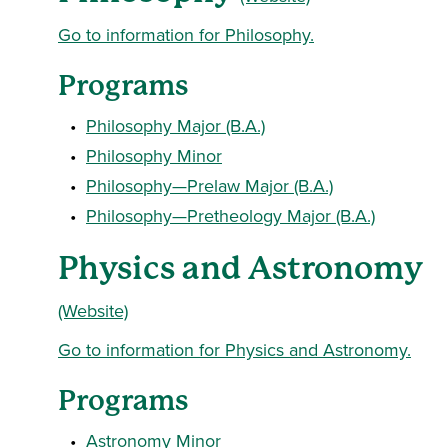
Go to information for Philosophy.
Programs
•
Philosophy Major (B.A.)
•
Philosophy Minor
•
Philosophy—Prelaw Major (B.A.)
•
Philosophy—Pretheology Major (B.A.)
Physics and Astronomy
(Website)
Go to information for Physics and Astronomy.
Programs
•
Astronomy Minor