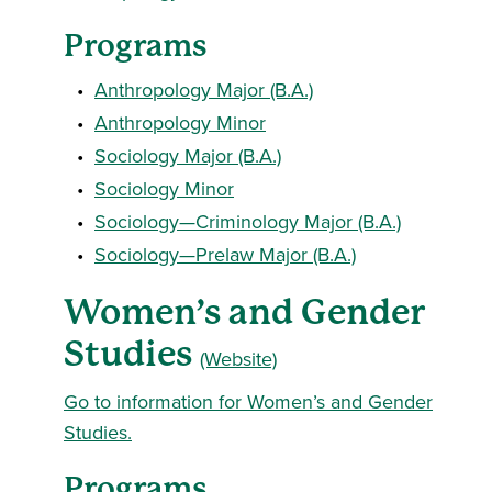
Programs
•
Anthropology Major (B.A.)
•
Anthropology Minor
•
Sociology Major (B.A.)
•
Sociology Minor
•
Sociology—Criminology Major (B.A.)
•
Sociology—Prelaw Major (B.A.)
Women’s and Gender
Studies
(Website)
Go to information for Women’s and Gender
Studies.
Programs