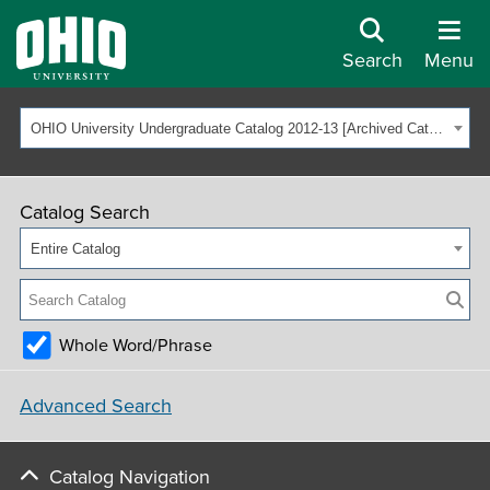
Search
Menu
OHIO University Undergraduate Catalog 2012-13 [Archived Catalog]
Catalog Search
Entire Catalog
Whole Word/Phrase
Advanced Search
Catalog Navigation