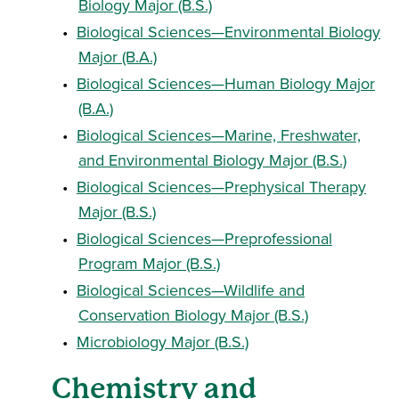
Biology Major (B.S.)
•
Biological Sciences—Environmental Biology
Major (B.A.)
•
Biological Sciences—Human Biology Major
(B.A.)
•
Biological Sciences—Marine, Freshwater,
and Environmental Biology Major (B.S.)
•
Biological Sciences—Prephysical Therapy
Major (B.S.)
•
Biological Sciences—Preprofessional
Program Major (B.S.)
•
Biological Sciences—Wildlife and
Conservation Biology Major (B.S.)
•
Microbiology Major (B.S.)
Chemistry and