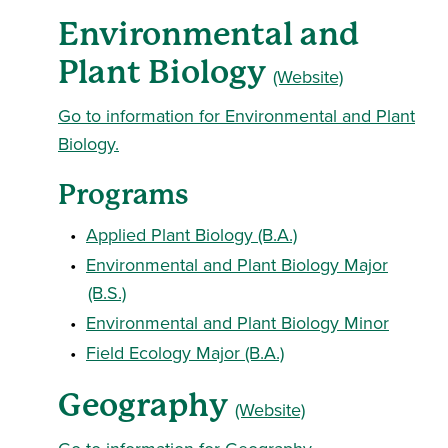
Environmental and
Plant Biology
(Website)
Go to information for Environmental and Plant
Biology.
Programs
•
Applied Plant Biology (B.A.)
•
Environmental and Plant Biology Major
(B.S.)
•
Environmental and Plant Biology Minor
•
Field Ecology Major (B.A.)
Geography
(Website)