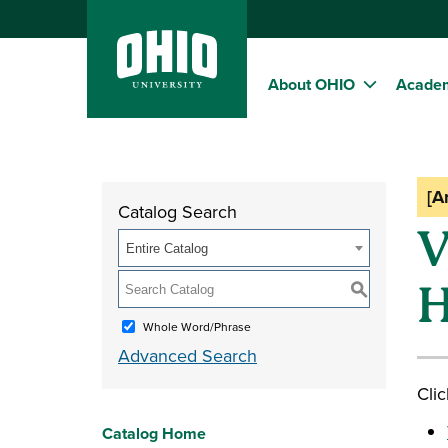
About OHIO
Acade
[A
Catalog Search
V
Entire Catalog
H
S
Whole Word/Phrase
Advanced Search
Clic
Catalog Home