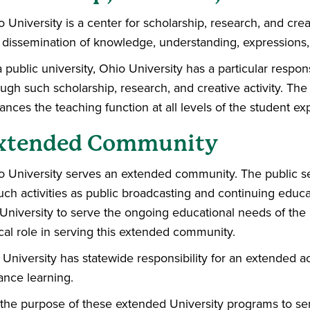
 University is a center for scholarship, research, and creat
 dissemination of knowledge, understanding, expressions,
 public university, Ohio University has a particular respon
ugh such scholarship, research, and creative activity. The sc
nces the teaching function at all levels of the student ex
xtended Community
o University serves an extended community. The public se
uch activities as public broadcasting and continuing educat
 University to serve the ongoing educational needs of th
ical role in serving this extended community.
 University has statewide responsibility for an extended
ance learning.
is the purpose of these extended University programs to se