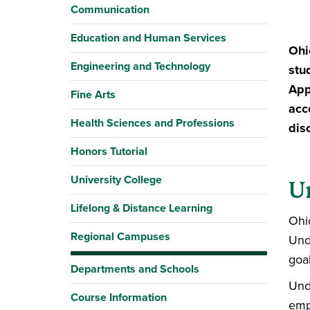
Communication
Education and Human Services
Ohi
Engineering and Technology
stu
App
Fine Arts
acc
Health Sciences and Professions
dis
Honors Tutorial
University College
U
Lifelong & Distance Learning
Ohi
Regional Campuses
Und
goal
Departments and Schools
Und
Course Information
emp