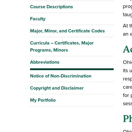
prog
Course Descriptions
tau
Faculty
At 
Major, Minor, and Certificate Codes
an e
Curricula – Certificates, Major
A
Programs, Minors
Ohi
Abbreviations
its 
Notice of Non-Discrimination
res
car
Copyright and Disclaimer
for 
My Portfolio
ses
Ph
Ohi