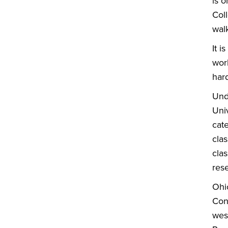
is o
Col
wal
It i
work
har
Und
Univ
cat
clas
clas
rese
Ohi
Con
west