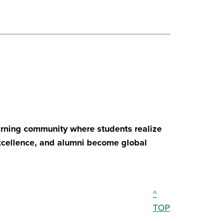
earning community where students realize
excellence, and alumni become global
^
TOP