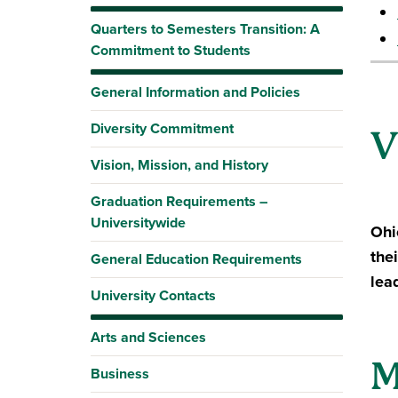
Quarters to Semesters Transition: A
Commitment to Students
General Information and Policies
Diversity Commitment
V
Vision, Mission, and History
Graduation Requirements –
Universitywide
Ohi
the
General Education Requirements
lea
University Contacts
Arts and Sciences
M
Business