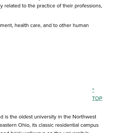
 related to the practice of their professions,
pment, health care, and to other human
^
TOP
 is the oldest university in the Northwest
eastern Ohio, its classic residential campus