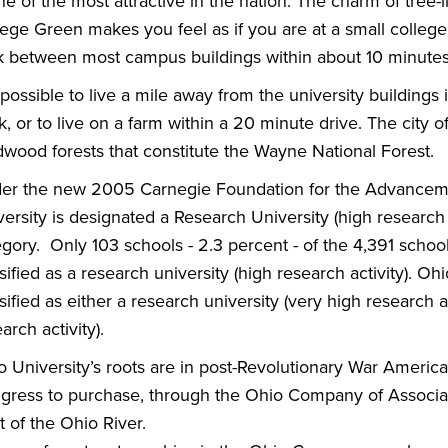
ne of the most attractive in the nation. The charm of tree-
lege Green makes you feel as if you are at a small college
k between most campus buildings within about 10 minutes
s possible to live a mile away from the university building
, or to live on a farm within a 20 minute drive. The city
dwood forests that constitute the Wayne National Forest.
er the new 2005 Carnegie Foundation for the Advancement
ersity is designated a Research University (high research a
egory. Only 103 schools - 2.3 percent - of the 4,391 scho
sified as a research university (high research activity). Ohio
sified as either a research university (very high research ac
arch activity).
o University’s roots are in post-Revolutionary War America
gress to purchase, through the Ohio Company of Associate
 of the Ohio River.