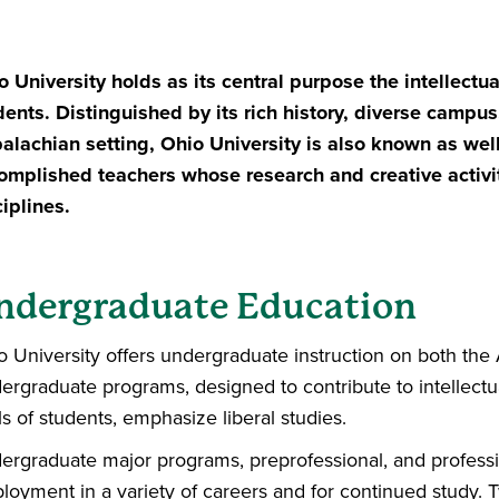
o University holds as its central purpose the intellectu
dents. Distinguished by its rich history, diverse
campus, 
alachian setting, Ohio
University is also known as well 
omplished teachers whose research and creative activ
ciplines.
ndergraduate Education
o University offers undergraduate instruction on both th
ergraduate programs, designed to contribute to intellect
s of students, emphasize liberal studies.
ergraduate major programs, preprofessional, and professi
loyment in a variety of careers and for continued study. 