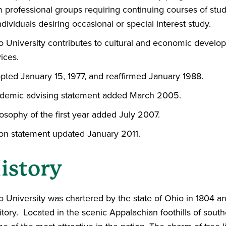
 professional groups requiring continuing courses of study
ndividuals desiring occasional or special interest study.
o University contributes to cultural and economic develo
ices.
pted January 15, 1977, and reaffirmed January 1988.
demic advising statement added March 2005.
osophy of the first year added July 2007.
ion statement updated January 2011.
istory
 University was chartered by the state of Ohio in 1804 and
itory. Located in the scenic Appalachian foothills of south