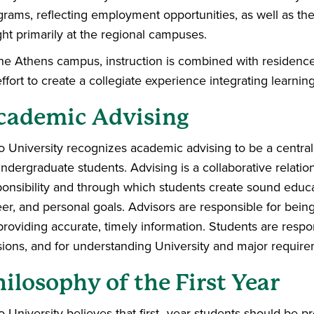
rams, reflecting employment opportunities, as well as the 
ght primarily at the regional campuses.
the Athens campus, instruction is combined with residence 
ffort to create a collegiate experience integrating learning
cademic Advising
o University recognizes academic advising to be a central
undergraduate students. Advising is a collaborative relati
ponsibility and through which students create sound educa
eer, and personal goals. Advisors are responsible for bein
providing accurate, timely information. Students are respo
sions, and for understanding University and major require
ilosophy of the First Year
o University believes that first–year students should be p