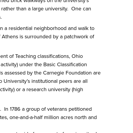
lined brick walkways on the university’s
 rather than a large university. One can
.
s in a residential neighborhood and walk to
 of Athens is surrounded by a patchwork of
 of Teaching classifications, Ohio
ctivity) under the Basic Classification
ols assessed by the Carnegie Foundation are
 University’s institutional peers are all
tivity) or a research university (high
. In 1786 a group of veterans petitioned
s, one-and-a-half million acres north and