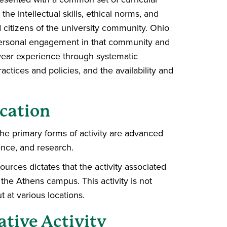
he intellectual skills, ethical norms, and
d citizens of the university community. Ohio
 personal engagement in that community and
–year experience through systematic
tices and policies, and the availability and
cation
The primary forms of activity are advanced
ence, and research.
ources dictates that the activity associated
the Athens campus. This activity is not
t at various locations.
ative Activity