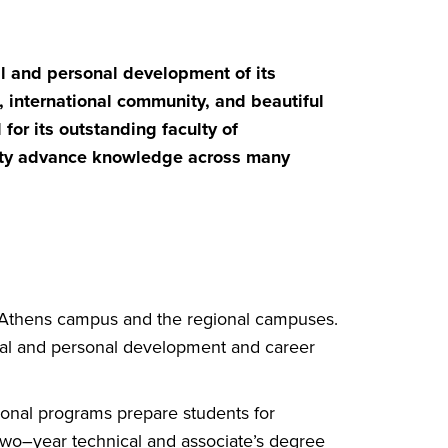
al and personal development of its
international community, and beautiful
for its outstanding faculty of
ity advance knowledge across
many
e Athens campus and the regional campuses.
ual and personal development and career
onal programs prepare students for
Two–year technical and associate’s degree