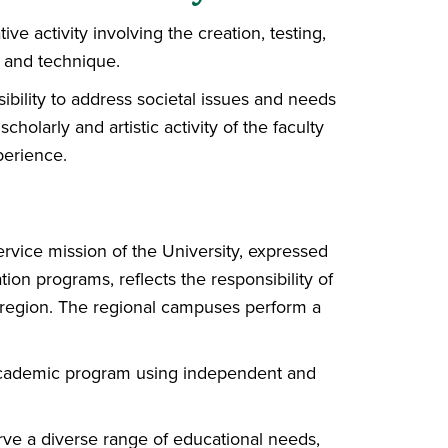
ive activity involving the creation, testing,
 and technique.
sibility to address societal issues and needs
holarly and artistic activity of the faculty
perience.
rvice mission of the University, expressed
ion programs, reflects the responsibility of
e region. The regional campuses perform a
 academic program using independent and
rve a diverse range of educational needs,