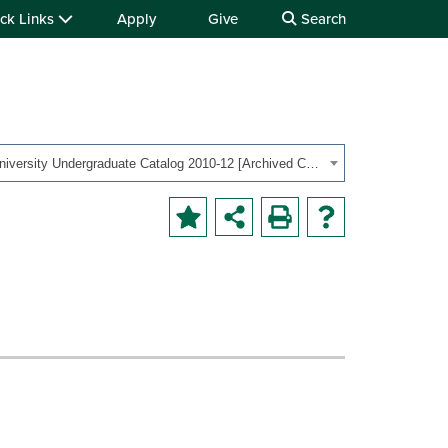
ck Links
Apply
Give
Search
OHIO University Undergraduate Catalog 2010-12 [Archived Catalog]