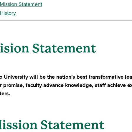
Mission Statement
History
ision Statement
o University will be the nation’s best transformative l
ir promise, faculty advance knowledge, staff achieve 
ders.
ission Statement