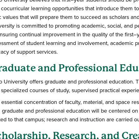
cocurricular learning opportunities that introduce them to t
c values that will prepare them to succeed as scholars an
versity is committed to promoting academic, social, and
ensuring continual improvement in the quality of the first
essment of student learning and involvement, academic prac
cacy of support services.
raduate and Professional Edu
o University offers graduate and professional education. 
 specialized courses of study, supervised practical experi
essential concentration of faculty, material, and space res
h graduate and professional education will be centered on 
ted to that campus; research and instruction are carried ou
cholarship, Research, and Cre