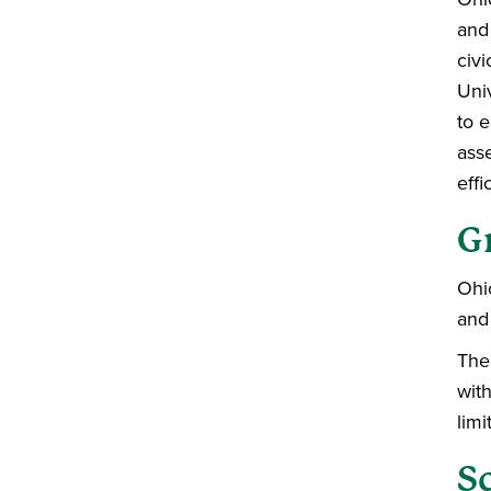
and 
civi
Uni
to 
ass
effi
G
Ohi
and
The 
wit
limi
S