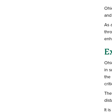
Ohio
and
As a
thro
enha
E
Ohi
in s
the
crit
The
dist
It 