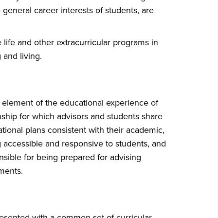
general career interests of students, are
life and other extracurricular programs in
 and living.
 element of the educational experience of
onship for which advisors and students share
tional plans consistent with their academic,
g accessible and responsive to students, and
nsible for being prepared for advising
ments.
resented with a common set of curricular