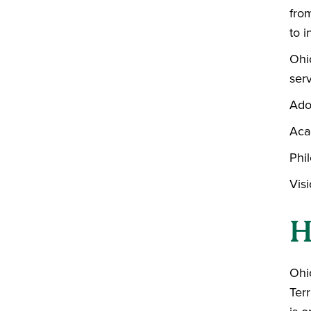
from
to i
Ohi
serv
Ado
Aca
Phil
Vis
H
Ohio
Terr