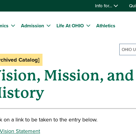
Info for…
Qui
mics
Admission
Life At OHIO
Athletics
rchived Catalog]
ision, Mission, and
istory
k on a link to be taken to the entry below.
Vision Statement