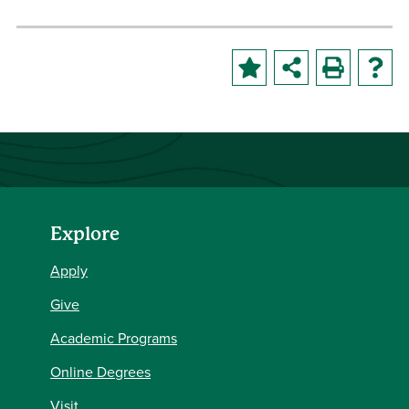
Explore
Apply
Give
Academic Programs
Online Degrees
Visit