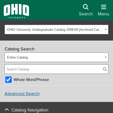
Search
Menu
OHIO University Undergraduate Catalog 2008-09 [Archived Catalog]
Catalog Search
Entire Catalog
Whole Word/Phrase
Advanced Search
Catalog Navigation