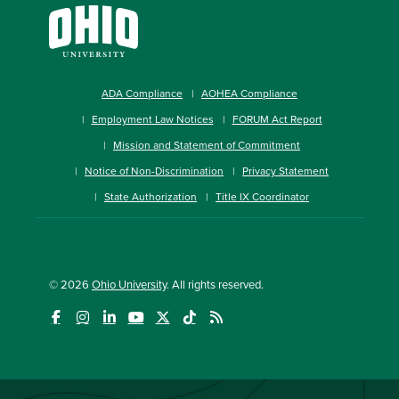
ADA Compliance
AOHEA Compliance
Employment Law Notices
FORUM Act Report
Mission and Statement of Commitment
Notice of Non-Discrimination
Privacy Statement
State Authorization
Title IX Coordinator
© 2026
Ohio University
. All rights reserved.