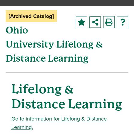
[Archived Catalog]
Ohio
University Lifelong &
Distance Learning
Lifelong &
Distance Learning
Go to information for Lifelong & Distance
Learning.