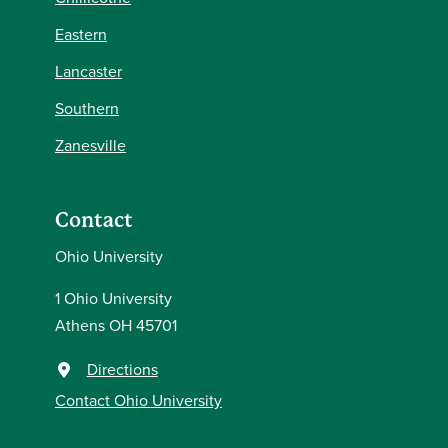
Eastern
Lancaster
Southern
Zanesville
Contact
Ohio University
1 Ohio University
Athens OH 45701
Directions
Contact Ohio University