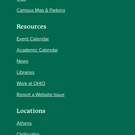
Campus Map & Parking
Resources
Event Calendar
Academic Calendar
News
Libraries
Work at OHIO
Report a Website Issue
Locations
Athens
Chillicothe